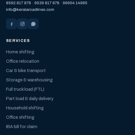
8592 817 878
·
9539 817 878
·
99954 14985
info@keralaroadlines.com
SERVICES
Home shifting
Office relocation
Car & bike transport
Storage & warehousing
Full truck load (FTL)
Part load & daily delivery
Household shifting
Office shifting
IBA bill for claim