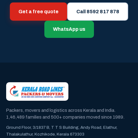
Get a free quote
Call 8592 817 878
WhatsApp us
Packers, movers and logistics across Kerala and India.
1,46,489 families and 500+ companies moved since 1989.
Ground Floor, 3/1837 B, T T S Building, Andy Road, Elathur,
Thalakulathur, Kozhikode, Kerala 673303