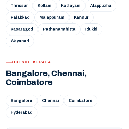
Thrissur
Kollam
Kottayam
Alappuzha
Palakkad
Malappuram
Kannur
Kasaragod
Pathanamthitta
Idukki
Wayanad
OUTSIDE KERALA
Bangalore, Chennai,
Coimbatore
Bangalore
Chennai
Coimbatore
Hyderabad