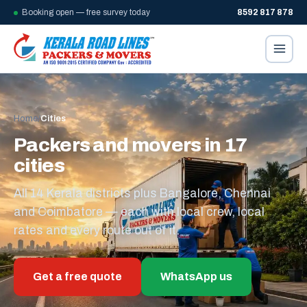
Booking open — free survey today
8592 817 878
Home
/
Cities
Packers and movers in 17
cities
All 14 Kerala districts plus Bangalore, Chennai
and Coimbatore — each with local crew, local
rates and every route out of it.
Get a free quote
WhatsApp us