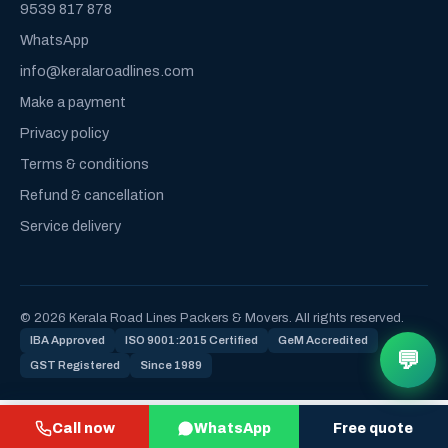
9539 817 878
WhatsApp
info@keralaroadlines.com
Make a payment
Privacy policy
Terms & conditions
Refund & cancellation
Service delivery
© 2026 Kerala Road Lines Packers & Movers. All rights reserved.
IBA Approved
ISO 9001:2015 Certified
GeM Accredited
💬
GST Registered
Since 1989
Call now
WhatsApp
Free quote