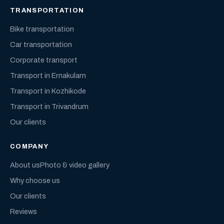
TRANSPORTATION
Bike transportation
Car transportation
Corporate transport
Transport in Ernakulam
Transport in Kozhikode
Transport in Trivandrum
Our clients
COMPANY
About us
Photo & video gallery
Why choose us
Our clients
Reviews