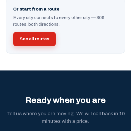
Or start from a route
Every city connects to every other city — 306
routes, both directions.
See all routes
Ready when you are
Tell us where you are moving. We will call back in 10
minutes with a price.