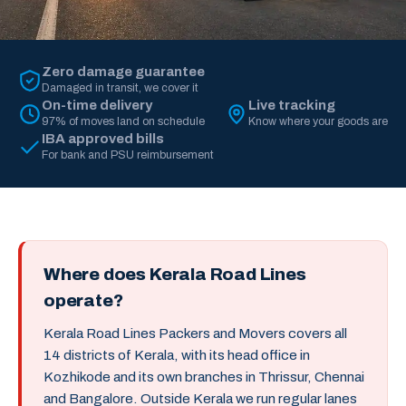
Zero damage guarantee
Damaged in transit, we cover it
On-time delivery
Live tracking
97% of moves land on schedule
Know where your goods are
IBA approved bills
For bank and PSU reimbursement
Where does Kerala Road Lines
operate?
Kerala Road Lines Packers and Movers covers all
14 districts of Kerala, with its head office in
Kozhikode and its own branches in Thrissur, Chennai
and Bangalore. Outside Kerala we run regular lanes