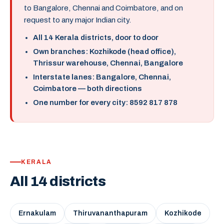
to Bangalore, Chennai and Coimbatore, and on
request to any major Indian city.
All 14 Kerala districts, door to door
Own branches: Kozhikode (head office),
Thrissur warehouse, Chennai, Bangalore
Interstate lanes: Bangalore, Chennai,
Coimbatore — both directions
One number for every city: 8592 817 878
KERALA
All 14 districts
Ernakulam
Thiruvananthapuram
Kozhikode