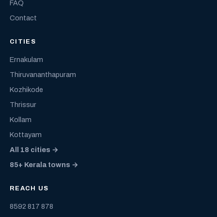
FAQ
Contact
CITIES
Ernakulam
Thiruvananthapuram
Kozhikode
Thrissur
Kollam
Kottayam
All 18 cities →
85+ Kerala towns →
REACH US
8592 817 878