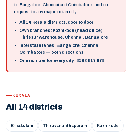
to Bangalore, Chennai and Coimbatore, and on
request to any major Indian city.
All 14 Kerala districts, door to door
Own branches: Kozhikode (head office),
Thrissur warehouse, Chennai, Bangalore
Interstate lanes: Bangalore, Chennai,
Coimbatore — both directions
One number for every city: 8592 817 878
KERALA
All 14 districts
Ernakulam
Thiruvananthapuram
Kozhikode