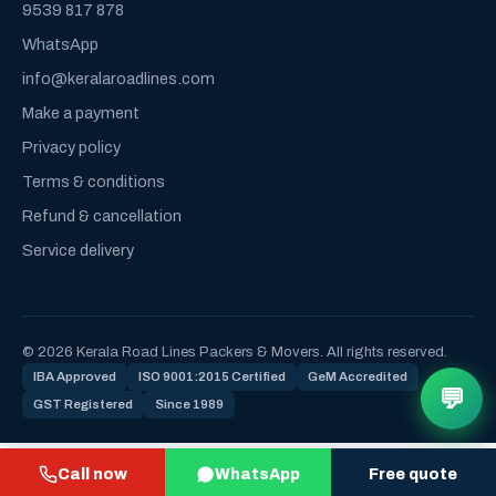
9539 817 878
WhatsApp
info@keralaroadlines.com
Make a payment
Privacy policy
Terms & conditions
Refund & cancellation
Service delivery
© 2026 Kerala Road Lines Packers & Movers. All rights reserved.
IBA Approved
ISO 9001:2015 Certified
GeM Accredited
💬
GST Registered
Since 1989
Call now
WhatsApp
Free quote