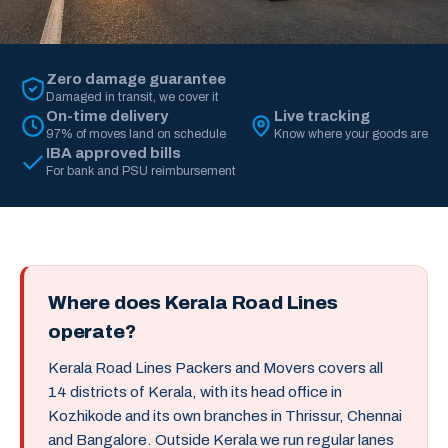
Zero damage guarantee
Damaged in transit, we cover it
On-time delivery
Live tracking
97% of moves land on schedule
Know where your goods are
IBA approved bills
For bank and PSU reimbursement
Where does Kerala Road Lines
operate?
Kerala Road Lines Packers and Movers covers all
14 districts of Kerala, with its head office in
Kozhikode and its own branches in Thrissur, Chennai
and Bangalore. Outside Kerala we run regular lanes