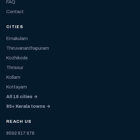
FAQ
Contact
CITIES
Ernakulam
Thiruvananthapuram
Kozhikode
Thrissur
Kollam
Kottayam
All 18 cities →
85+ Kerala towns →
REACH US
8592 817 878