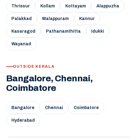
Thrissur
Kollam
Kottayam
Alappuzha
Palakkad
Malappuram
Kannur
Kasaragod
Pathanamthitta
Idukki
Wayanad
OUTSIDE KERALA
Bangalore, Chennai,
Coimbatore
Bangalore
Chennai
Coimbatore
Hyderabad