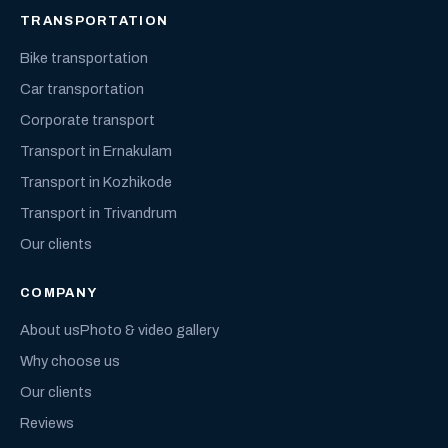
TRANSPORTATION
Bike transportation
Car transportation
Corporate transport
Transport in Ernakulam
Transport in Kozhikode
Transport in Trivandrum
Our clients
COMPANY
About us
Photo & video gallery
Why choose us
Our clients
Reviews