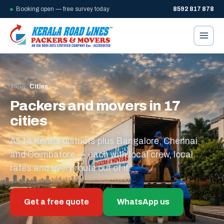
Booking open — free survey today
8592 817 878
Home
/
Cities
Packers and movers in 17
cities
All 14 Kerala districts plus Bangalore, Chennai
and Coimbatore — each with local crew, local
rates and every route out of it.
Get a free quote
WhatsApp us