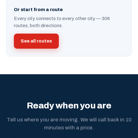
Or start from a route
Every city connects to every other city — 306
routes, both directions.
See all routes
Ready when you are
Tell us where you are moving. We will call back in 10
minutes with a price.