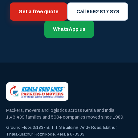
Get a free quote
Call 8592 817 878
WhatsApp us
Packers, movers and logistics across Kerala and India.
1,46,489 families and 500+ companies moved since 1989.
Ground Floor, 3/1837 B, T T S Building, Andy Road, Elathur,
Thalakulathur, Kozhikode, Kerala 673303