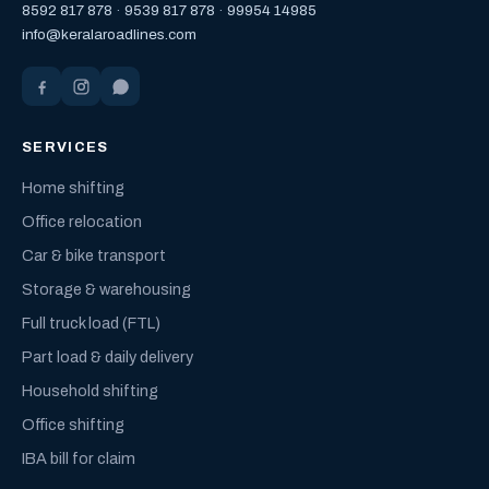
8592 817 878
·
9539 817 878
·
99954 14985
info@keralaroadlines.com
SERVICES
Home shifting
Office relocation
Car & bike transport
Storage & warehousing
Full truck load (FTL)
Part load & daily delivery
Household shifting
Office shifting
IBA bill for claim