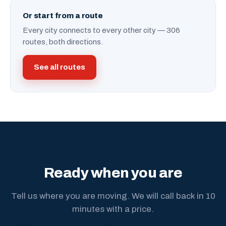
Or start from a route
Every city connects to every other city — 306
routes, both directions.
See all routes
Ready when you are
Tell us where you are moving. We will call back in 10
minutes with a price.