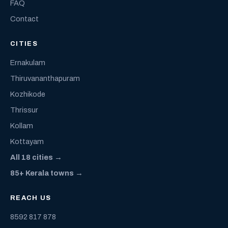
FAQ
Contact
CITIES
Ernakulam
Thiruvananthapuram
Kozhikode
Thrissur
Kollam
Kottayam
All 18 cities →
85+ Kerala towns →
REACH US
8592 817 878