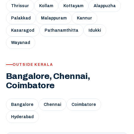
Thrissur
Kollam
Kottayam
Alappuzha
Palakkad
Malappuram
Kannur
Kasaragod
Pathanamthitta
Idukki
Wayanad
OUTSIDE KERALA
Bangalore, Chennai,
Coimbatore
Bangalore
Chennai
Coimbatore
Hyderabad