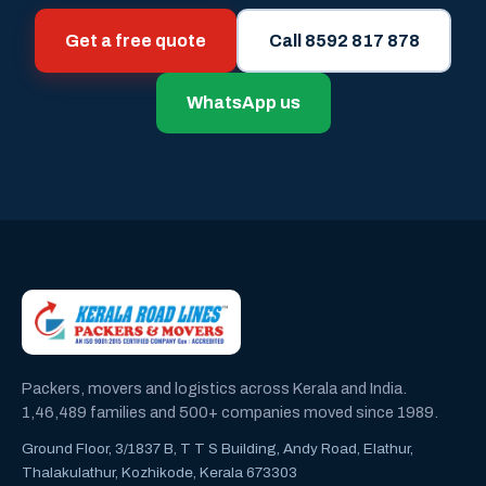
Get a free quote
Call 8592 817 878
WhatsApp us
Packers, movers and logistics across Kerala and India.
1,46,489 families and 500+ companies moved since 1989.
Ground Floor, 3/1837 B, T T S Building, Andy Road, Elathur,
Thalakulathur, Kozhikode, Kerala 673303