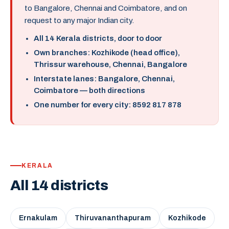
to Bangalore, Chennai and Coimbatore, and on
request to any major Indian city.
All 14 Kerala districts, door to door
Own branches: Kozhikode (head office),
Thrissur warehouse, Chennai, Bangalore
Interstate lanes: Bangalore, Chennai,
Coimbatore — both directions
One number for every city: 8592 817 878
KERALA
All 14 districts
Ernakulam
Thiruvananthapuram
Kozhikode