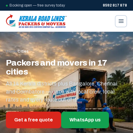
Booking open — free survey today
8592 817 878
Home
/
Cities
Packers and movers in 17
cities
All 14 Kerala districts plus Bangalore, Chennai
and Coimbatore — each with local crew, local
rates and every route out of it.
Get a free quote
WhatsApp us