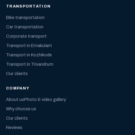
TRANSPORTATION
Bike transportation
Car transportation
Corporate transport
Transport in Ernakulam
Transport in Kozhikode
Transport in Trivandrum
Our clients
COMPANY
About us
Photo & video gallery
Why choose us
Our clients
Reviews