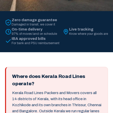
Zero damage guarantee
Damaged in transit, we cover it
On-time delivery
Live tracking
97% of moves land on schedule
Know where your goods are
IBA approved bills
For bank and PSU reimbursement
Where does Kerala Road Lines
operate?
Kerala Road Lines Packers and Movers covers all
14 districts of Kerala, with its head office in
Kozhikode and its own branches in Thrissur, Chennai
and Bangalore. Outside Kerala we run regular lanes