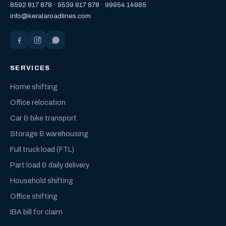
8592 817 878
·
9539 817 878
·
99954 14985
info@keralaroadlines.com
SERVICES
Home shifting
Office relocation
Car & bike transport
Storage & warehousing
Full truck load (FTL)
Part load & daily delivery
Household shifting
Office shifting
IBA bill for claim