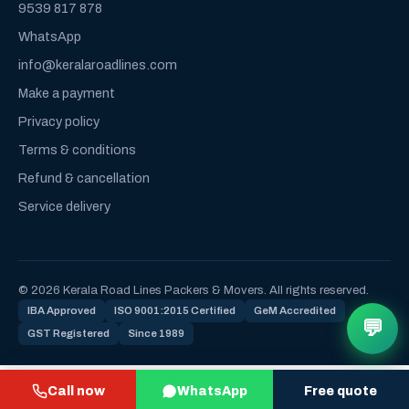
9539 817 878
WhatsApp
info@keralaroadlines.com
Make a payment
Privacy policy
Terms & conditions
Refund & cancellation
Service delivery
© 2026 Kerala Road Lines Packers & Movers. All rights reserved.
IBA Approved
ISO 9001:2015 Certified
GeM Accredited
💬
GST Registered
Since 1989
Call now
WhatsApp
Free quote