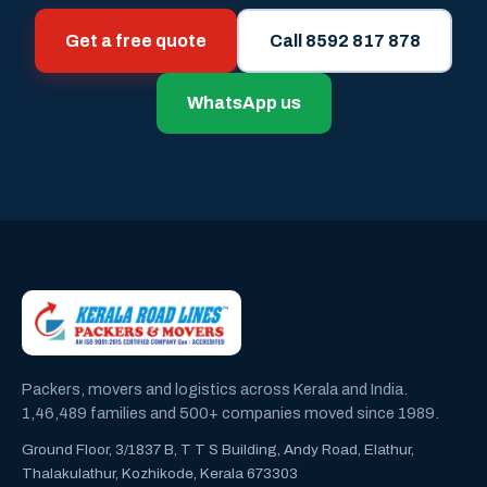
Get a free quote
Call 8592 817 878
WhatsApp us
Packers, movers and logistics across Kerala and India.
1,46,489 families and 500+ companies moved since 1989.
Ground Floor, 3/1837 B, T T S Building, Andy Road, Elathur,
Thalakulathur, Kozhikode, Kerala 673303