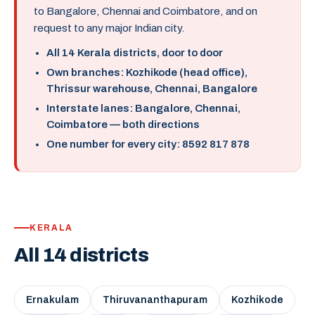
to Bangalore, Chennai and Coimbatore, and on
request to any major Indian city.
All 14 Kerala districts, door to door
Own branches: Kozhikode (head office),
Thrissur warehouse, Chennai, Bangalore
Interstate lanes: Bangalore, Chennai,
Coimbatore — both directions
One number for every city: 8592 817 878
KERALA
All 14 districts
Ernakulam
Thiruvananthapuram
Kozhikode