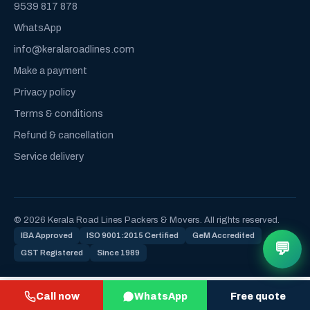
9539 817 878
WhatsApp
info@keralaroadlines.com
Make a payment
Privacy policy
Terms & conditions
Refund & cancellation
Service delivery
© 2026 Kerala Road Lines Packers & Movers. All rights reserved.
IBA Approved
ISO 9001:2015 Certified
GeM Accredited
💬
GST Registered
Since 1989
Call now
WhatsApp
Free quote