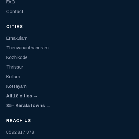
FAQ
Contact
CITIES
Ernakulam
Thiruvananthapuram
Kozhikode
Thrissur
Kollam
Kottayam
All 18 cities →
85+ Kerala towns →
REACH US
8592 817 878