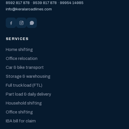
8592 817 878
·
9539 817 878
·
99954 14985
info@keralaroadlines.com
SERVICES
Home shifting
Office relocation
Car & bike transport
Storage & warehousing
Full truck load (FTL)
Part load & daily delivery
Household shifting
Office shifting
IBA bill for claim