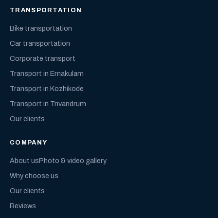
TRANSPORTATION
Bike transportation
Car transportation
Corporate transport
Transport in Ernakulam
Transport in Kozhikode
Transport in Trivandrum
Our clients
COMPANY
About us
Photo & video gallery
Why choose us
Our clients
Reviews