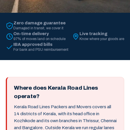
Zero damage guarantee
Damaged in transit, we cover it
On-time delivery
Live tracking
97% of moves land on schedule
Know where your goods are
IBA approved bills
For bank and PSU reimbursement
Where does Kerala Road Lines
operate?
Kerala Road Lines Packers and Movers covers all
14 districts of Kerala, with its head office in
Kozhikode and its own branches in Thrissur, Chennai
and Bangalore. Outside Kerala we run regular lanes