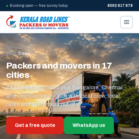
Booking open — free survey today
8592 817 878
Home
/
Cities
Packers and movers in 17
cities
All 14 Kerala districts plus Bangalore, Chennai
and Coimbatore — each with local crew, local
rates and every route out of it.
Get a free quote
WhatsApp us