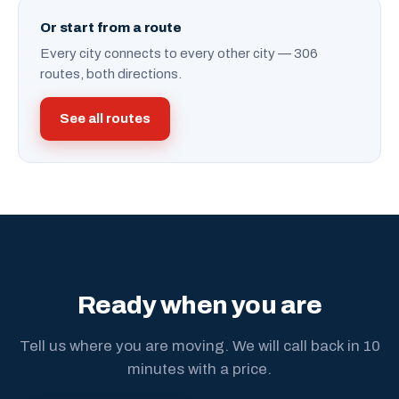
Or start from a route
Every city connects to every other city — 306
routes, both directions.
See all routes
Ready when you are
Tell us where you are moving. We will call back in 10
minutes with a price.