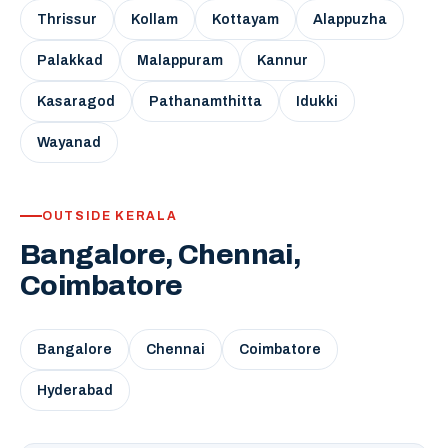
Thrissur
Kollam
Kottayam
Alappuzha
Palakkad
Malappuram
Kannur
Kasaragod
Pathanamthitta
Idukki
Wayanad
OUTSIDE KERALA
Bangalore, Chennai,
Coimbatore
Bangalore
Chennai
Coimbatore
Hyderabad