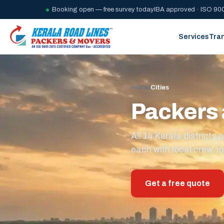
Booking open — free survey today
IBA approved · ISO 900
Services
Tra
Home
/
Cities
Packers 
All 14 Kerala district
each with local crew, lo
Get a free quote