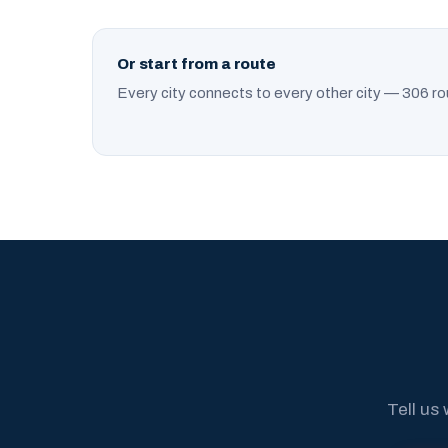
Or start from a route
Every city connects to every other city — 306 ro
Tell us 