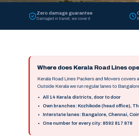
Zero damage guarantee
Damaged in transit, we cover it
9
Where does Kerala Road Lines op
Kerala Road Lines Packers and Movers covers all 
Outside Kerala we run regular lanes to Bangalore
All 14 Kerala districts, door to door
Own branches: Kozhikode (head office), T
Interstate lanes: Bangalore, Chennai, Coi
One number for every city: 8592 817 878