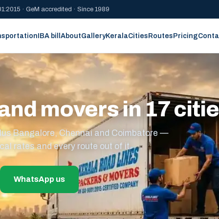
1:2015 · GeM accredited · Since 1989
nsportation
IBA bill
About
Gallery
Kerala
Cities
Routes
Pricing
Conta
and movers in 17 citi
s plus Bangalore, Chennai and Coimbatore —
cal rates and every route out of it.
WhatsApp us