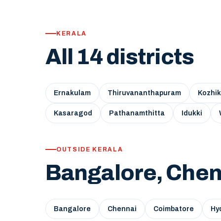
KERALA
All 14 districts
Ernakulam
Thiruvananthapuram
Kozhi
Kasaragod
Pathanamthitta
Idukki
OUTSIDE KERALA
Bangalore, Chen
Bangalore
Chennai
Coimbatore
Hy