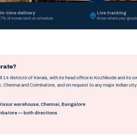
On-time delivery
Live tracking
7% of moves land on schedule
Know where your goods
erate?
14 districts of Kerala, with its head office in Kozhikode and its 
, Chennai and Coimbatore, and on request to any major Indian city
hrissur warehouse, Chennai, Bangalore
mbatore — both directions