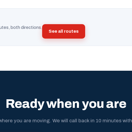
utes, both directions.
See all routes
Ready when you are
where you are moving. We will call back in 10 minutes with