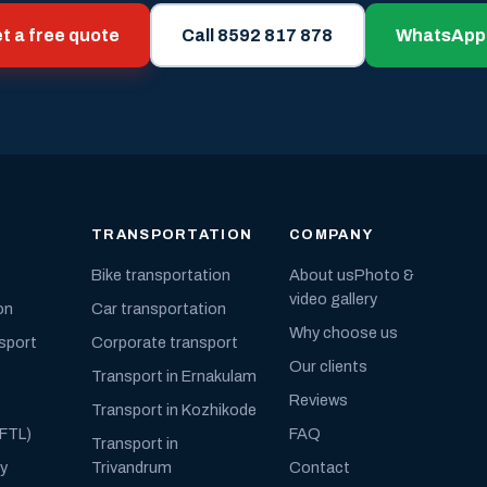
t a free quote
Call 8592 817 878
WhatsApp
TRANSPORTATION
COMPANY
Bike transportation
About us
Photo &
video gallery
on
Car transportation
Why choose us
nsport
Corporate transport
Our clients
Transport in Ernakulam
Reviews
Transport in Kozhikode
(FTL)
FAQ
Transport in
ly
Trivandrum
Contact