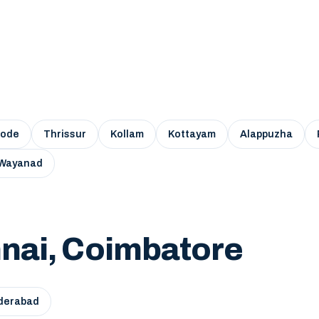
kode
Thrissur
Kollam
Kottayam
Alappuzha
Wayanad
nai, Coimbatore
derabad