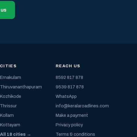
 us
CITIES
REACH US
Ernakulam
8592 817 878
Thiruvananthapuram
9539 817 878
Kozhikode
WhatsApp
Thrissur
info@keralaroadlines.com
Kollam
Make a payment
Kottayam
Privacy policy
All 18 cities →
Terms & conditions