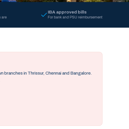
IBA approved bills
 are
For bank and PSU reimbursement
own branches in Thrissur, Chennai and Bangalore.
.