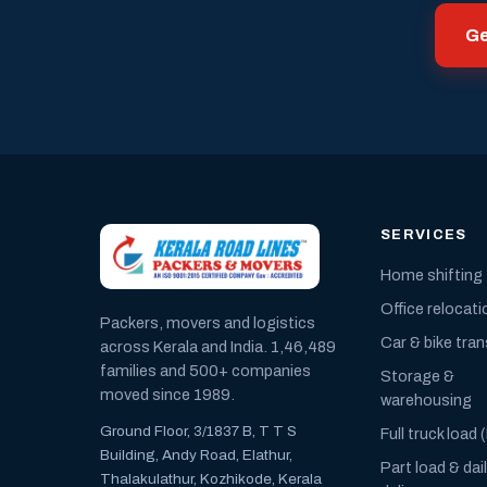
Ge
SERVICES
Home shifting
Office relocati
Packers, movers and logistics
Car & bike tra
across Kerala and India. 1,46,489
families and 500+ companies
Storage &
moved since 1989.
warehousing
Ground Floor, 3/1837 B, T T S
Full truck load 
Building, Andy Road, Elathur,
Part load & dai
Thalakulathur, Kozhikode, Kerala