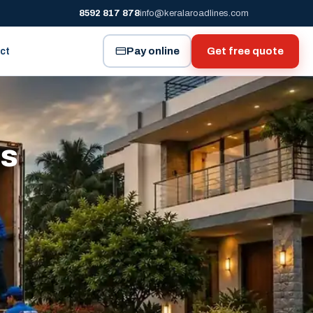
8592 817 878
info@keralaroadlines.com
Pay online
Get free quote
ct
es