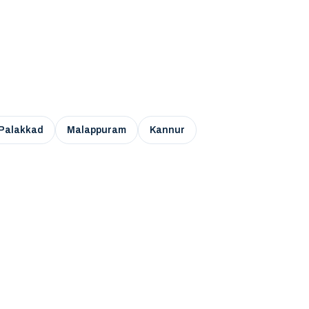
Palakkad
Malappuram
Kannur