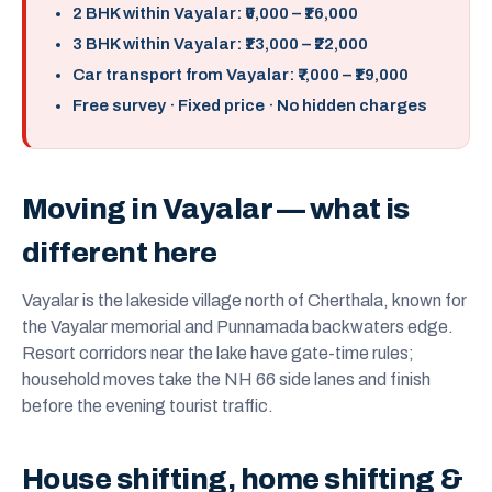
2 BHK within Vayalar: ₹9,000 – ₹16,000
3 BHK within Vayalar: ₹13,000 – ₹22,000
Car transport from Vayalar: ₹7,000 – ₹19,000
Free survey · Fixed price · No hidden charges
Moving in Vayalar — what is
different here
Vayalar is the lakeside village north of Cherthala, known for
the Vayalar memorial and Punnamada backwaters edge.
Resort corridors near the lake have gate-time rules;
household moves take the NH 66 side lanes and finish
before the evening tourist traffic.
House shifting, home shifting &