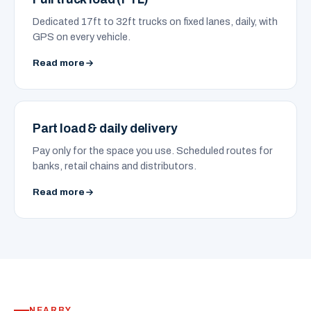
Dedicated 17ft to 32ft trucks on fixed lanes, daily, with
GPS on every vehicle.
Read more
Part load & daily delivery
Pay only for the space you use. Scheduled routes for
banks, retail chains and distributors.
Read more
NEARBY