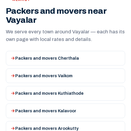
Packers and movers near
Vayalar
We serve every town around Vayalar — each has its
own page with local rates and details.
Packers and movers Cherthala
Packers and movers Vaikom
Packers and movers Kuthiathode
Packers and movers Kalavoor
Packers and movers Arookutty