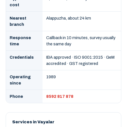
cost
Nearest
Alappuzha, about 24 km
branch
Response
Callback in 10 minutes, survey usually
time
the same day
Credentials
IBA approved · ISO 9001:2015 · GeM
accredited · GST registered
Operating
1989
since
Phone
8592 817 878
Services in Vayalar