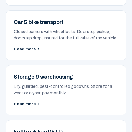
Car & bike transport
Closed carriers with wheel locks. Doorstep pickup,
doorstep drop, insured for the full value of the vehicle.
Read more
Storage & warehousing
Dry, guarded, pest-controlled godowns. Store for a
week or a year, pay monthly.
Read more
Full truck load (FTL)