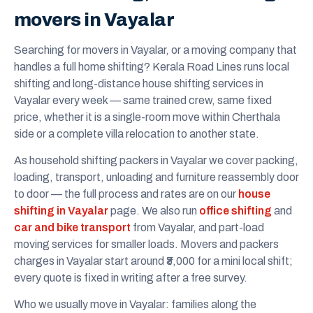
movers in Vayalar
Searching for movers in Vayalar, or a moving company that
handles a full home shifting? Kerala Road Lines runs local
shifting and long-distance house shifting services in
Vayalar every week — same trained crew, same fixed
price, whether it is a single-room move within Cherthala
side or a complete villa relocation to another state.
As household shifting packers in Vayalar we cover packing,
loading, transport, unloading and furniture reassembly door
to door — the full process and rates are on our
house
shifting in Vayalar
page. We also run
office shifting
and
car and bike transport
from Vayalar, and part-load
moving services for smaller loads. Movers and packers
charges in Vayalar start around ₹3,000 for a mini local shift;
every quote is fixed in writing after a free survey.
Who we usually move in Vayalar: families along the