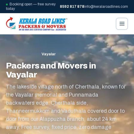
Booking open — free survey
8592 817 878
info@keralaroadlines.com
today
Home
/
Kerala towns
/
Vayalar
Packers and Movers in
Vayalar
The lakeside village north of Cherthala, known for
the Vayalar memorial and Punnamada
backwaters edge. Cherthala side,
Thanneermukkom and Vaduthala covered door to
door from our Alappuzha branch, about 24 km
away. Free survey, fixed price, zero damage