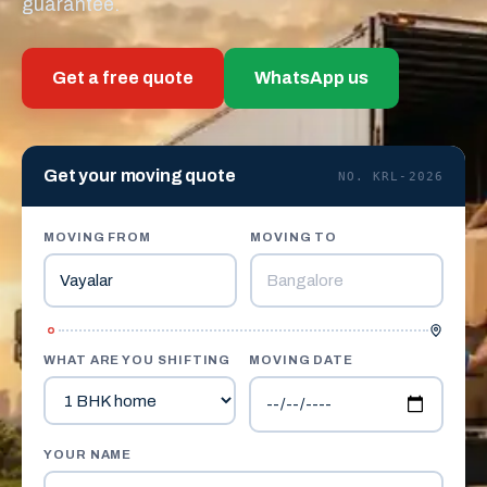
guarantee.
Get a free quote
WhatsApp us
Get your moving quote
NO. KRL-2026
MOVING FROM
MOVING TO
WHAT ARE YOU SHIFTING
MOVING DATE
YOUR NAME