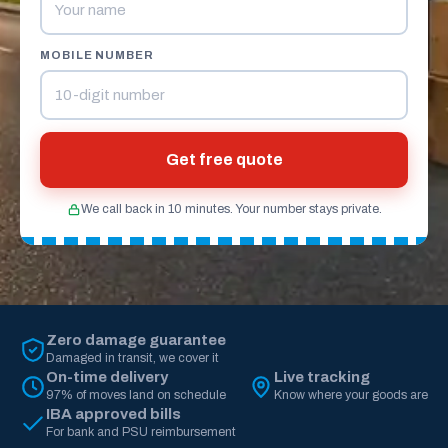
MOBILE NUMBER
Get free quote
We call back in 10 minutes. Your number stays private.
Zero damage guarantee
Damaged in transit, we cover it
On-time delivery
Live tracking
97% of moves land on schedule
Know where your goods are
IBA approved bills
For bank and PSU reimbursement