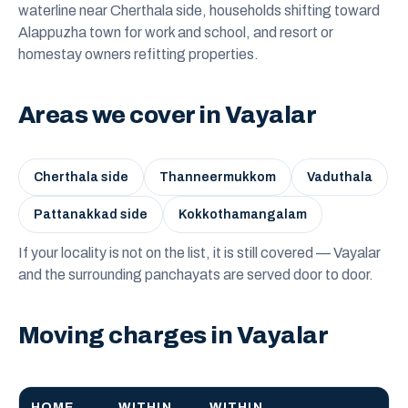
waterline near Cherthala side, households shifting toward
Alappuzha town for work and school, and resort or
homestay owners refitting properties.
Areas we cover in Vayalar
Cherthala side
Thanneermukkom
Vaduthala
Pattanakkad side
Kokkothamangalam
If your locality is not on the list, it is still covered — Vayalar
and the surrounding panchayats are served door to door.
Moving charges in Vayalar
HOME
WITHIN
WITHIN