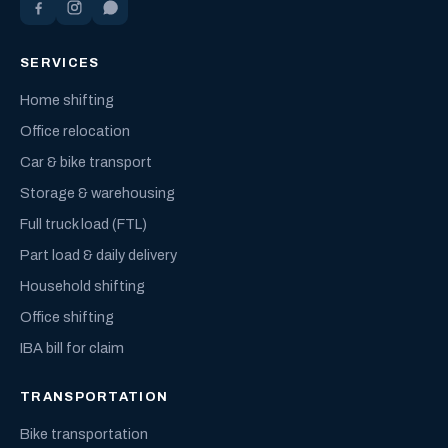
SERVICES
Home shifting
Office relocation
Car & bike transport
Storage & warehousing
Full truck load (FTL)
Part load & daily delivery
Household shifting
Office shifting
IBA bill for claim
TRANSPORTATION
Bike transportation