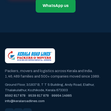
WhatsApp us
Packers, movers and logistics across Kerala and India.
1,46,489 families and 500+ companies moved since 1989.
Ground Floor, 3/1837 B, T T S Building, Andy Road, Elathur,
Thalakulathur, Kozhikode, Kerala 673303
8592 817 878
·
9539 817 878
·
99954 14985
info@keralaroadlines.com