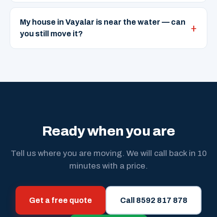
My house in Vayalar is near the water — can
you still move it?
Ready when you are
Tell us where you are moving. We will call back in 10
minutes with a price.
Get a free quote
Call 8592 817 878