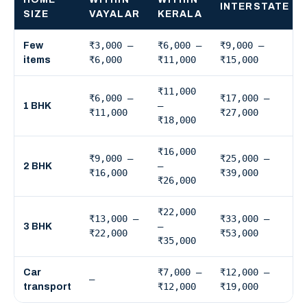
INTERSTATE
SIZE
VAYALAR
KERALA
₹3,000 –
₹6,000 –
₹9,000 –
Few
₹6,000
₹11,000
₹15,000
items
₹11,000
₹6,000 –
₹17,000 –
–
1 BHK
₹11,000
₹27,000
₹18,000
₹16,000
₹9,000 –
₹25,000 –
–
2 BHK
₹16,000
₹39,000
₹26,000
₹22,000
₹13,000 –
₹33,000 –
–
3 BHK
₹22,000
₹53,000
₹35,000
₹7,000 –
₹12,000 –
Car
—
₹12,000
₹19,000
transport