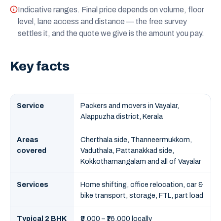
Indicative ranges. Final price depends on volume, floor
level, lane access and distance — the free survey
settles it, and the quote we give is the amount you pay.
Key facts
Service
Packers and movers in Vayalar,
Alappuzha district, Kerala
Areas
Cherthala side, Thanneermukkom,
covered
Vaduthala, Pattanakkad side,
Kokkothamangalam and all of Vayalar
Services
Home shifting, office relocation, car &
bike transport, storage, FTL, part load
Typical 2 BHK
₹9,000 – ₹16,000 locally