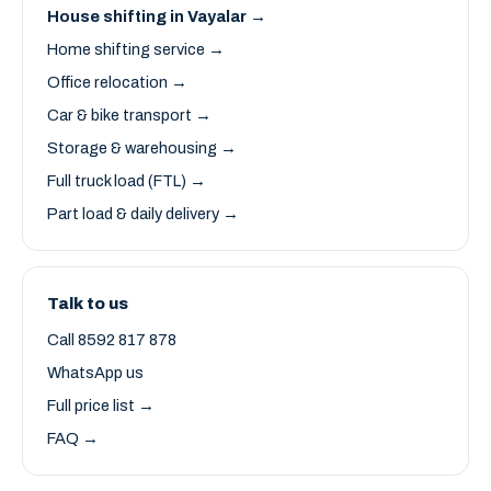
House shifting in Vayalar →
Home shifting service →
Office relocation →
Car & bike transport →
Storage & warehousing →
Full truck load (FTL) →
Part load & daily delivery →
Talk to us
Call 8592 817 878
WhatsApp us
Full price list →
FAQ →