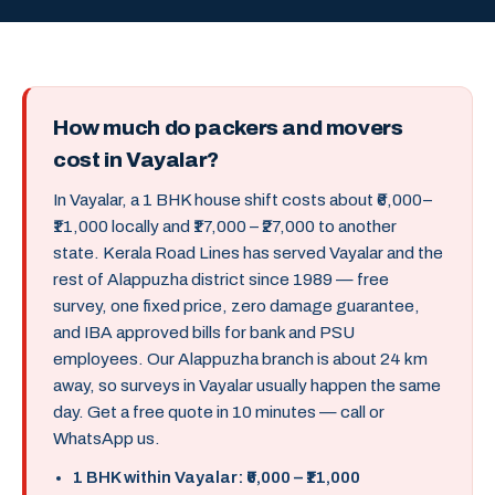
How much do packers and movers
cost in Vayalar?
In Vayalar, a 1 BHK house shift costs about ₹6,000–
₹11,000 locally and ₹17,000 – ₹27,000 to another
state. Kerala Road Lines has served Vayalar and the
rest of Alappuzha district since 1989 — free
survey, one fixed price, zero damage guarantee,
and IBA approved bills for bank and PSU
employees. Our Alappuzha branch is about 24 km
away, so surveys in Vayalar usually happen the same
day. Get a free quote in 10 minutes — call or
WhatsApp us.
1 BHK within Vayalar: ₹6,000 – ₹11,000