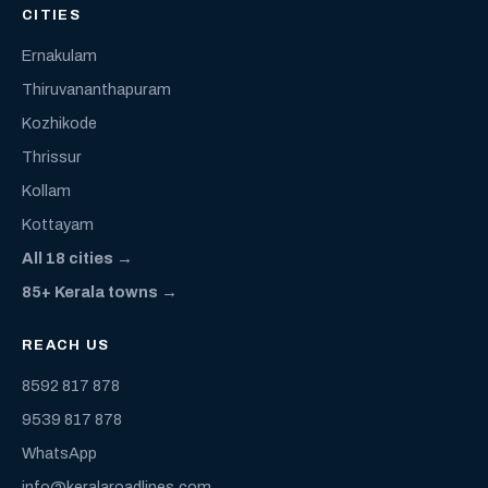
CITIES
Ernakulam
Thiruvananthapuram
Kozhikode
Thrissur
Kollam
Kottayam
All 18 cities →
85+ Kerala towns →
REACH US
8592 817 878
9539 817 878
WhatsApp
info@keralaroadlines.com