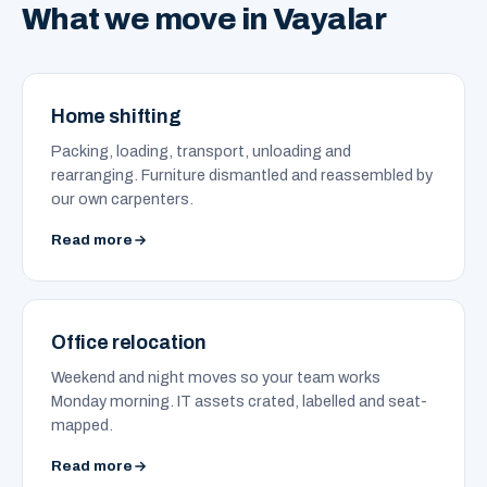
What we move in Vayalar
Home shifting
Packing, loading, transport, unloading and
rearranging. Furniture dismantled and reassembled by
our own carpenters.
Read more
Office relocation
Weekend and night moves so your team works
Monday morning. IT assets crated, labelled and seat-
mapped.
Read more