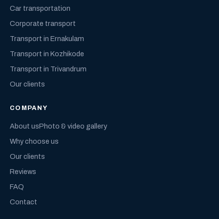
Car transportation
Corporate transport
Transport in Ernakulam
Transport in Kozhikode
Transport in Trivandrum
Our clients
COMPANY
About us
Photo & video gallery
Why choose us
Our clients
Reviews
FAQ
Contact