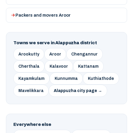
Packers and movers Aroor
Towns we serve in Alappuzha district
Arookutty
Aroor
Chengannur
Cherthala
Kalavoor
Kattanam
Kayamkulam
Kunnumma
Kuthiathode
Mavelikkara
Alappuzha city page →
Everywhere else