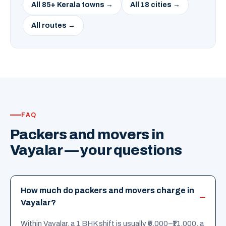
All 85+ Kerala towns →
All 18 cities →
All routes →
FAQ
Packers and movers in
Vayalar — your questions
How much do packers and movers charge in
Vayalar?
Within Vayalar, a 1 BHK shift is usually ₹6,000–₹11,000, a