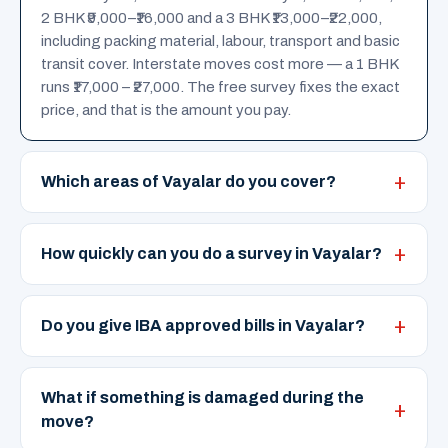
2 BHK ₹9,000–₹16,000 and a 3 BHK ₹13,000–₹22,000,
including packing material, labour, transport and basic
transit cover. Interstate moves cost more — a 1 BHK
runs ₹17,000 – ₹27,000. The free survey fixes the exact
price, and that is the amount you pay.
Which areas of Vayalar do you cover?
How quickly can you do a survey in Vayalar?
Do you give IBA approved bills in Vayalar?
What if something is damaged during the
move?