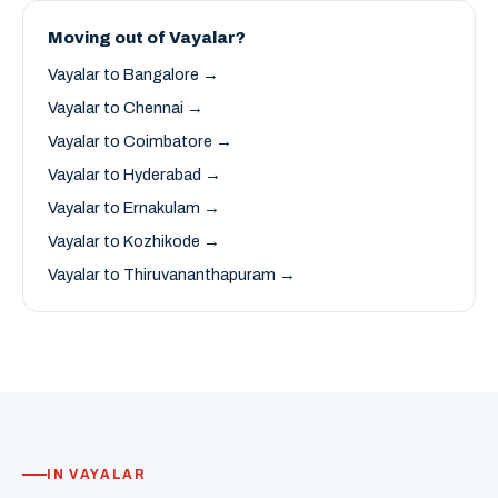
Moving out of Vayalar?
Vayalar to Bangalore →
Vayalar to Chennai →
Vayalar to Coimbatore →
Vayalar to Hyderabad →
Vayalar to Ernakulam →
Vayalar to Kozhikode →
Vayalar to Thiruvananthapuram →
IN VAYALAR