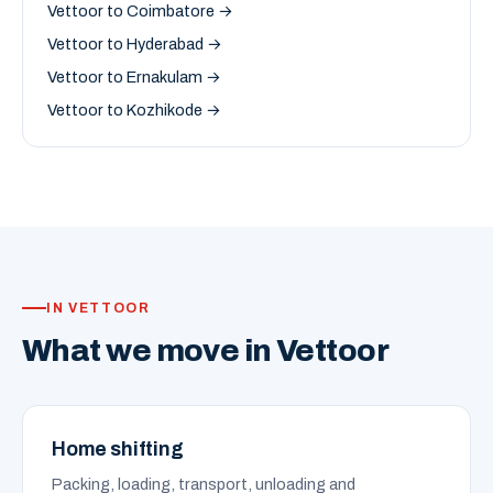
Vettoor to Coimbatore →
Vettoor to Hyderabad →
Vettoor to Ernakulam →
Vettoor to Kozhikode →
IN VETTOOR
What we move in Vettoor
Home shifting
Packing, loading, transport, unloading and