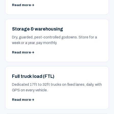
Read more
Storage & warehousing
Dry, guarded, pest-controlled godowns. Store for a
week or a year, pay monthly.
Read more
Full truck load (FTL)
Dedicated 17ft to 32ft trucks on fixed lanes, daily, with
GPS on every vehicle.
Read more