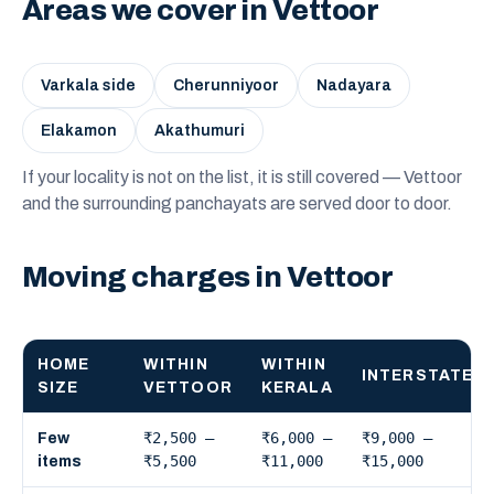
Areas we cover in Vettoor
Varkala side
Cherunniyoor
Nadayara
Elakamon
Akathumuri
If your locality is not on the list, it is still covered — Vettoor
and the surrounding panchayats are served door to door.
Moving charges in Vettoor
HOME
WITHIN
WITHIN
INTERSTATE
SIZE
VETTOOR
KERALA
₹2,500 –
₹6,000 –
₹9,000 –
Few
₹5,500
₹11,000
₹15,000
items