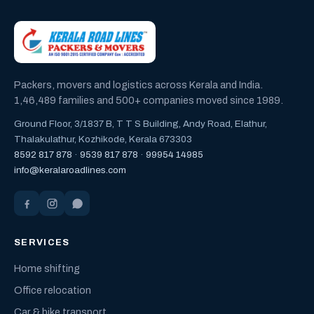
Packers, movers and logistics across Kerala and India.
1,46,489 families and 500+ companies moved since 1989.
Ground Floor, 3/1837 B, T T S Building, Andy Road, Elathur,
Thalakulathur, Kozhikode, Kerala 673303
8592 817 878
·
9539 817 878
·
99954 14985
info@keralaroadlines.com
SERVICES
Home shifting
Office relocation
Car & bike transport