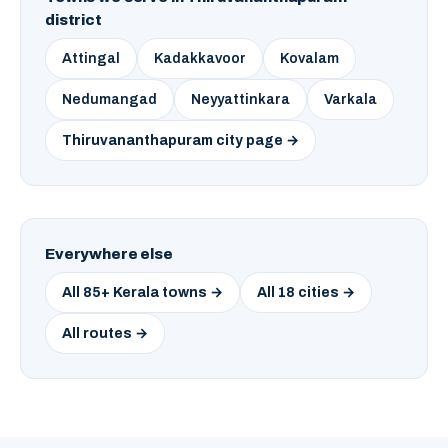
district
Attingal
Kadakkavoor
Kovalam
Nedumangad
Neyyattinkara
Varkala
Thiruvananthapuram city page →
Everywhere else
All 85+ Kerala towns →
All 18 cities →
All routes →