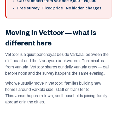
Car transport from Vettoor: ₹7,000 – ₹19,000
Free survey · Fixed price · No hidden charges
Moving in Vettoor — what is
different here
Vettoor is a quiet panchayat beside Varkala, between the
cliff coast and the Nadayara backwaters. Ten minutes
from Varkala, Vettoor shares our daily Varkala crew — call
before noon and the survey happens the same evening.
Who we usually move in Vettoor: families building new
homes around Varkala side, staff on transfer to
Thiruvananthapuram town, and households joining family
abroad or in the cities.