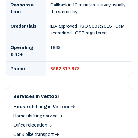
Response
Callback in 10 minutes, survey usually
time
the same day
Credentials
IBA approved · ISO 9001:2015 · GeM
accredited · GST registered
Operating
1989
since
Phone
8592 817 878
Services in Vettoor
House shifting in Vettoor →
Home shifting service →
Office relocation →
Car & bike transport →