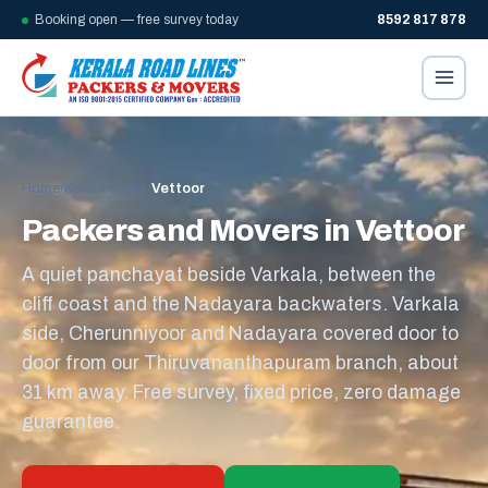
Booking open — free survey today
8592 817 878
Home
/
Kerala towns
/
Vettoor
Packers and Movers in Vettoor
A quiet panchayat beside Varkala, between the
cliff coast and the Nadayara backwaters. Varkala
side, Cherunniyoor and Nadayara covered door to
door from our Thiruvananthapuram branch, about
31 km away. Free survey, fixed price, zero damage
guarantee.