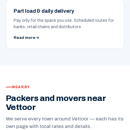
Part load & daily delivery
Pay only for the space you use. Scheduled routes for
banks, retail chains and distributors.
Read more
NEARBY
Packers and movers near
Vettoor
We serve every town around Vettoor — each has its
own page with local rates and details.