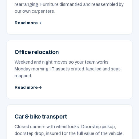
rearranging. Furniture dismantled and reassembled by
our own carpenters.
Read more
Office relocation
Weekend and night moves so your team works
Monday morning. IT assets crated, labelled and seat-
mapped.
Read more
Car & bike transport
Closed carriers with wheel locks. Doorstep pickup,
doorstep drop, insured for the full value of the vehicle.