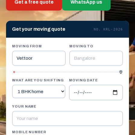
Get a free quote
WhatsApp us
Get your moving quote
NO. KRL-2026
MOVING FROM
MOVING TO
WHAT ARE YOU SHIFTING
MOVING DATE
YOUR NAME
MOBILE NUMBER