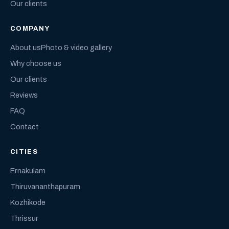
Our clients
COMPANY
About us
Photo & video gallery
Why choose us
Our clients
Reviews
FAQ
Contact
CITIES
Ernakulam
Thiruvananthapuram
Kozhikode
Thrissur