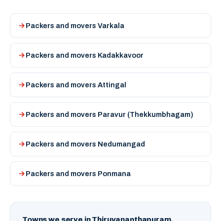
Packers and movers Varkala
Packers and movers Kadakkavoor
Packers and movers Attingal
Packers and movers Paravur (Thekkumbhagam)
Packers and movers Nedumangad
Packers and movers Ponmana
Towns we serve in Thiruvananthapuram