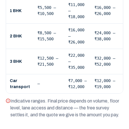
₹11,000
₹5,500 –
₹16,000 –
–
1 BHK
₹10,500
₹26,000
₹18,000
₹16,000
₹8,500 –
₹24,000 –
–
2 BHK
₹15,500
₹38,000
₹26,000
₹22,000
₹12,500 –
₹32,000 –
–
3 BHK
₹21,500
₹52,000
₹35,000
₹7,000 –
₹12,000 –
Car
—
₹12,000
₹19,000
transport
Indicative ranges. Final price depends on volume, floor
level, lane access and distance — the free survey
settles it, and the quote we give is the amount you pay.