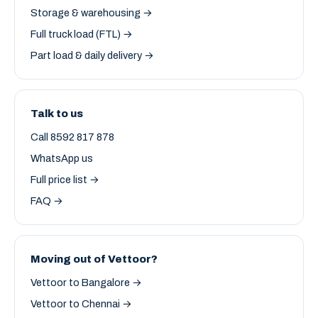
Storage & warehousing →
Full truck load (FTL) →
Part load & daily delivery →
Talk to us
Call 8592 817 878
WhatsApp us
Full price list →
FAQ →
Moving out of Vettoor?
Vettoor to Bangalore →
Vettoor to Chennai →