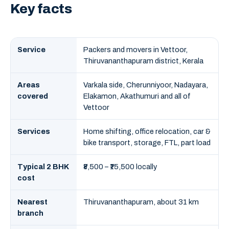
Key facts
Service
Packers and movers in Vettoor,
Thiruvananthapuram district, Kerala
Areas
Varkala side, Cherunniyoor, Nadayara,
covered
Elakamon, Akathumuri and all of
Vettoor
Services
Home shifting, office relocation, car &
bike transport, storage, FTL, part load
Typical 2 BHK
₹8,500 – ₹15,500 locally
cost
Nearest
Thiruvananthapuram, about 31 km
branch