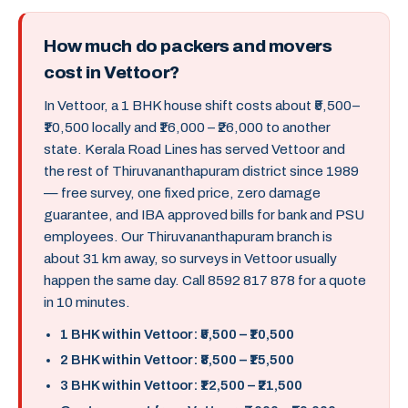
How much do packers and movers
cost in Vettoor?
In Vettoor, a 1 BHK house shift costs about ₹5,500–
₹10,500 locally and ₹16,000 – ₹26,000 to another
state. Kerala Road Lines has served Vettoor and
the rest of Thiruvananthapuram district since 1989
— free survey, one fixed price, zero damage
guarantee, and IBA approved bills for bank and PSU
employees. Our Thiruvananthapuram branch is
about 31 km away, so surveys in Vettoor usually
happen the same day. Call 8592 817 878 for a quote
in 10 minutes.
1 BHK within Vettoor: ₹5,500 – ₹10,500
2 BHK within Vettoor: ₹8,500 – ₹15,500
3 BHK within Vettoor: ₹12,500 – ₹21,500