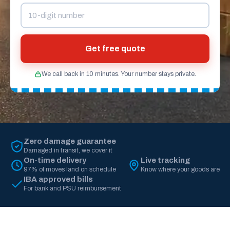
Get free quote
We call back in 10 minutes. Your number stays private.
Zero damage guarantee
Damaged in transit, we cover it
On-time delivery
Live tracking
97% of moves land on schedule
Know where your goods are
IBA approved bills
For bank and PSU reimbursement