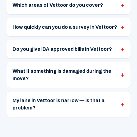
Which areas of Vettoor do you cover?
How quickly can you do a survey in Vettoor?
Do you give IBA approved bills in Vettoor?
What if something is damaged during the
move?
My lane in Vettoor is narrow — is that a
problem?