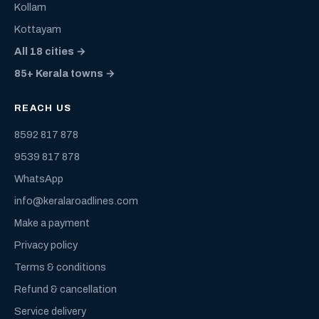
Kollam
Kottayam
All 18 cities →
85+ Kerala towns →
REACH US
8592 817 878
9539 817 878
WhatsApp
info@keralaroadlines.com
Make a payment
Privacy policy
Terms & conditions
Refund & cancellation
Service delivery