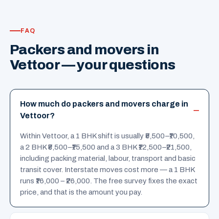
FAQ
Packers and movers in
Vettoor — your questions
How much do packers and movers charge in
Vettoor?
Within Vettoor, a 1 BHK shift is usually ₹5,500–₹10,500,
a 2 BHK ₹8,500–₹15,500 and a 3 BHK ₹12,500–₹21,500,
including packing material, labour, transport and basic
transit cover. Interstate moves cost more — a 1 BHK
runs ₹16,000 – ₹26,000. The free survey fixes the exact
price, and that is the amount you pay.