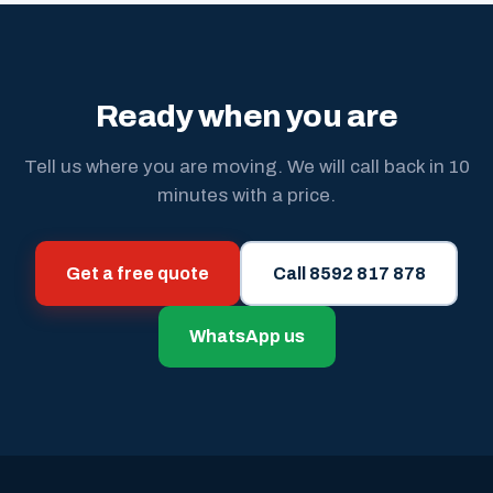
Ready when you are
Tell us where you are moving. We will call back in 10
minutes with a price.
Get a free quote
Call 8592 817 878
WhatsApp us