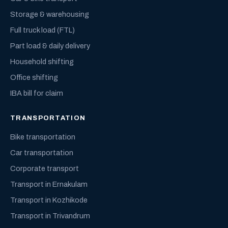
Storage & warehousing
Full truck load (FTL)
Part load & daily delivery
Household shifting
Office shifting
IBA bill for claim
TRANSPORTATION
Bike transportation
Car transportation
Corporate transport
Transport in Ernakulam
Transport in Kozhikode
Transport in Trivandrum