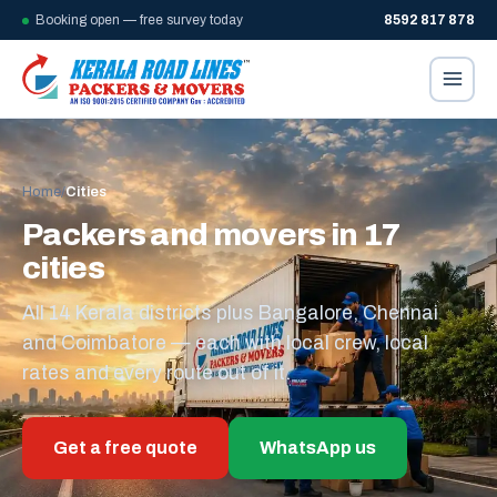
Booking open — free survey today
8592 817 878
Home
/
Cities
Packers and movers in 17
cities
All 14 Kerala districts plus Bangalore, Chennai
and Coimbatore — each with local crew, local
rates and every route out of it.
Get a free quote
WhatsApp us