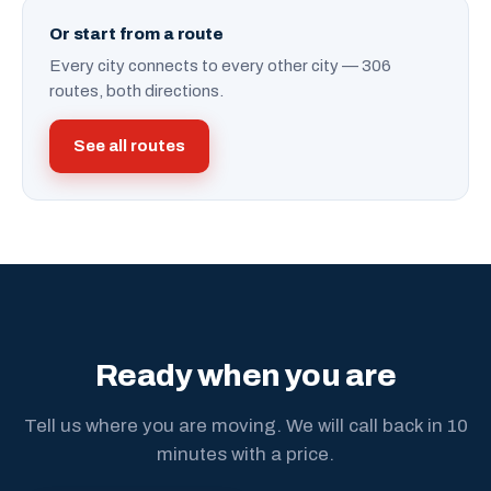
Or start from a route
Every city connects to every other city — 306
routes, both directions.
See all routes
Ready when you are
Tell us where you are moving. We will call back in 10
minutes with a price.