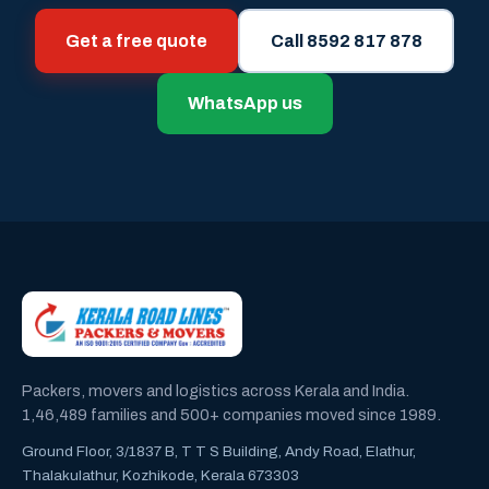
Get a free quote
Call 8592 817 878
WhatsApp us
Packers, movers and logistics across Kerala and India.
1,46,489 families and 500+ companies moved since 1989.
Ground Floor, 3/1837 B, T T S Building, Andy Road, Elathur,
Thalakulathur, Kozhikode, Kerala 673303