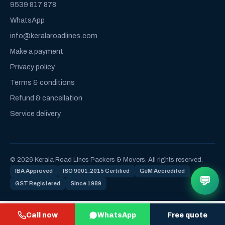
9539 817 878
WhatsApp
info@keralaroadlines.com
Make a payment
Privacy policy
Terms & conditions
Refund & cancellation
Service delivery
© 2026 Kerala Road Lines Packers & Movers. All rights reserved.
IBA Approved
ISO 9001:2015 Certified
GeM Accredited
💬
GST Registered
Since 1989
Call now
WhatsApp
Free quote