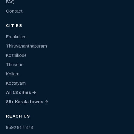
FAQ
Contact
CITIES
Ernakulam
Thiruvananthapuram
Kozhikode
Thrissur
Kollam
Kottayam
All 18 cities →
85+ Kerala towns →
REACH US
8592 817 878