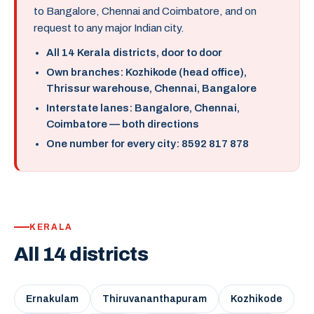
to Bangalore, Chennai and Coimbatore, and on
request to any major Indian city.
All 14 Kerala districts, door to door
Own branches: Kozhikode (head office),
Thrissur warehouse, Chennai, Bangalore
Interstate lanes: Bangalore, Chennai,
Coimbatore — both directions
One number for every city: 8592 817 878
KERALA
All 14 districts
Ernakulam
Thiruvananthapuram
Kozhikode