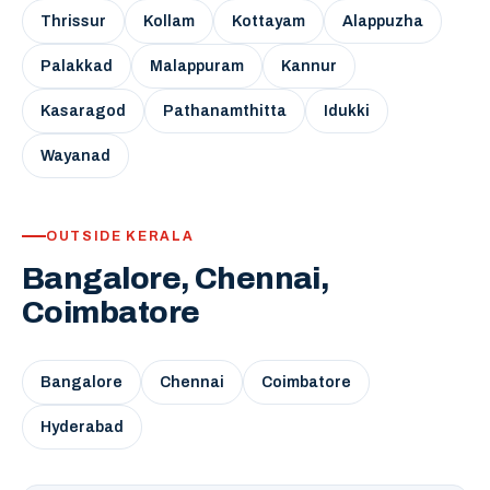
Thrissur
Kollam
Kottayam
Alappuzha
Palakkad
Malappuram
Kannur
Kasaragod
Pathanamthitta
Idukki
Wayanad
OUTSIDE KERALA
Bangalore, Chennai,
Coimbatore
Bangalore
Chennai
Coimbatore
Hyderabad