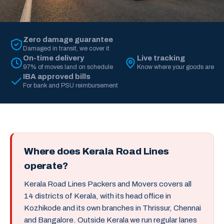
Zero damage guarantee
Damaged in transit, we cover it
On-time delivery
Live tracking
97% of moves land on schedule
Know where your goods are
IBA approved bills
For bank and PSU reimbursement
Where does Kerala Road Lines
operate?
Kerala Road Lines Packers and Movers covers all
14 districts of Kerala, with its head office in
Kozhikode and its own branches in Thrissur, Chennai
and Bangalore. Outside Kerala we run regular lanes