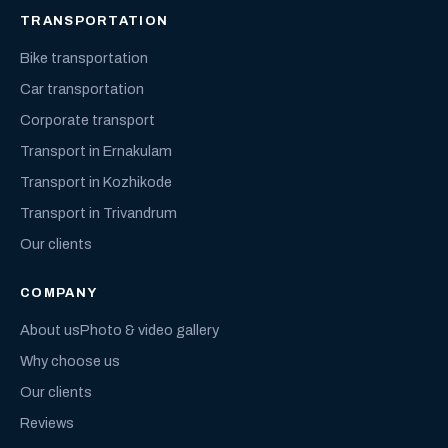
TRANSPORTATION
Bike transportation
Car transportation
Corporate transport
Transport in Ernakulam
Transport in Kozhikode
Transport in Trivandrum
Our clients
COMPANY
About us
Photo & video gallery
Why choose us
Our clients
Reviews