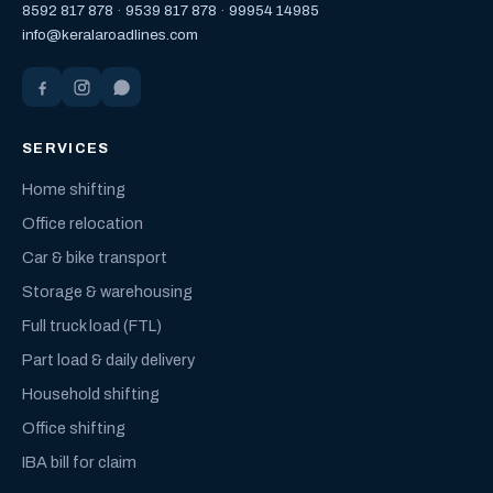
8592 817 878
·
9539 817 878
·
99954 14985
info@keralaroadlines.com
SERVICES
Home shifting
Office relocation
Car & bike transport
Storage & warehousing
Full truck load (FTL)
Part load & daily delivery
Household shifting
Office shifting
IBA bill for claim