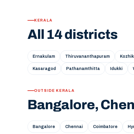
KERALA
All 14 districts
Ernakulam
Thiruvananthapuram
Kozhi
Kasaragod
Pathanamthitta
Idukki
OUTSIDE KERALA
Bangalore, Chen
Bangalore
Chennai
Coimbatore
Hy