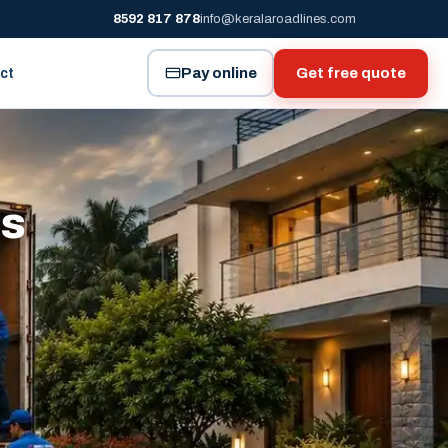
8592 817 878
info@keralaroadlines.com
Pay online
Get free quote
ct
es