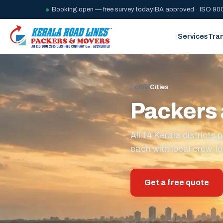
Booking open — free survey today
IBA approved · ISO 900
Services
Tra
Home
/
Cities
Packers 
All 14 Kerala district
each with local crew, lo
Get a free quote