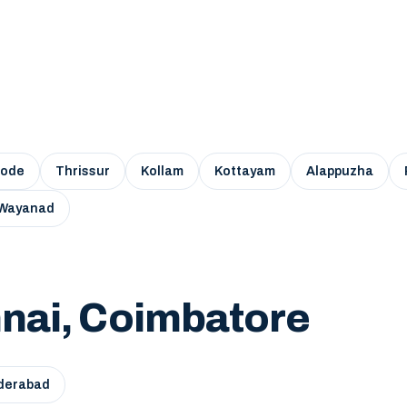
kode
Thrissur
Kollam
Kottayam
Alappuzha
Wayanad
nai, Coimbatore
derabad