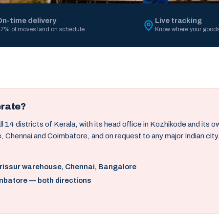
On-time delivery
Live tracking
7% of moves land on schedule
Know where your goods
erate?
14 districts of Kerala, with its head office in Kozhikode and its 
, Chennai and Coimbatore, and on request to any major Indian city
hrissur warehouse, Chennai, Bangalore
mbatore — both directions