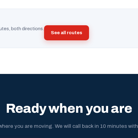
utes, both directions.
See all routes
Ready when you are
where you are moving. We will call back in 10 minutes with