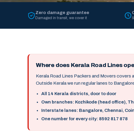
Zero damage guarantee
Damaged in transit, we cover it
9
Where does Kerala Road Lines op
Kerala Road Lines Packers and Movers covers all 
Outside Kerala we run regular lanes to Bangalore
All 14 Kerala districts, door to door
Own branches: Kozhikode (head office), T
Interstate lanes: Bangalore, Chennai, Coi
One number for every city: 8592 817 878