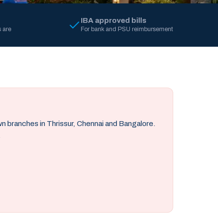
IBA approved bills
 are
For bank and PSU reimbursement
own branches in Thrissur, Chennai and Bangalore.
.