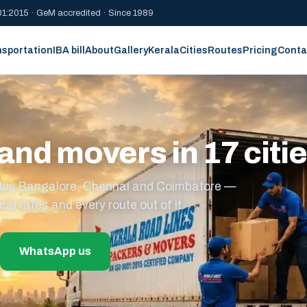
1:2015 · GeM accredited · Since 1989
nsportation
IBA bill
About
Gallery
Kerala
Cities
Routes
Pricing
Conta
and movers in 17 citi
s plus Bangalore, Chennai and Coimbatore —
cal rates and every route out of it.
WhatsApp us