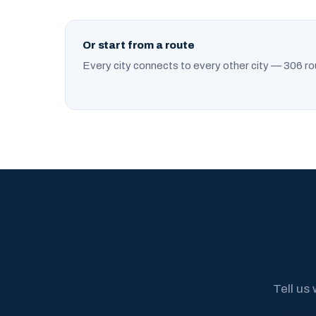
Or start from a route
Every city connects to every other city — 306 ro
Tell us 