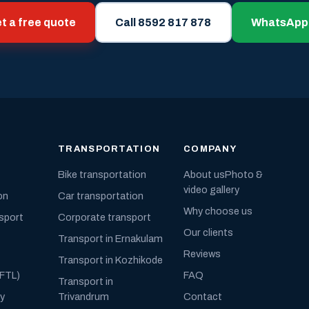
t a free quote
Call 8592 817 878
WhatsApp
TRANSPORTATION
COMPANY
Bike transportation
About us
Photo &
video gallery
on
Car transportation
Why choose us
nsport
Corporate transport
Our clients
Transport in Ernakulam
Reviews
Transport in Kozhikode
(FTL)
FAQ
Transport in
ly
Trivandrum
Contact