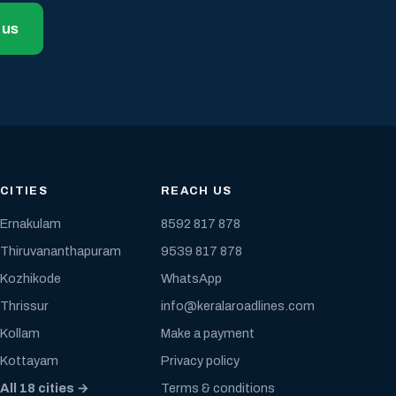
 us
CITIES
REACH US
Ernakulam
8592 817 878
Thiruvananthapuram
9539 817 878
Kozhikode
WhatsApp
Thrissur
info@keralaroadlines.com
Kollam
Make a payment
Kottayam
Privacy policy
All 18 cities →
Terms & conditions