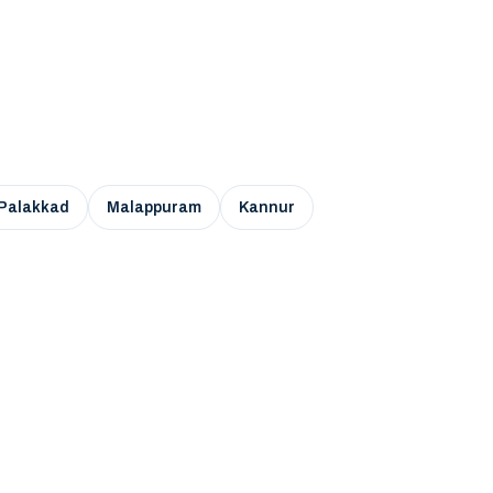
Palakkad
Malappuram
Kannur