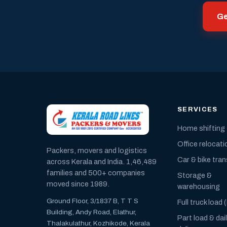
Ge
SERVICES
Home shifting
Office relocati
Packers, movers and logistics
Car & bike tra
across Kerala and India. 1,46,489
families and 500+ companies
Storage &
moved since 1989.
warehousing
Ground Floor, 3/1837 B, T T S
Full truck load 
Building, Andy Road, Elathur,
Part load & dai
Thalakulathur, Kozhikode, Kerala