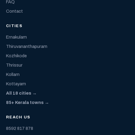
FAQ
Contact
CITIES
Ernakulam
Thiruvananthapuram
Kozhikode
Thrissur
Kollam
Kottayam
All 18 cities →
85+ Kerala towns →
REACH US
8592 817 878