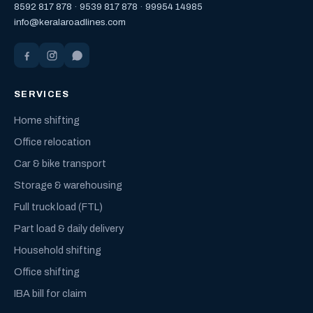
8592 817 878
·
9539 817 878
·
99954 14985
info@keralaroadlines.com
SERVICES
Home shifting
Office relocation
Car & bike transport
Storage & warehousing
Full truck load (FTL)
Part load & daily delivery
Household shifting
Office shifting
IBA bill for claim