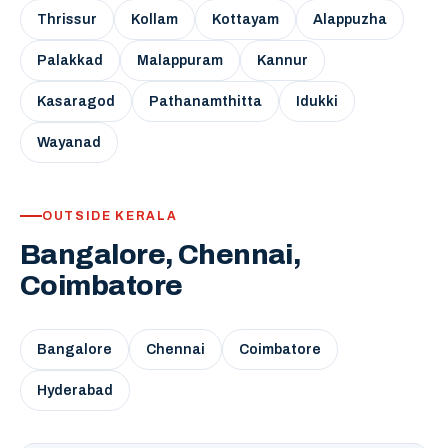
Thrissur
Kollam
Kottayam
Alappuzha
Palakkad
Malappuram
Kannur
Kasaragod
Pathanamthitta
Idukki
Wayanad
OUTSIDE KERALA
Bangalore, Chennai,
Coimbatore
Bangalore
Chennai
Coimbatore
Hyderabad