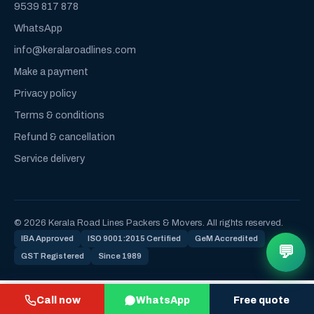
9539 817 878
WhatsApp
info@keralaroadlines.com
Make a payment
Privacy policy
Terms & conditions
Refund & cancellation
Service delivery
© 2026 Kerala Road Lines Packers & Movers. All rights reserved.
IBA Approved
ISO 9001:2015 Certified
GeM Accredited
💬
GST Registered
Since 1989
Call now
WhatsApp
Free quote