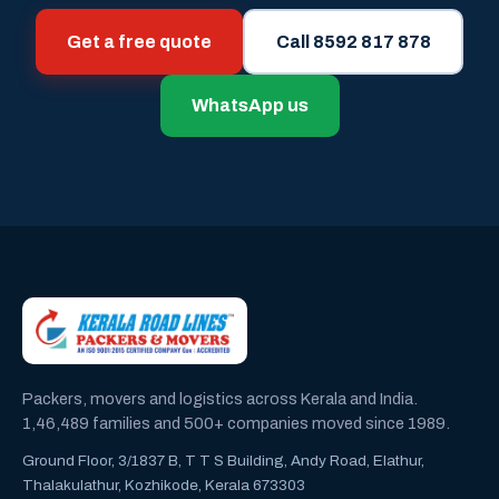
Get a free quote
Call 8592 817 878
WhatsApp us
Packers, movers and logistics across Kerala and India.
1,46,489 families and 500+ companies moved since 1989.
Ground Floor, 3/1837 B, T T S Building, Andy Road, Elathur,
Thalakulathur, Kozhikode, Kerala 673303