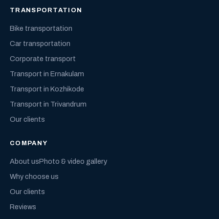
TRANSPORTATION
Bike transportation
Car transportation
Corporate transport
Transport in Ernakulam
Transport in Kozhikode
Transport in Trivandrum
Our clients
COMPANY
About us
Photo & video gallery
Why choose us
Our clients
Reviews