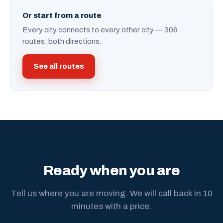
Or start from a route
Every city connects to every other city — 306
routes, both directions.
See all routes
Ready when you are
Tell us where you are moving. We will call back in 10
minutes with a price.