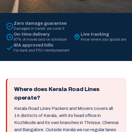
Zero damage guarantee
Damaged in transit, we cover it
On-time delivery
Live tracking
97% of moves land on schedule
Know where your goods are
IBA approved bills
For bank and PSU reimbursement
Where does Kerala Road Lines
operate?
Kerala Road Lines Packers and Movers covers all
14 districts of Kerala, with its head office in
Kozhikode and its own branches in Thrissur, Chennai
and Bangalore. Outside Kerala we run regular lanes