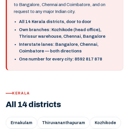
to Bangalore, Chennai and Coimbatore, and on
request to any major Indian city.
All 14 Kerala districts, door to door
Own branches: Kozhikode (head office),
Thrissur warehouse, Chennai, Bangalore
Interstate lanes: Bangalore, Chennai,
Coimbatore — both directions
One number for every city: 8592 817 878
KERALA
All 14 districts
Ernakulam
Thiruvananthapuram
Kozhikode