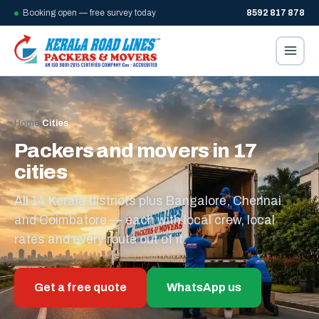
Booking open — free survey today
8592 817 878
Home
/
Cities
Packers and movers in 17
cities
All 14 Kerala districts plus Bangalore, Chennai
and Coimbatore — each with local crew, local
rates and every route out of it.
Get a free quote
WhatsApp us