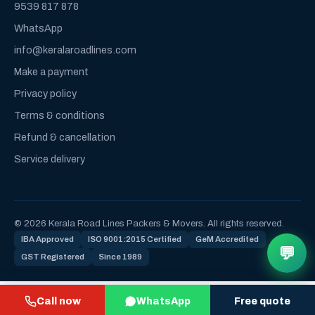
9539 817 878
WhatsApp
info@keralaroadlines.com
Make a payment
Privacy policy
Terms & conditions
Refund & cancellation
Service delivery
© 2026 Kerala Road Lines Packers & Movers. All rights reserved.
IBA Approved
ISO 9001:2015 Certified
GeM Accredited
💬
GST Registered
Since 1989
Call now
WhatsApp
Free quote