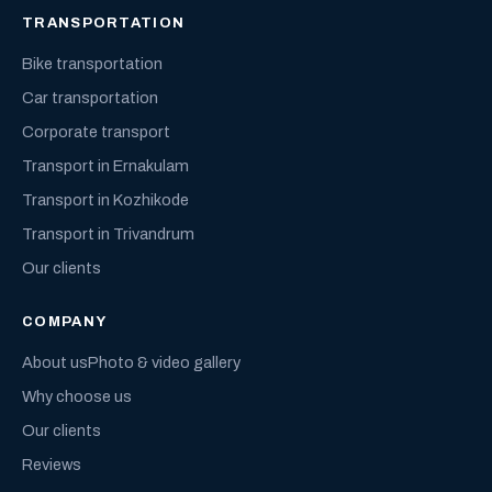
TRANSPORTATION
Bike transportation
Car transportation
Corporate transport
Transport in Ernakulam
Transport in Kozhikode
Transport in Trivandrum
Our clients
COMPANY
About us
Photo & video gallery
Why choose us
Our clients
Reviews