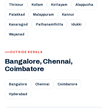
Thrissur
Kollam
Kottayam
Alappuzha
Palakkad
Malappuram
Kannur
Kasaragod
Pathanamthitta
Idukki
Wayanad
OUTSIDE KERALA
Bangalore, Chennai,
Coimbatore
Bangalore
Chennai
Coimbatore
Hyderabad