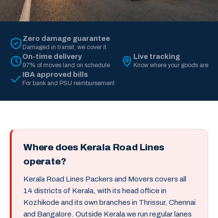
Zero damage guarantee
Damaged in transit, we cover it
On-time delivery
Live tracking
97% of moves land on schedule
Know where your goods are
IBA approved bills
For bank and PSU reimbursement
Where does Kerala Road Lines
operate?
Kerala Road Lines Packers and Movers covers all
14 districts of Kerala, with its head office in
Kozhikode and its own branches in Thrissur, Chennai
and Bangalore. Outside Kerala we run regular lanes