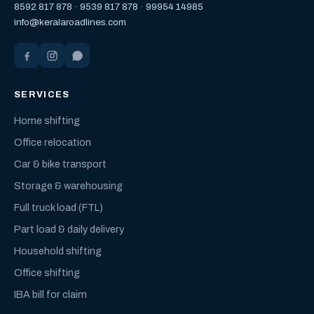
8592 817 878
·
9539 817 878
·
99954 14985
info@keralaroadlines.com
SERVICES
Home shifting
Office relocation
Car & bike transport
Storage & warehousing
Full truck load (FTL)
Part load & daily delivery
Household shifting
Office shifting
IBA bill for claim