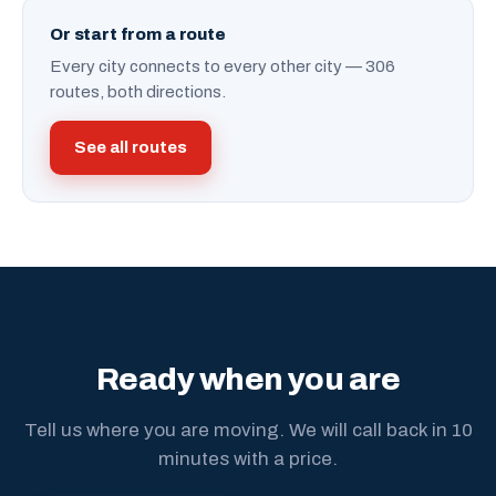
Or start from a route
Every city connects to every other city — 306
routes, both directions.
See all routes
Ready when you are
Tell us where you are moving. We will call back in 10
minutes with a price.