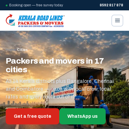
Booking open — free survey today
8592 817 878
Home
/
Cities
Packers and movers in 17
cities
All 14 Kerala districts plus Bangalore, Chennai
and Coimbatore — each with local crew, local
rates and every route out of it.
Get a free quote
WhatsApp us