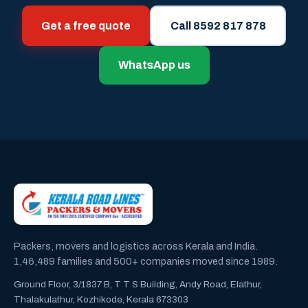
Get a free quote
Call 8592 817 878
WhatsApp us
Packers, movers and logistics across Kerala and India.
1,46,489 families and 500+ companies moved since 1989.
Ground Floor, 3/1837 B, T T S Building, Andy Road, Elathur,
Thalakulathur, Kozhikode, Kerala 673303