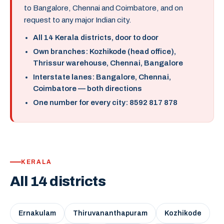
to Bangalore, Chennai and Coimbatore, and on
request to any major Indian city.
All 14 Kerala districts, door to door
Own branches: Kozhikode (head office),
Thrissur warehouse, Chennai, Bangalore
Interstate lanes: Bangalore, Chennai,
Coimbatore — both directions
One number for every city: 8592 817 878
KERALA
All 14 districts
Ernakulam
Thiruvananthapuram
Kozhikode