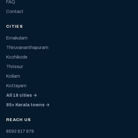
FAQ
Contact
CITIES
Ernakulam
Thiruvananthapuram
Kozhikode
Thrissur
Kollam
Kottayam
All 18 cities →
85+ Kerala towns →
REACH US
8592 817 878