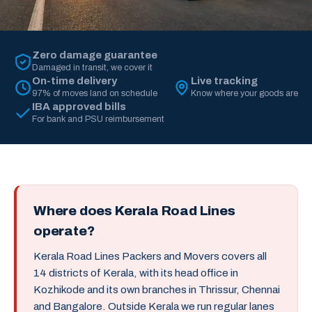
Zero damage guarantee
Damaged in transit, we cover it
On-time delivery
Live tracking
97% of moves land on schedule
Know where your goods are
IBA approved bills
For bank and PSU reimbursement
Where does Kerala Road Lines
operate?
Kerala Road Lines Packers and Movers covers all
14 districts of Kerala, with its head office in
Kozhikode and its own branches in Thrissur, Chennai
and Bangalore. Outside Kerala we run regular lanes