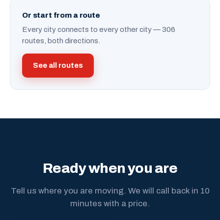
Or start from a route
Every city connects to every other city — 306
routes, both directions.
See all routes
Ready when you are
Tell us where you are moving. We will call back in 10
minutes with a price.