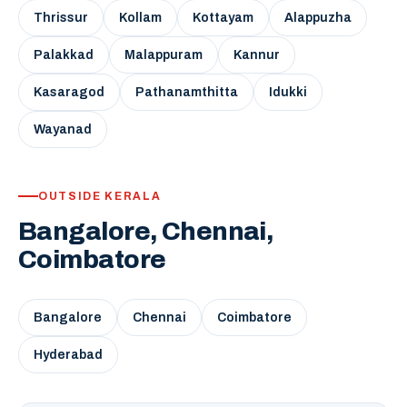
Thrissur
Kollam
Kottayam
Alappuzha
Palakkad
Malappuram
Kannur
Kasaragod
Pathanamthitta
Idukki
Wayanad
OUTSIDE KERALA
Bangalore, Chennai,
Coimbatore
Bangalore
Chennai
Coimbatore
Hyderabad