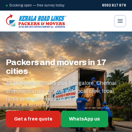
Booking open — free survey today
8592 817 878
Home
/
Cities
Packers and movers in 17
cities
All 14 Kerala districts plus Bangalore, Chennai
and Coimbatore — each with local crew, local
rates and every route out of it.
Get a free quote
WhatsApp us