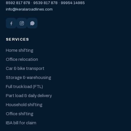
8592 817 878
·
9539 817 878
·
99954 14985
info@keralaroadlines.com
SERVICES
Home shifting
Office relocation
Car & bike transport
Storage & warehousing
Full truck load (FTL)
Part load & daily delivery
Household shifting
Office shifting
IBA bill for claim