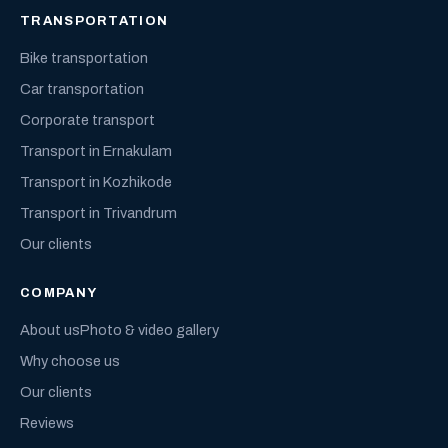
TRANSPORTATION
Bike transportation
Car transportation
Corporate transport
Transport in Ernakulam
Transport in Kozhikode
Transport in Trivandrum
Our clients
COMPANY
About us
Photo & video gallery
Why choose us
Our clients
Reviews