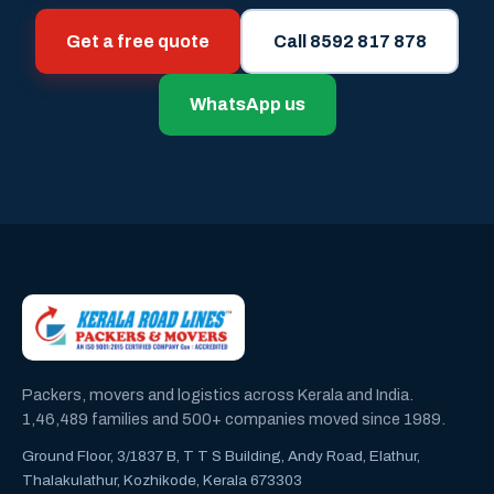
Get a free quote
Call 8592 817 878
WhatsApp us
Packers, movers and logistics across Kerala and India.
1,46,489 families and 500+ companies moved since 1989.
Ground Floor, 3/1837 B, T T S Building, Andy Road, Elathur,
Thalakulathur, Kozhikode, Kerala 673303