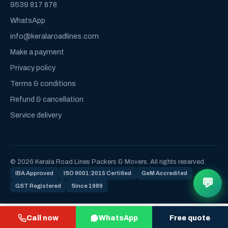
9539 817 878
WhatsApp
info@keralaroadlines.com
Make a payment
Privacy policy
Terms & conditions
Refund & cancellation
Service delivery
© 2026 Kerala Road Lines Packers & Movers. All rights reserved.
IBA Approved
ISO 9001:2015 Certified
GeM Accredited
💬
GST Registered
Since 1989
Call now
WhatsApp
Free quote