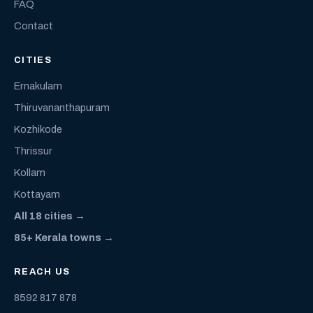
FAQ
Contact
CITIES
Ernakulam
Thiruvananthapuram
Kozhikode
Thrissur
Kollam
Kottayam
All 18 cities →
85+ Kerala towns →
REACH US
8592 817 878