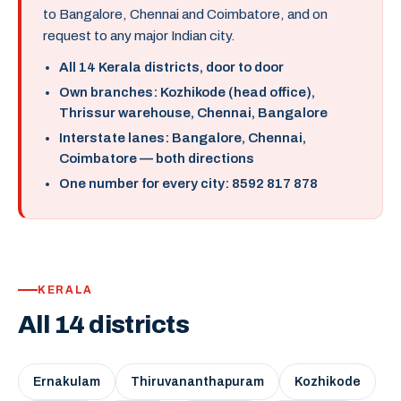
to Bangalore, Chennai and Coimbatore, and on
request to any major Indian city.
All 14 Kerala districts, door to door
Own branches: Kozhikode (head office),
Thrissur warehouse, Chennai, Bangalore
Interstate lanes: Bangalore, Chennai,
Coimbatore — both directions
One number for every city: 8592 817 878
KERALA
All 14 districts
Ernakulam
Thiruvananthapuram
Kozhikode