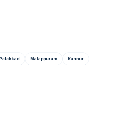
Palakkad
Malappuram
Kannur