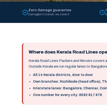
Zero damage guarantee
Damaged in transit, we cover it
9
Where does Kerala Road Lines op
Kerala Road Lines Packers and Movers covers all 
Outside Kerala we run regular lanes to Bangalore
All 14 Kerala districts, door to door
Own branches: Kozhikode (head office), T
Interstate lanes: Bangalore, Chennai, Coi
One number for every city: 8592 817 878