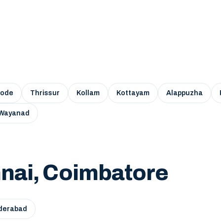
kode
Thrissur
Kollam
Kottayam
Alappuzha
Wayanad
nai, Coimbatore
derabad