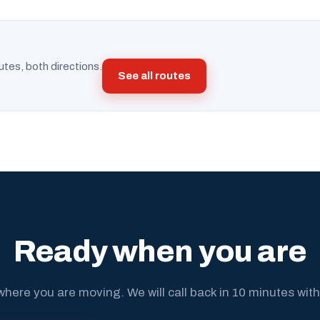
utes, both directions.
See all routes
Ready when you are
where you are moving. We will call back in 10 minutes with