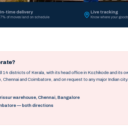
On-time delivery
Live tracking
7% of moves land on schedule
Know where your goods
erate?
14 districts of Kerala, with its head office in Kozhikode and its 
, Chennai and Coimbatore, and on request to any major Indian city
hrissur warehouse, Chennai, Bangalore
mbatore — both directions