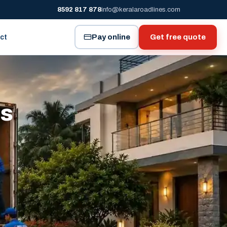
8592 817 878
info@keralaroadlines.com
Pay online
Get free quote
ct
es