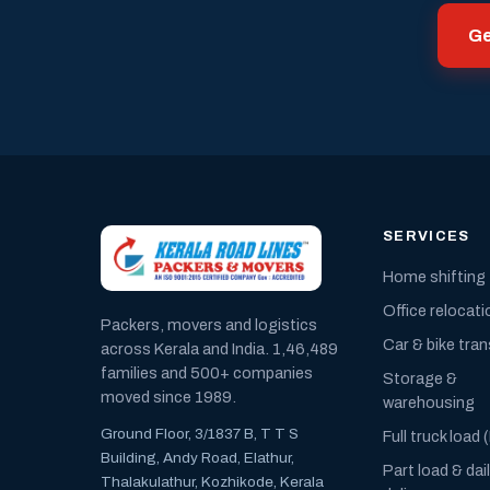
Ge
SERVICES
Home shifting
Office relocati
Packers, movers and logistics
Car & bike tra
across Kerala and India. 1,46,489
families and 500+ companies
Storage &
moved since 1989.
warehousing
Ground Floor, 3/1837 B, T T S
Full truck load 
Building, Andy Road, Elathur,
Part load & dai
Thalakulathur, Kozhikode, Kerala