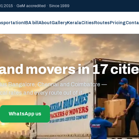
1:2015 · GeM accredited · Since 1989
nsportation
IBA bill
About
Gallery
Kerala
Cities
Routes
Pricing
Conta
and movers in 17 citi
s plus Bangalore, Chennai and Coimbatore —
cal rates and every route out of it.
WhatsApp us