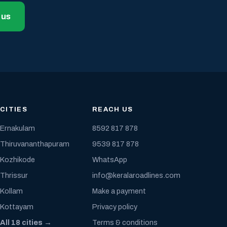
 us
CITIES
REACH US
Ernakulam
8592 817 878
Thiruvananthapuram
9539 817 878
Kozhikode
WhatsApp
Thrissur
info@keralaroadlines.com
Kollam
Make a payment
Kottayam
Privacy policy
All 18 cities →
Terms & conditions