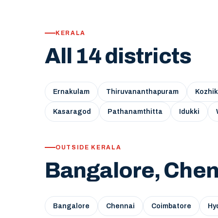
KERALA
All 14 districts
Ernakulam
Thiruvananthapuram
Kozhi
Kasaragod
Pathanamthitta
Idukki
OUTSIDE KERALA
Bangalore, Chen
Bangalore
Chennai
Coimbatore
Hy