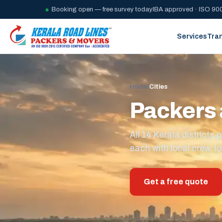
Booking open — free survey today
IBA approved · ISO 900
Services
Tra
Home
/
Cities
Packers 
All 14 Kerala district
each with local crew, lo
Get a free quote