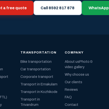
t a free quote
Call 8592 817 878
WhatsApp
TRANSPORTATION
COMPANY
Bike transportation
About us
Photo &
video gallery
on
Car transportation
Why choose us
nsport
Corporate transport
Our clients
Transport in Ernakulam
Reviews
Transport in Kozhikode
(FTL)
FAQ
Transport in
ly
Trivandrum
Contact