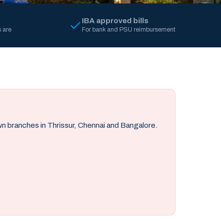
IBA approved bills
 are
For bank and PSU reimbursement
own branches in Thrissur, Chennai and Bangalore.
.