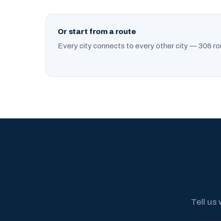
Or start from a route
Every city connects to every other city — 306 ro
Tell us 