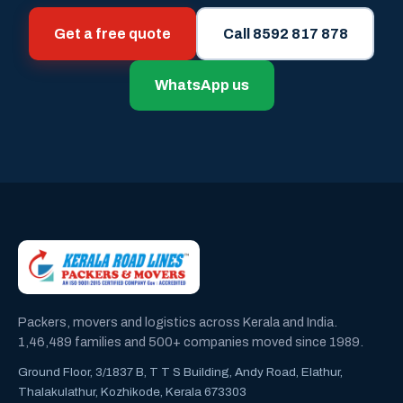
Get a free quote
Call 8592 817 878
WhatsApp us
Packers, movers and logistics across Kerala and India.
1,46,489 families and 500+ companies moved since 1989.
Ground Floor, 3/1837 B, T T S Building, Andy Road, Elathur,
Thalakulathur, Kozhikode, Kerala 673303