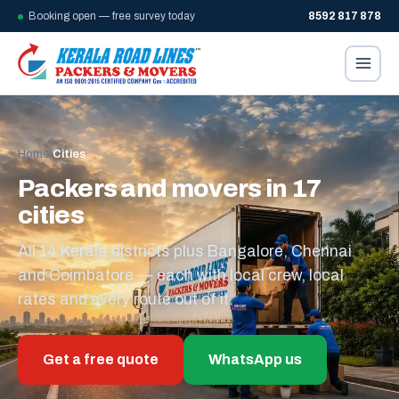
Booking open — free survey today
8592 817 878
Home
/
Cities
Packers and movers in 17
cities
All 14 Kerala districts plus Bangalore, Chennai
and Coimbatore — each with local crew, local
rates and every route out of it.
Get a free quote
WhatsApp us