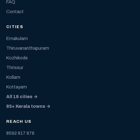
FAQ
Contact
CITIES
Ernakulam
Thiruvananthapuram
Kozhikode
Thrissur
Kollam
Kottayam
All 18 cities →
85+ Kerala towns →
REACH US
8592 817 878