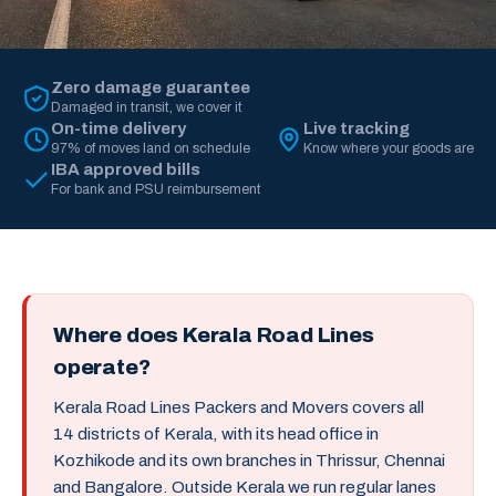
Zero damage guarantee
Damaged in transit, we cover it
On-time delivery
Live tracking
97% of moves land on schedule
Know where your goods are
IBA approved bills
For bank and PSU reimbursement
Where does Kerala Road Lines
operate?
Kerala Road Lines Packers and Movers covers all
14 districts of Kerala, with its head office in
Kozhikode and its own branches in Thrissur, Chennai
and Bangalore. Outside Kerala we run regular lanes