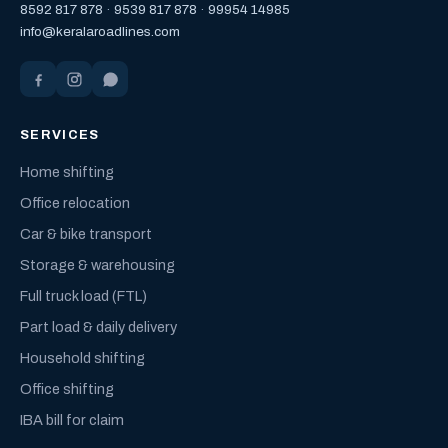
8592 817 878
·
9539 817 878
·
99954 14985
info@keralaroadlines.com
SERVICES
Home shifting
Office relocation
Car & bike transport
Storage & warehousing
Full truck load (FTL)
Part load & daily delivery
Household shifting
Office shifting
IBA bill for claim