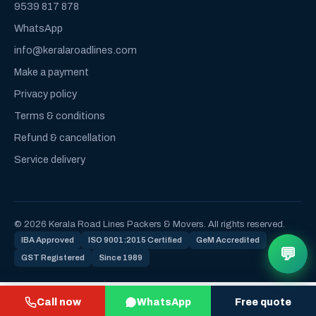
9539 817 878
WhatsApp
info@keralaroadlines.com
Make a payment
Privacy policy
Terms & conditions
Refund & cancellation
Service delivery
© 2026 Kerala Road Lines Packers & Movers. All rights reserved.
IBA Approved
ISO 9001:2015 Certified
GeM Accredited
💬
GST Registered
Since 1989
Call now
WhatsApp
Free quote