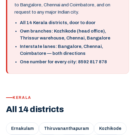
to Bangalore, Chennai and Coimbatore, and on
request to any major Indian city.
All 14 Kerala districts, door to door
Own branches: Kozhikode (head office),
Thrissur warehouse, Chennai, Bangalore
Interstate lanes: Bangalore, Chennai,
Coimbatore — both directions
One number for every city: 8592 817 878
KERALA
All 14 districts
Ernakulam
Thiruvananthapuram
Kozhikode