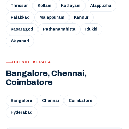
Thrissur
Kollam
Kottayam
Alappuzha
Palakkad
Malappuram
Kannur
Kasaragod
Pathanamthitta
Idukki
Wayanad
OUTSIDE KERALA
Bangalore, Chennai,
Coimbatore
Bangalore
Chennai
Coimbatore
Hyderabad