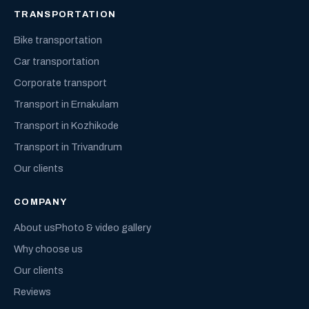
TRANSPORTATION
Bike transportation
Car transportation
Corporate transport
Transport in Ernakulam
Transport in Kozhikode
Transport in Trivandrum
Our clients
COMPANY
About us
Photo & video gallery
Why choose us
Our clients
Reviews