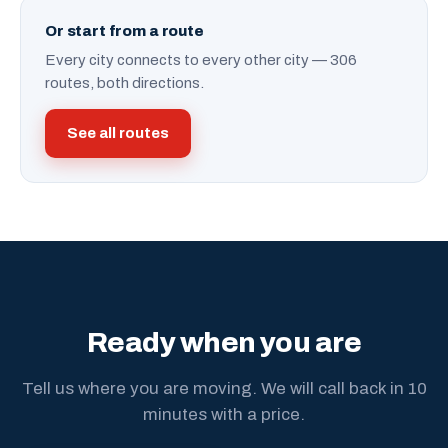
Or start from a route
Every city connects to every other city — 306
routes, both directions.
See all routes
Ready when you are
Tell us where you are moving. We will call back in 10
minutes with a price.