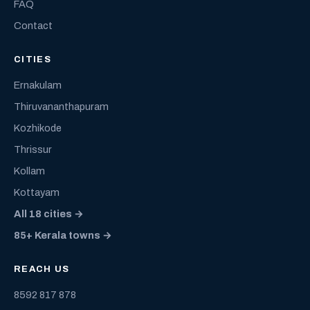
FAQ
Contact
CITIES
Ernakulam
Thiruvananthapuram
Kozhikode
Thrissur
Kollam
Kottayam
All 18 cities →
85+ Kerala towns →
REACH US
8592 817 878