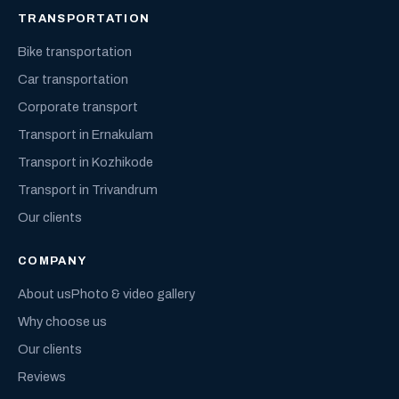
TRANSPORTATION
Bike transportation
Car transportation
Corporate transport
Transport in Ernakulam
Transport in Kozhikode
Transport in Trivandrum
Our clients
COMPANY
About us
Photo & video gallery
Why choose us
Our clients
Reviews