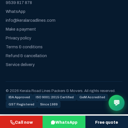
9539 817 878
WhatsApp
info@keralaroadlines.com
Make a payment
Privacy policy
Terms & conditions
Refund & cancellation
Service delivery
© 2026 Kerala Road Lines Packers & Movers. All rights reserved.
IBA Approved
ISO 9001:2015 Certified
GeM Accredited
💬
GST Registered
Since 1989
Call now
WhatsApp
Free quote