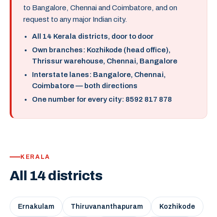
to Bangalore, Chennai and Coimbatore, and on
request to any major Indian city.
All 14 Kerala districts, door to door
Own branches: Kozhikode (head office),
Thrissur warehouse, Chennai, Bangalore
Interstate lanes: Bangalore, Chennai,
Coimbatore — both directions
One number for every city: 8592 817 878
KERALA
All 14 districts
Ernakulam
Thiruvananthapuram
Kozhikode