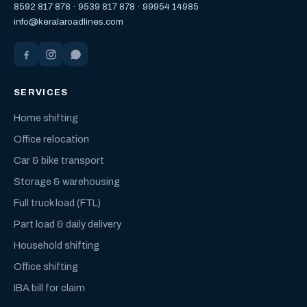
8592 817 878
·
9539 817 878
·
99954 14985
info@keralaroadlines.com
SERVICES
Home shifting
Office relocation
Car & bike transport
Storage & warehousing
Full truck load (FTL)
Part load & daily delivery
Household shifting
Office shifting
IBA bill for claim