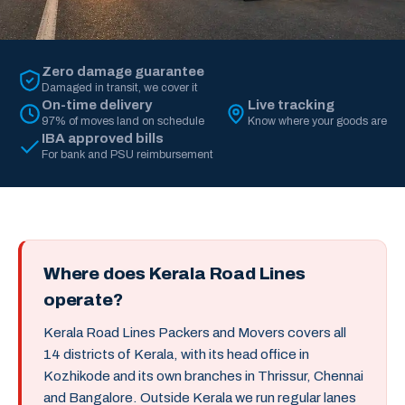
Zero damage guarantee
Damaged in transit, we cover it
On-time delivery
Live tracking
97% of moves land on schedule
Know where your goods are
IBA approved bills
For bank and PSU reimbursement
Where does Kerala Road Lines
operate?
Kerala Road Lines Packers and Movers covers all
14 districts of Kerala, with its head office in
Kozhikode and its own branches in Thrissur, Chennai
and Bangalore. Outside Kerala we run regular lanes