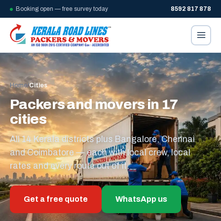
Booking open — free survey today
8592 817 878
Home
/
Cities
Packers and movers in 17
cities
All 14 Kerala districts plus Bangalore, Chennai
and Coimbatore — each with local crew, local
rates and every route out of it.
Get a free quote
WhatsApp us