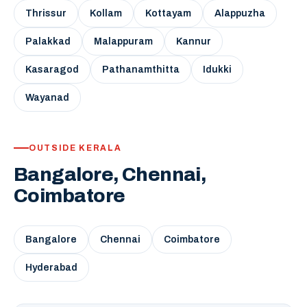
Thrissur
Kollam
Kottayam
Alappuzha
Palakkad
Malappuram
Kannur
Kasaragod
Pathanamthitta
Idukki
Wayanad
OUTSIDE KERALA
Bangalore, Chennai,
Coimbatore
Bangalore
Chennai
Coimbatore
Hyderabad