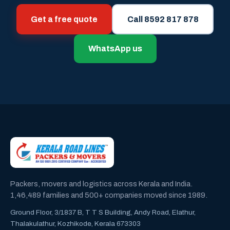
Get a free quote
Call 8592 817 878
WhatsApp us
Packers, movers and logistics across Kerala and India.
1,46,489 families and 500+ companies moved since 1989.
Ground Floor, 3/1837 B, T T S Building, Andy Road, Elathur,
Thalakulathur, Kozhikode, Kerala 673303