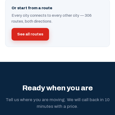
Or start from a route
Every city connects to every other city — 306
routes, both directions.
See all routes
Ready when you are
Tell us where you are moving. We will call back in 10
minutes with a price.