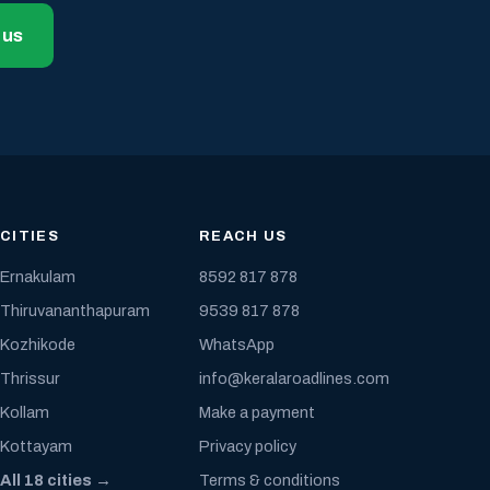
 us
CITIES
REACH US
Ernakulam
8592 817 878
Thiruvananthapuram
9539 817 878
Kozhikode
WhatsApp
Thrissur
info@keralaroadlines.com
Kollam
Make a payment
Kottayam
Privacy policy
All 18 cities →
Terms & conditions