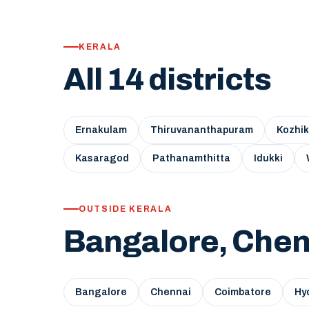
KERALA
All 14 districts
Ernakulam
Thiruvananthapuram
Kozhi
Kasaragod
Pathanamthitta
Idukki
OUTSIDE KERALA
Bangalore, Chen
Bangalore
Chennai
Coimbatore
Hy