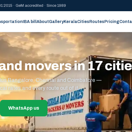
1:2015 · GeM accredited · Since 1989
nsportation
IBA bill
About
Gallery
Kerala
Cities
Routes
Pricing
Conta
and movers in 17 citi
s plus Bangalore, Chennai and Coimbatore —
cal rates and every route out of it.
WhatsApp us