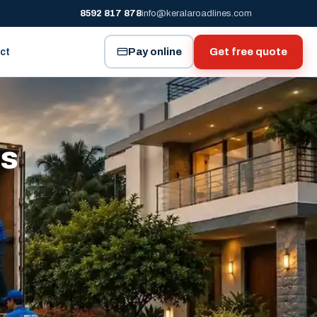
8592 817 878
info@keralaroadlines.com
Pay online
Get free quote
ct
es