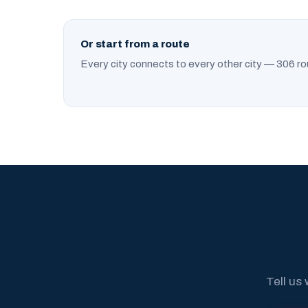
Or start from a route
Every city connects to every other city — 306 ro
Tell us 