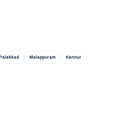
Palakkad
Malappuram
Kannur