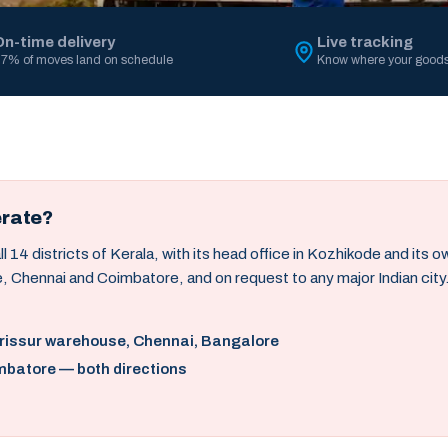
On-time delivery
Live tracking
7% of moves land on schedule
Know where your goods
erate?
14 districts of Kerala, with its head office in Kozhikode and its 
, Chennai and Coimbatore, and on request to any major Indian city
hrissur warehouse, Chennai, Bangalore
mbatore — both directions