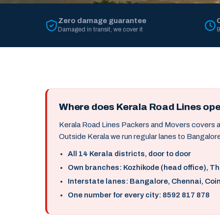
Zero damage guarantee
Damaged in transit, we cover it
9
Where does Kerala Road Lines op
Kerala Road Lines Packers and Movers covers all 
Outside Kerala we run regular lanes to Bangalore
All 14 Kerala districts, door to door
Own branches: Kozhikode (head office), T
Interstate lanes: Bangalore, Chennai, Coi
One number for every city: 8592 817 878