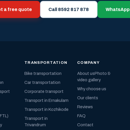
t a free quote
Call 8592 817 878
WhatsApp
TRANSPORTATION
COMPANY
Bike transportation
About us
Photo &
video gallery
on
Car transportation
Why choose us
nsport
Corporate transport
Our clients
Transport in Ernakulam
Reviews
Transport in Kozhikode
(FTL)
FAQ
Transport in
ly
Trivandrum
Contact