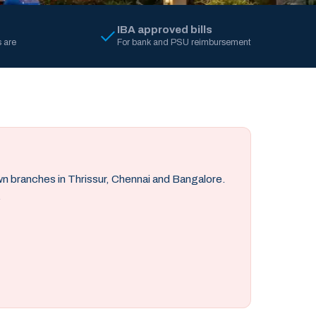
IBA approved bills
 are
For bank and PSU reimbursement
own branches in Thrissur, Chennai and Bangalore.
.