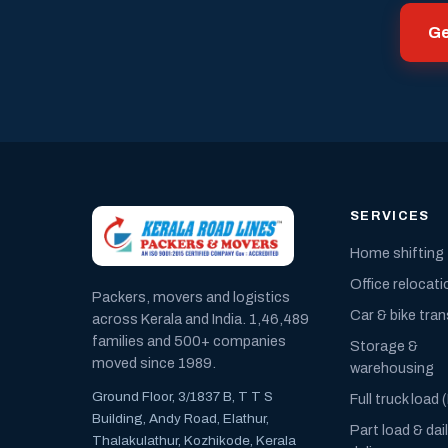
Ge
SERVICES
Home shifting
Office relocati
Packers, movers and logistics
Car & bike tra
across Kerala and India. 1,46,489
families and 500+ companies
Storage &
moved since 1989.
warehousing
Ground Floor, 3/1837 B, T T S
Full truck load 
Building, Andy Road, Elathur,
Part load & dai
Thalakulathur, Kozhikode, Kerala