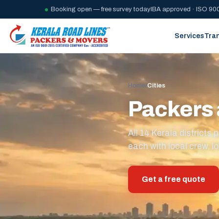
Booking open — free survey today
IBA approved · ISO 900
Services
Tra
Home
/
Cities
Packers 
All 14 Kerala district
each with local crew, lo
Get a free quote