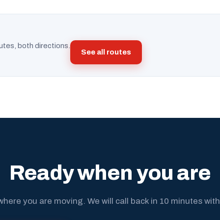
utes, both directions.
See all routes
Ready when you are
where you are moving. We will call back in 10 minutes with