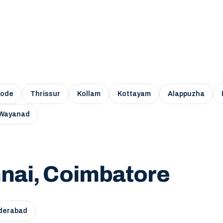
kode
Thrissur
Kollam
Kottayam
Alappuzha
Wayanad
nai, Coimbatore
derabad