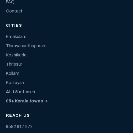
FAQ
Contact
CITIES
Ernakulam
Thiruvananthapuram
Kozhikode
Thrissur
Kollam
Kottayam
All 18 cities →
85+ Kerala towns →
REACH US
8592 817 878