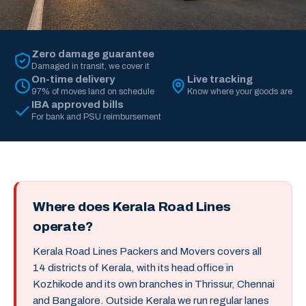
Zero damage guarantee
Damaged in transit, we cover it
On-time delivery
Live tracking
97% of moves land on schedule
Know where your goods are
IBA approved bills
For bank and PSU reimbursement
Where does Kerala Road Lines
operate?
Kerala Road Lines Packers and Movers covers all
14 districts of Kerala, with its head office in
Kozhikode and its own branches in Thrissur, Chennai
and Bangalore. Outside Kerala we run regular lanes