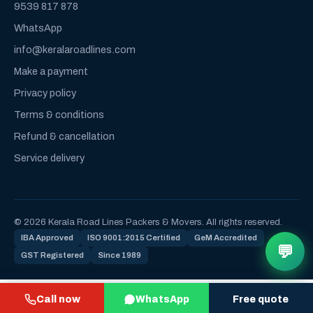
9539 817 878
WhatsApp
info@keralaroadlines.com
Make a payment
Privacy policy
Terms & conditions
Refund & cancellation
Service delivery
© 2026 Kerala Road Lines Packers & Movers. All rights reserved.
IBA Approved
ISO 9001:2015 Certified
GeM Accredited
💬
GST Registered
Since 1989
Call now
WhatsApp
Free quote