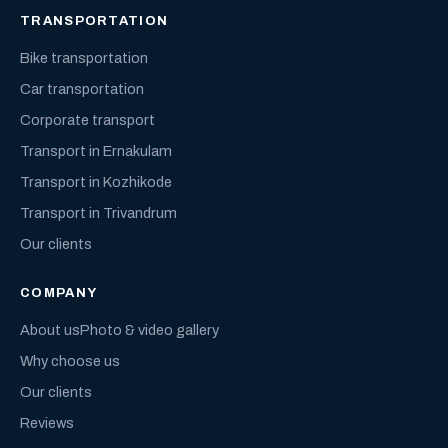
TRANSPORTATION
Bike transportation
Car transportation
Corporate transport
Transport in Ernakulam
Transport in Kozhikode
Transport in Trivandrum
Our clients
COMPANY
About us
Photo & video gallery
Why choose us
Our clients
Reviews