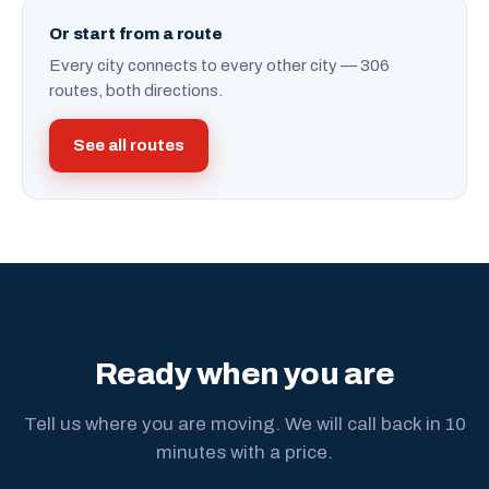
Or start from a route
Every city connects to every other city — 306
routes, both directions.
See all routes
Ready when you are
Tell us where you are moving. We will call back in 10
minutes with a price.