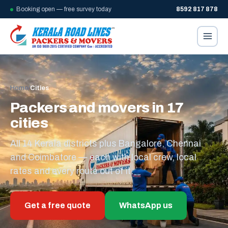
Booking open — free survey today
8592 817 878
Home
/
Cities
Packers and movers in 17
cities
All 14 Kerala districts plus Bangalore, Chennai
and Coimbatore — each with local crew, local
rates and every route out of it.
Get a free quote
WhatsApp us