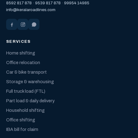
8592 817 878
·
9539 817 878
·
99954 14985
info@keralaroadlines.com
SERVICES
Home shifting
Office relocation
Car & bike transport
Storage & warehousing
Full truck load (FTL)
Part load & daily delivery
Household shifting
Office shifting
IBA bill for claim