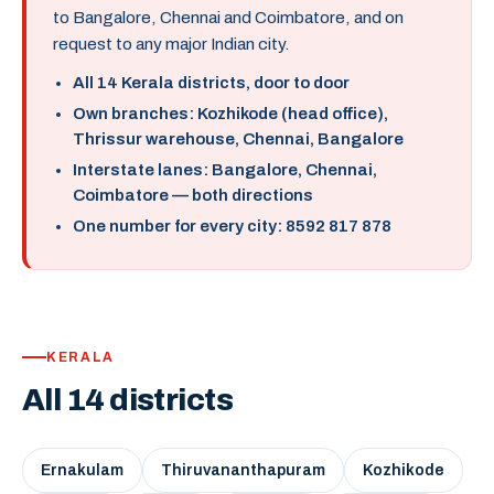
to Bangalore, Chennai and Coimbatore, and on
request to any major Indian city.
All 14 Kerala districts, door to door
Own branches: Kozhikode (head office),
Thrissur warehouse, Chennai, Bangalore
Interstate lanes: Bangalore, Chennai,
Coimbatore — both directions
One number for every city: 8592 817 878
KERALA
All 14 districts
Ernakulam
Thiruvananthapuram
Kozhikode