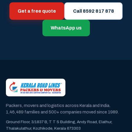
Get a free quote
Call 8592 817 878
WhatsApp us
Packers, movers and logistics across Kerala and India.
1,46,489 families and 500+ companies moved since 1989.
Ground Floor, 3/1837 B, T T S Building, Andy Road, Elathur,
Thalakulathur, Kozhikode, Kerala 673303