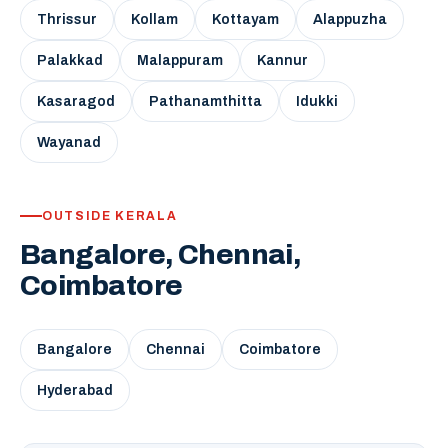
Thrissur
Kollam
Kottayam
Alappuzha
Palakkad
Malappuram
Kannur
Kasaragod
Pathanamthitta
Idukki
Wayanad
OUTSIDE KERALA
Bangalore, Chennai,
Coimbatore
Bangalore
Chennai
Coimbatore
Hyderabad