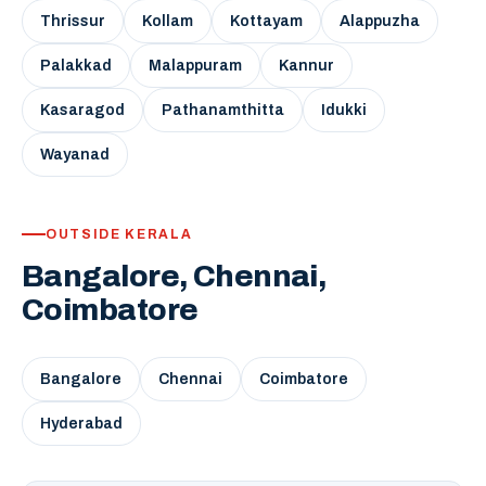
Thrissur
Kollam
Kottayam
Alappuzha
Palakkad
Malappuram
Kannur
Kasaragod
Pathanamthitta
Idukki
Wayanad
OUTSIDE KERALA
Bangalore, Chennai,
Coimbatore
Bangalore
Chennai
Coimbatore
Hyderabad