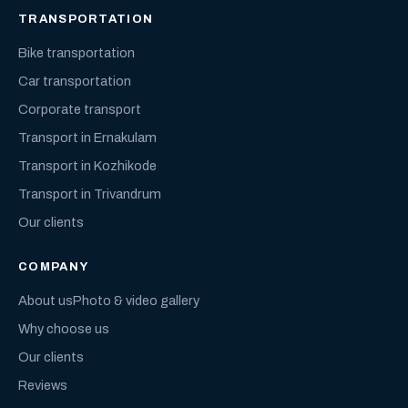
TRANSPORTATION
Bike transportation
Car transportation
Corporate transport
Transport in Ernakulam
Transport in Kozhikode
Transport in Trivandrum
Our clients
COMPANY
About us
Photo & video gallery
Why choose us
Our clients
Reviews