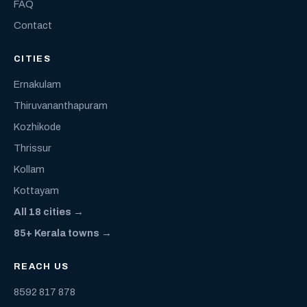
FAQ
Contact
CITIES
Ernakulam
Thiruvananthapuram
Kozhikode
Thrissur
Kollam
Kottayam
All 18 cities →
85+ Kerala towns →
REACH US
8592 817 878