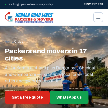
Booking open — free survey today
8592 817 878
Home
/
Cities
Packers and movers in 17
cities
All 14 Kerala districts plus Bangalore, Chennai
and Coimbatore — each with local crew, local
rates and every route out of it.
Get a free quote
WhatsApp us