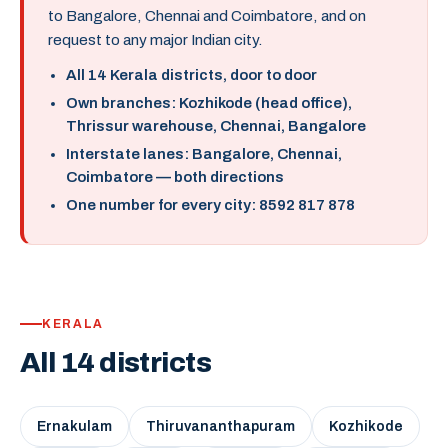
to Bangalore, Chennai and Coimbatore, and on
request to any major Indian city.
All 14 Kerala districts, door to door
Own branches: Kozhikode (head office),
Thrissur warehouse, Chennai, Bangalore
Interstate lanes: Bangalore, Chennai,
Coimbatore — both directions
One number for every city: 8592 817 878
KERALA
All 14 districts
Ernakulam
Thiruvananthapuram
Kozhikode