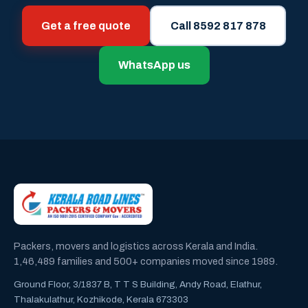
Get a free quote
Call 8592 817 878
WhatsApp us
Packers, movers and logistics across Kerala and India.
1,46,489 families and 500+ companies moved since 1989.
Ground Floor, 3/1837 B, T T S Building, Andy Road, Elathur,
Thalakulathur, Kozhikode, Kerala 673303