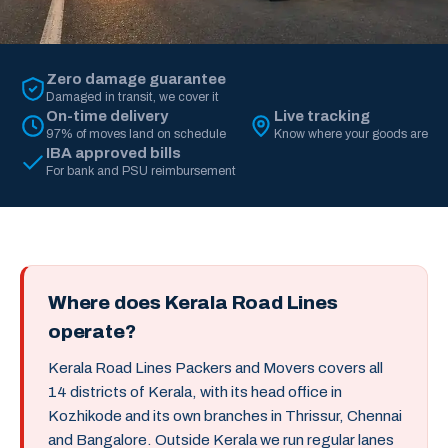
Zero damage guarantee
Damaged in transit, we cover it
On-time delivery
Live tracking
97% of moves land on schedule
Know where your goods are
IBA approved bills
For bank and PSU reimbursement
Where does Kerala Road Lines
operate?
Kerala Road Lines Packers and Movers covers all
14 districts of Kerala, with its head office in
Kozhikode and its own branches in Thrissur, Chennai
and Bangalore. Outside Kerala we run regular lanes