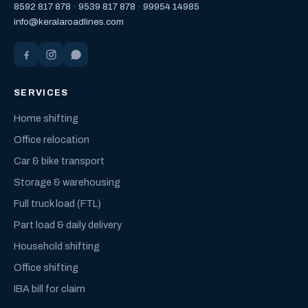
8592 817 878
·
9539 817 878
·
99954 14985
info@keralaroadlines.com
SERVICES
Home shifting
Office relocation
Car & bike transport
Storage & warehousing
Full truck load (FTL)
Part load & daily delivery
Household shifting
Office shifting
IBA bill for claim