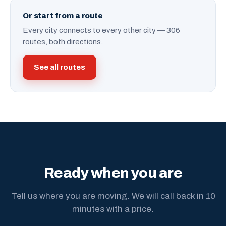
Or start from a route
Every city connects to every other city — 306
routes, both directions.
See all routes
Ready when you are
Tell us where you are moving. We will call back in 10
minutes with a price.