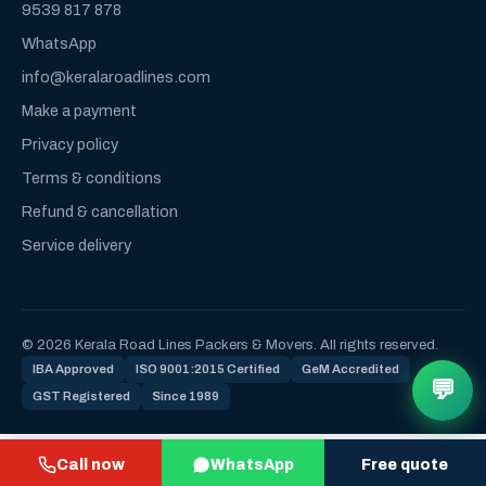
9539 817 878
WhatsApp
info@keralaroadlines.com
Make a payment
Privacy policy
Terms & conditions
Refund & cancellation
Service delivery
© 2026 Kerala Road Lines Packers & Movers. All rights reserved.
IBA Approved
ISO 9001:2015 Certified
GeM Accredited
💬
GST Registered
Since 1989
Call now
WhatsApp
Free quote