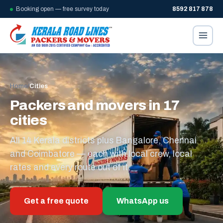
Booking open — free survey today
8592 817 878
Home
/
Cities
Packers and movers in 17
cities
All 14 Kerala districts plus Bangalore, Chennai
and Coimbatore — each with local crew, local
rates and every route out of it.
Get a free quote
WhatsApp us