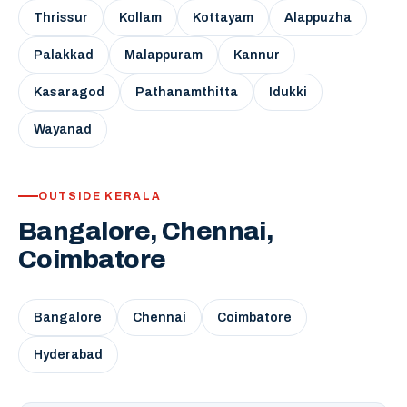
Thrissur
Kollam
Kottayam
Alappuzha
Palakkad
Malappuram
Kannur
Kasaragod
Pathanamthitta
Idukki
Wayanad
OUTSIDE KERALA
Bangalore, Chennai,
Coimbatore
Bangalore
Chennai
Coimbatore
Hyderabad