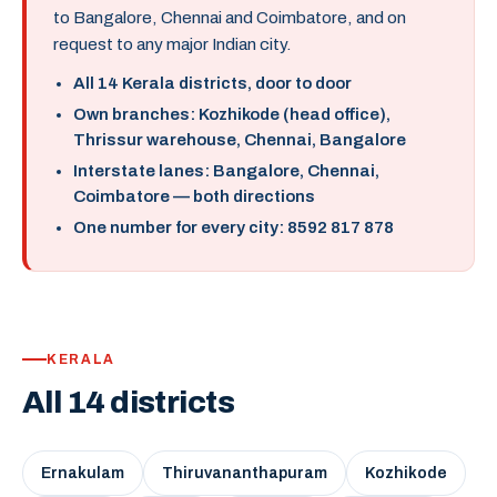
to Bangalore, Chennai and Coimbatore, and on
request to any major Indian city.
All 14 Kerala districts, door to door
Own branches: Kozhikode (head office),
Thrissur warehouse, Chennai, Bangalore
Interstate lanes: Bangalore, Chennai,
Coimbatore — both directions
One number for every city: 8592 817 878
KERALA
All 14 districts
Ernakulam
Thiruvananthapuram
Kozhikode