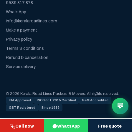
9539 817 878
WhatsApp
info@keralaroadlines.com
Make a payment
Privacy policy
Terms & conditions
Refund & cancellation
Service delivery
© 2026 Kerala Road Lines Packers & Movers. All rights reserved.
IBA Approved
ISO 9001:2015 Certified
GeM Accredited
💬
GST Registered
Since 1989
Call now
WhatsApp
Free quote