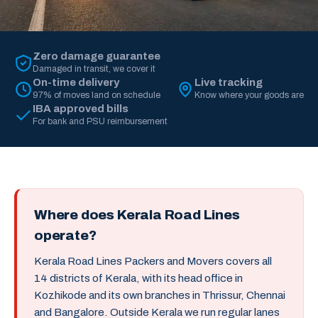
Zero damage guarantee
Damaged in transit, we cover it
On-time delivery
Live tracking
97% of moves land on schedule
Know where your goods are
IBA approved bills
For bank and PSU reimbursement
Where does Kerala Road Lines
operate?
Kerala Road Lines Packers and Movers covers all
14 districts of Kerala, with its head office in
Kozhikode and its own branches in Thrissur, Chennai
and Bangalore. Outside Kerala we run regular lanes