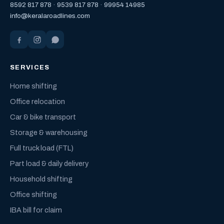
8592 817 878
·
9539 817 878
·
99954 14985
info@keralaroadlines.com
SERVICES
Home shifting
Office relocation
Car & bike transport
Storage & warehousing
Full truck load (FTL)
Part load & daily delivery
Household shifting
Office shifting
IBA bill for claim