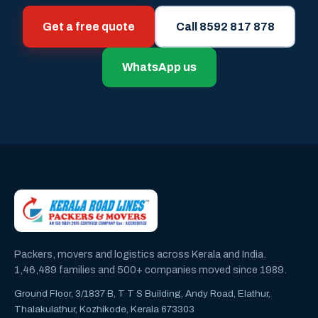
Get a free quote
Call 8592 817 878
WhatsApp us
Packers, movers and logistics across Kerala and India.
1,46,489 families and 500+ companies moved since 1989.
Ground Floor, 3/1837 B, T T S Building, Andy Road, Elathur,
Thalakulathur, Kozhikode, Kerala 673303