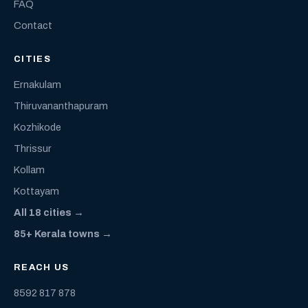
FAQ
Contact
CITIES
Ernakulam
Thiruvananthapuram
Kozhikode
Thrissur
Kollam
Kottayam
All 18 cities →
85+ Kerala towns →
REACH US
8592 817 878