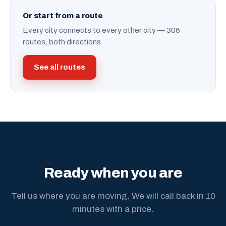
Or start from a route
Every city connects to every other city — 306
routes, both directions.
See all routes
Ready when you are
Tell us where you are moving. We will call back in 10
minutes with a price.