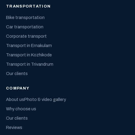
TRANSPORTATION
Bike transportation
Car transportation
Corporate transport
Transport in Ernakulam
Transport in Kozhikode
Transport in Trivandrum
Our clients
COMPANY
About us
Photo & video gallery
Why choose us
Our clients
Reviews