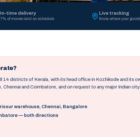
On-time delivery
Live tracking
7% of moves land on schedule
Know where your goods
erate?
14 districts of Kerala, with its head office in Kozhikode and its 
, Chennai and Coimbatore, and on request to any major Indian city
hrissur warehouse, Chennai, Bangalore
mbatore — both directions