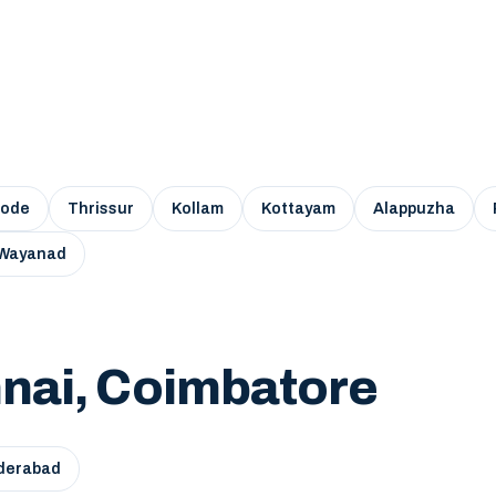
kode
Thrissur
Kollam
Kottayam
Alappuzha
Wayanad
nai, Coimbatore
derabad