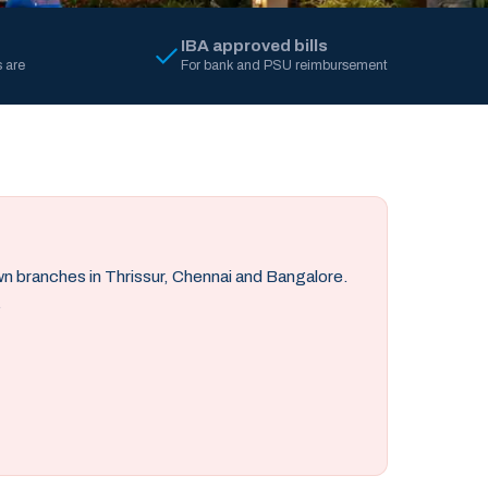
IBA approved bills
 are
For bank and PSU reimbursement
own branches in Thrissur, Chennai and Bangalore.
.