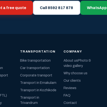
t a free quote
Call 8592 817 878
WhatsApp
TRANSPORTATION
COMPANY
Bike transportation
About us
Photo &
video gallery
on
Car transportation
Why choose us
nsport
Corporate transport
Our clients
Transport in Ernakulam
Reviews
Transport in Kozhikode
(FTL)
FAQ
Transport in
ly
Trivandrum
Contact