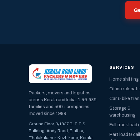
Ge
SERVICES
Home shifting
Office relocati
Packers, movers and logistics
Car & bike tra
across Kerala and India. 1,46,489
families and 500+ companies
Storage &
moved since 1989.
warehousing
Ground Floor, 3/1837 B, T T S
Full truck load 
Building, Andy Road, Elathur,
Part load & dai
Thalakulathur, Kozhikode, Kerala