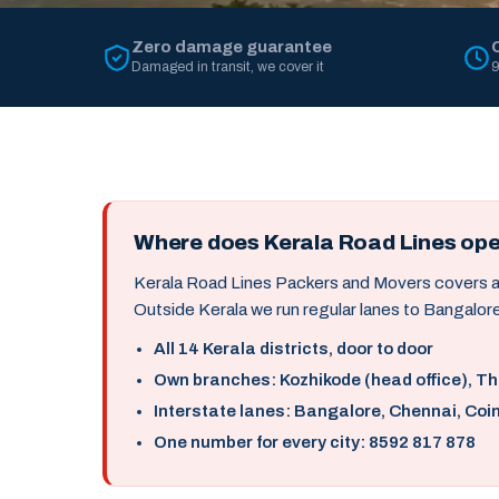
Zero damage guarantee
Damaged in transit, we cover it
9
Where does Kerala Road Lines op
Kerala Road Lines Packers and Movers covers all 
Outside Kerala we run regular lanes to Bangalore
All 14 Kerala districts, door to door
Own branches: Kozhikode (head office), T
Interstate lanes: Bangalore, Chennai, Coi
One number for every city: 8592 817 878