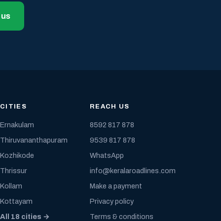
 us
CITIES
REACH US
Ernakulam
8592 817 878
Thiruvananthapuram
9539 817 878
Kozhikode
WhatsApp
Thrissur
info@keralaroadlines.com
Kollam
Make a payment
Kottayam
Privacy policy
All 18 cities →
Terms & conditions