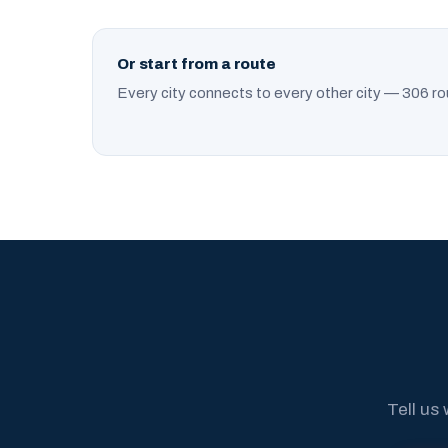
Or start from a route
Every city connects to every other city — 306 ro
Tell us 