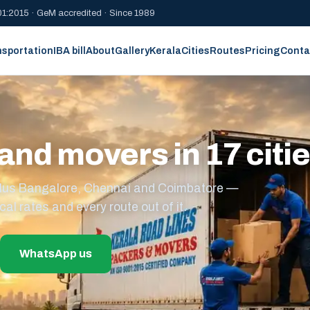
1:2015 · GeM accredited · Since 1989
nsportation
IBA bill
About
Gallery
Kerala
Cities
Routes
Pricing
Conta
and movers in 17 citi
s plus Bangalore, Chennai and Coimbatore —
cal rates and every route out of it.
WhatsApp us