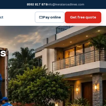
8592 817 878
info@keralaroadlines.com
Pay online
Get free quote
ct
es