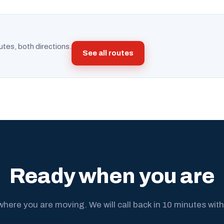
utes, both directions.
See all routes
Ready when you are
where you are moving. We will call back in 10 minutes with