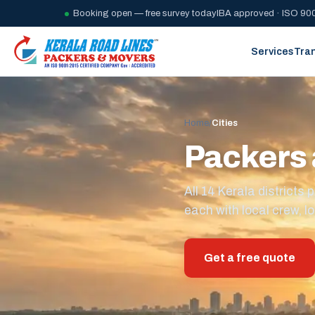
Booking open — free survey today
IBA approved · ISO 900
Services
Tra
Home
/
Cities
Packers 
All 14 Kerala district
each with local crew, lo
Get a free quote