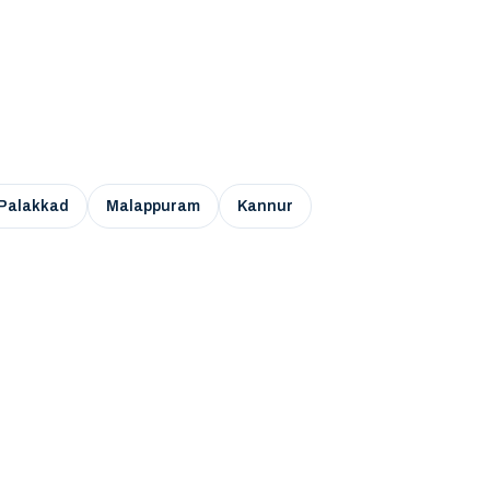
Palakkad
Malappuram
Kannur