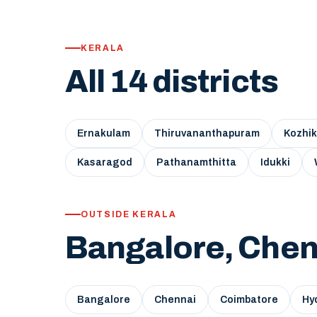
KERALA
All 14 districts
Ernakulam
Thiruvananthapuram
Kozhi
Kasaragod
Pathanamthitta
Idukki
OUTSIDE KERALA
Bangalore, Chen
Bangalore
Chennai
Coimbatore
Hy