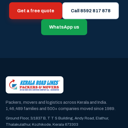
Get a free quote
Call 8592 817 878
WhatsApp us
Packers, movers and logistics across Kerala and India.
1,46,489 families and 500+ companies moved since 1989.
Ground Floor, 3/1837 B, T T S Building, Andy Road, Elathur,
Thalakulathur, Kozhikode, Kerala 673303