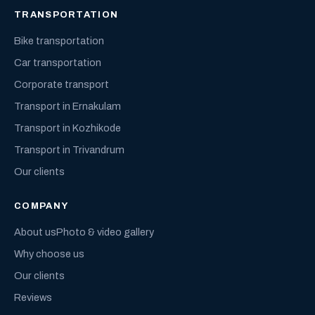
TRANSPORTATION
Bike transportation
Car transportation
Corporate transport
Transport in Ernakulam
Transport in Kozhikode
Transport in Trivandrum
Our clients
COMPANY
About us
Photo & video gallery
Why choose us
Our clients
Reviews