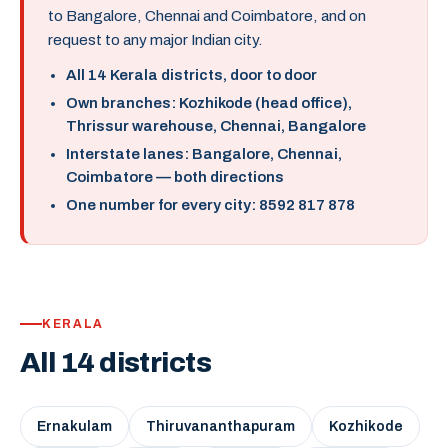
to Bangalore, Chennai and Coimbatore, and on
request to any major Indian city.
All 14 Kerala districts, door to door
Own branches: Kozhikode (head office),
Thrissur warehouse, Chennai, Bangalore
Interstate lanes: Bangalore, Chennai,
Coimbatore — both directions
One number for every city: 8592 817 878
KERALA
All 14 districts
Ernakulam
Thiruvananthapuram
Kozhikode