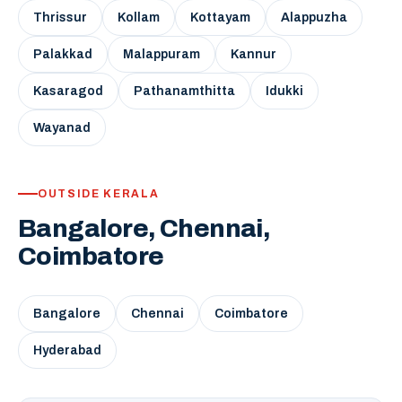
Thrissur
Kollam
Kottayam
Alappuzha
Palakkad
Malappuram
Kannur
Kasaragod
Pathanamthitta
Idukki
Wayanad
OUTSIDE KERALA
Bangalore, Chennai,
Coimbatore
Bangalore
Chennai
Coimbatore
Hyderabad