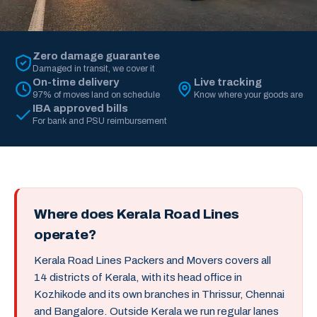
Zero damage guarantee
Damaged in transit, we cover it
On-time delivery
Live tracking
97% of moves land on schedule
Know where your goods are
IBA approved bills
For bank and PSU reimbursement
Where does Kerala Road Lines
operate?
Kerala Road Lines Packers and Movers covers all
14 districts of Kerala, with its head office in
Kozhikode and its own branches in Thrissur, Chennai
and Bangalore. Outside Kerala we run regular lanes