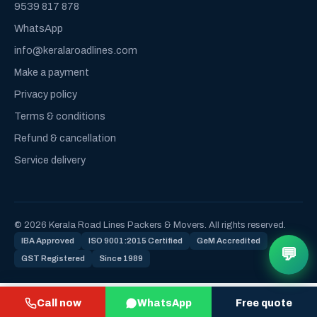
9539 817 878
WhatsApp
info@keralaroadlines.com
Make a payment
Privacy policy
Terms & conditions
Refund & cancellation
Service delivery
© 2026 Kerala Road Lines Packers & Movers. All rights reserved.
IBA Approved
ISO 9001:2015 Certified
GeM Accredited
💬
GST Registered
Since 1989
Call now
WhatsApp
Free quote