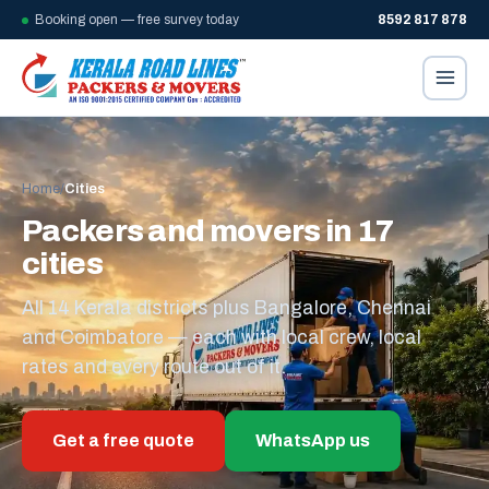
Booking open — free survey today
8592 817 878
Home
/
Cities
Packers and movers in 17
cities
All 14 Kerala districts plus Bangalore, Chennai
and Coimbatore — each with local crew, local
rates and every route out of it.
Get a free quote
WhatsApp us