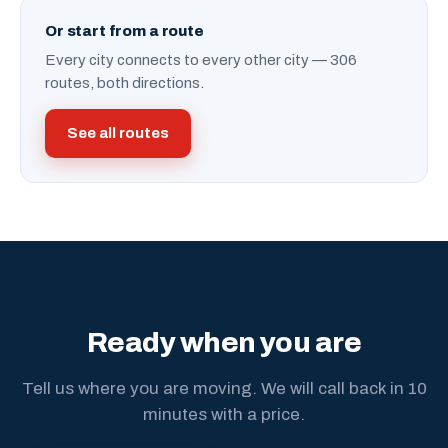
Or start from a route
Every city connects to every other city — 306
routes, both directions.
See all routes
Ready when you are
Tell us where you are moving. We will call back in 10
minutes with a price.