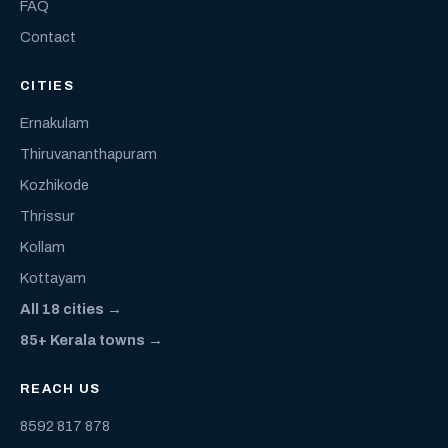
FAQ
Contact
CITIES
Ernakulam
Thiruvananthapuram
Kozhikode
Thrissur
Kollam
Kottayam
All 18 cities →
85+ Kerala towns →
REACH US
8592 817 878