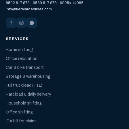
8592 817 878
·
9539 817 878
·
99954 14985
info@keralaroadlines.com
SERVICES
Home shifting
Office relocation
Car & bike transport
Storage & warehousing
Full truck load (FTL)
Part load & daily delivery
Household shifting
Office shifting
IBA bill for claim