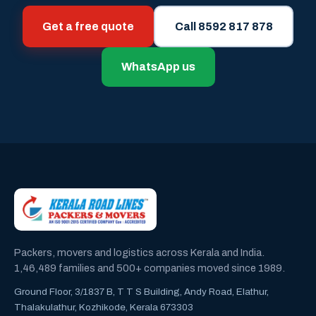
Get a free quote
Call 8592 817 878
WhatsApp us
Packers, movers and logistics across Kerala and India.
1,46,489 families and 500+ companies moved since 1989.
Ground Floor, 3/1837 B, T T S Building, Andy Road, Elathur,
Thalakulathur, Kozhikode, Kerala 673303