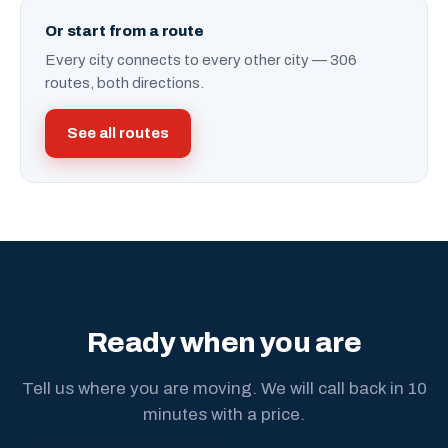
Or start from a route
Every city connects to every other city — 306
routes, both directions.
See all routes
Ready when you are
Tell us where you are moving. We will call back in 10
minutes with a price.