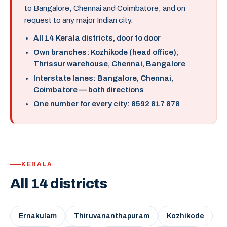
to Bangalore, Chennai and Coimbatore, and on
request to any major Indian city.
All 14 Kerala districts, door to door
Own branches: Kozhikode (head office),
Thrissur warehouse, Chennai, Bangalore
Interstate lanes: Bangalore, Chennai,
Coimbatore — both directions
One number for every city: 8592 817 878
KERALA
All 14 districts
Ernakulam
Thiruvananthapuram
Kozhikode