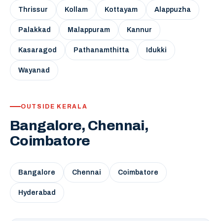
Thrissur
Kollam
Kottayam
Alappuzha
Palakkad
Malappuram
Kannur
Kasaragod
Pathanamthitta
Idukki
Wayanad
OUTSIDE KERALA
Bangalore, Chennai,
Coimbatore
Bangalore
Chennai
Coimbatore
Hyderabad