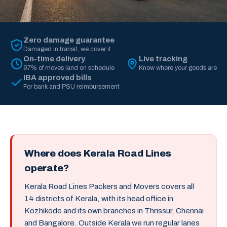
Zero damage guarantee
Damaged in transit, we cover it
On-time delivery
Live tracking
97% of moves land on schedule
Know where your goods are
IBA approved bills
For bank and PSU reimbursement
Where does Kerala Road Lines
operate?
Kerala Road Lines Packers and Movers covers all
14 districts of Kerala, with its head office in
Kozhikode and its own branches in Thrissur, Chennai
and Bangalore. Outside Kerala we run regular lanes