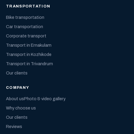
TRANSPORTATION
Bike transportation
Car transportation
Corporate transport
Transport in Ernakulam
Transport in Kozhikode
Transport in Trivandrum
Our clients
COMPANY
About us
Photo & video gallery
Why choose us
Our clients
Reviews