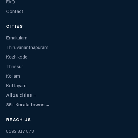
FAQ
Contact
CITIES
Ernakulam
Thiruvananthapuram
Kozhikode
Thrissur
Kollam
Kottayam
All 18 cities →
85+ Kerala towns →
REACH US
8592 817 878