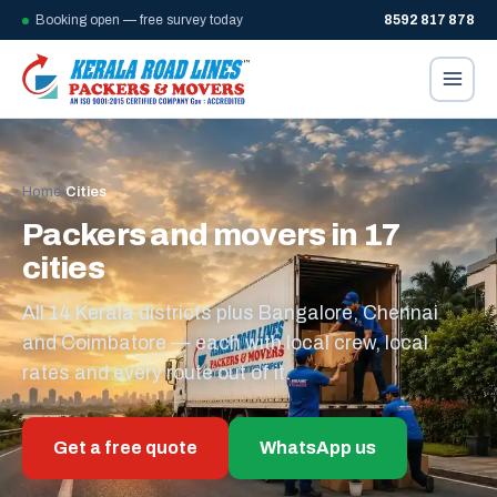
Booking open — free survey today
8592 817 878
Home
/
Cities
Packers and movers in 17
cities
All 14 Kerala districts plus Bangalore, Chennai
and Coimbatore — each with local crew, local
rates and every route out of it.
Get a free quote
WhatsApp us