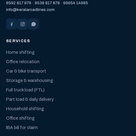
8592 817 878
·
9539 817 878
·
99954 14985
info@keralaroadlines.com
SERVICES
Home shifting
Office relocation
Car & bike transport
Storage & warehousing
Full truck load (FTL)
Part load & daily delivery
Household shifting
Office shifting
IBA bill for claim