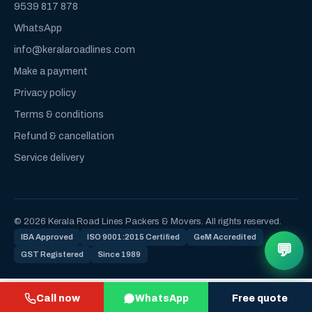
9539 817 878
WhatsApp
info@keralaroadlines.com
Make a payment
Privacy policy
Terms & conditions
Refund & cancellation
Service delivery
© 2026 Kerala Road Lines Packers & Movers. All rights reserved.
IBA Approved
ISO 9001:2015 Certified
GeM Accredited
💬
GST Registered
Since 1989
Call now
WhatsApp
Free quote