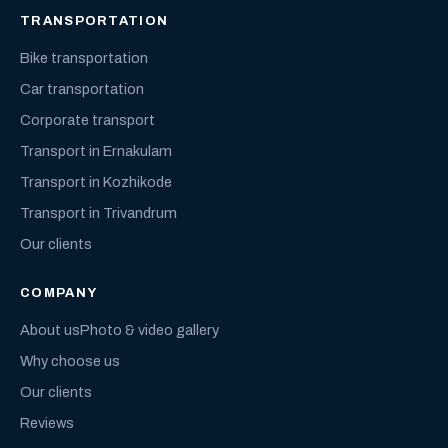
TRANSPORTATION
Bike transportation
Car transportation
Corporate transport
Transport in Ernakulam
Transport in Kozhikode
Transport in Trivandrum
Our clients
COMPANY
About us
Photo & video gallery
Why choose us
Our clients
Reviews