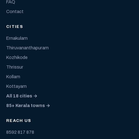
FAQ
Contact
CITIES
Ernakulam
Thiruvananthapuram
Kozhikode
Thrissur
Kollam
Kottayam
All 18 cities →
85+ Kerala towns →
REACH US
8592 817 878