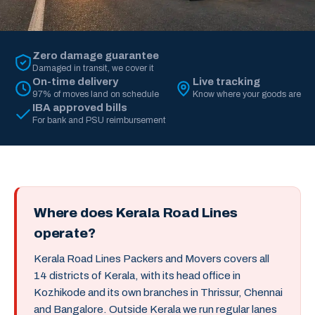
Zero damage guarantee
Damaged in transit, we cover it
On-time delivery
Live tracking
97% of moves land on schedule
Know where your goods are
IBA approved bills
For bank and PSU reimbursement
Where does Kerala Road Lines
operate?
Kerala Road Lines Packers and Movers covers all
14 districts of Kerala, with its head office in
Kozhikode and its own branches in Thrissur, Chennai
and Bangalore. Outside Kerala we run regular lanes