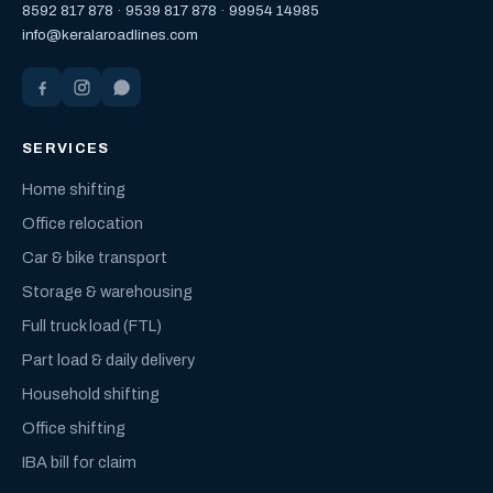
8592 817 878
·
9539 817 878
·
99954 14985
info@keralaroadlines.com
SERVICES
Home shifting
Office relocation
Car & bike transport
Storage & warehousing
Full truck load (FTL)
Part load & daily delivery
Household shifting
Office shifting
IBA bill for claim