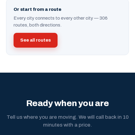
Or start from a route
Every city connects to every other city — 306
routes, both directions.
See all routes
Ready when you are
Tell us where you are moving. We will call back in 10
minutes with a price.