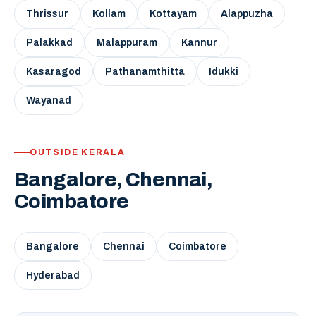
Thrissur
Kollam
Kottayam
Alappuzha
Palakkad
Malappuram
Kannur
Kasaragod
Pathanamthitta
Idukki
Wayanad
OUTSIDE KERALA
Bangalore, Chennai,
Coimbatore
Bangalore
Chennai
Coimbatore
Hyderabad