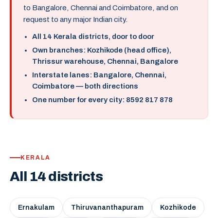
to Bangalore, Chennai and Coimbatore, and on
request to any major Indian city.
All 14 Kerala districts, door to door
Own branches: Kozhikode (head office),
Thrissur warehouse, Chennai, Bangalore
Interstate lanes: Bangalore, Chennai,
Coimbatore — both directions
One number for every city: 8592 817 878
KERALA
All 14 districts
Ernakulam
Thiruvananthapuram
Kozhikode