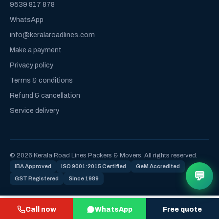
9539 817 878
WhatsApp
info@keralaroadlines.com
Make a payment
Privacy policy
Terms & conditions
Refund & cancellation
Service delivery
© 2026 Kerala Road Lines Packers & Movers. All rights reserved.
IBA Approved
ISO 9001:2015 Certified
GeM Accredited
💬
GST Registered
Since 1989
Call now
WhatsApp
Free quote