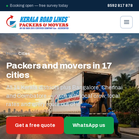
Booking open — free survey today
8592 817 878
Home
/
Cities
Packers and movers in 17
cities
All 14 Kerala districts plus Bangalore, Chennai
and Coimbatore — each with local crew, local
rates and every route out of it.
Get a free quote
WhatsApp us