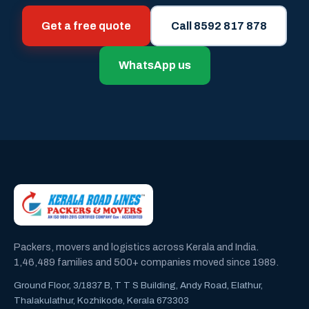
Get a free quote
Call 8592 817 878
WhatsApp us
Packers, movers and logistics across Kerala and India.
1,46,489 families and 500+ companies moved since 1989.
Ground Floor, 3/1837 B, T T S Building, Andy Road, Elathur,
Thalakulathur, Kozhikode, Kerala 673303