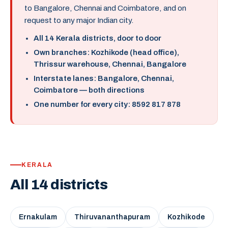
to Bangalore, Chennai and Coimbatore, and on
request to any major Indian city.
All 14 Kerala districts, door to door
Own branches: Kozhikode (head office),
Thrissur warehouse, Chennai, Bangalore
Interstate lanes: Bangalore, Chennai,
Coimbatore — both directions
One number for every city: 8592 817 878
KERALA
All 14 districts
Ernakulam
Thiruvananthapuram
Kozhikode