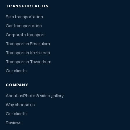
TRANSPORTATION
Bike transportation
Car transportation
Corporate transport
Transport in Ernakulam
Transport in Kozhikode
Transport in Trivandrum
Our clients
COMPANY
About us
Photo & video gallery
Why choose us
Our clients
Reviews