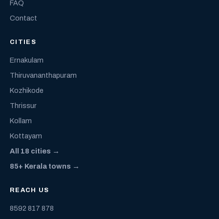
FAQ
Contact
CITIES
Ernakulam
Thiruvananthapuram
Kozhikode
Thrissur
Kollam
Kottayam
All 18 cities →
85+ Kerala towns →
REACH US
8592 817 878