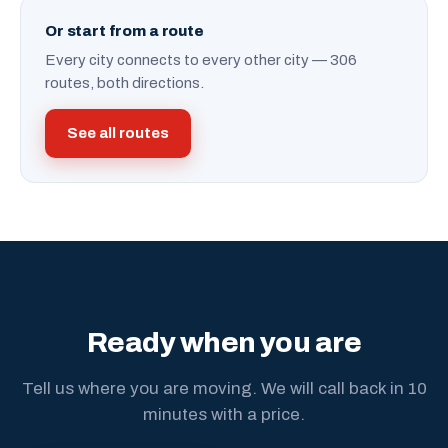
Or start from a route
Every city connects to every other city — 306
routes, both directions.
See all routes
Ready when you are
Tell us where you are moving. We will call back in 10
minutes with a price.