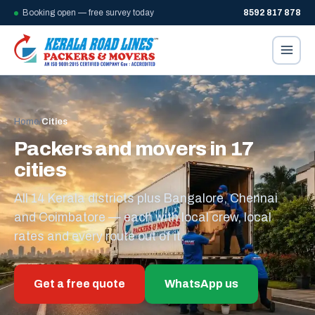
Booking open — free survey today
8592 817 878
Home
/
Cities
Packers and movers in 17
cities
All 14 Kerala districts plus Bangalore, Chennai
and Coimbatore — each with local crew, local
rates and every route out of it.
Get a free quote
WhatsApp us