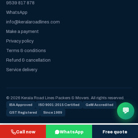
9539 817 878
WhatsApp
info@keralaroadlines.com
Make a payment
Privacy policy
Terms & conditions
Refund & cancellation
Service delivery
© 2026 Kerala Road Lines Packers & Movers. All rights reserved.
IBA Approved
ISO 9001:2015 Certified
GeM Accredited
💬
GST Registered
Since 1989
Call now
WhatsApp
Free quote