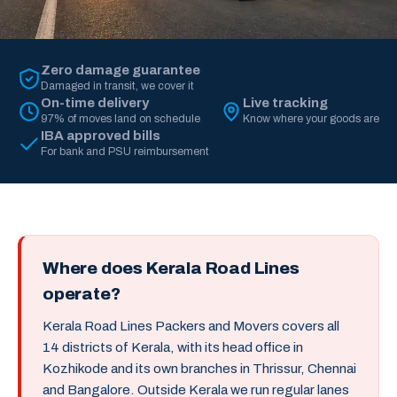
Zero damage guarantee
Damaged in transit, we cover it
On-time delivery
Live tracking
97% of moves land on schedule
Know where your goods are
IBA approved bills
For bank and PSU reimbursement
Where does Kerala Road Lines
operate?
Kerala Road Lines Packers and Movers covers all
14 districts of Kerala, with its head office in
Kozhikode and its own branches in Thrissur, Chennai
and Bangalore. Outside Kerala we run regular lanes