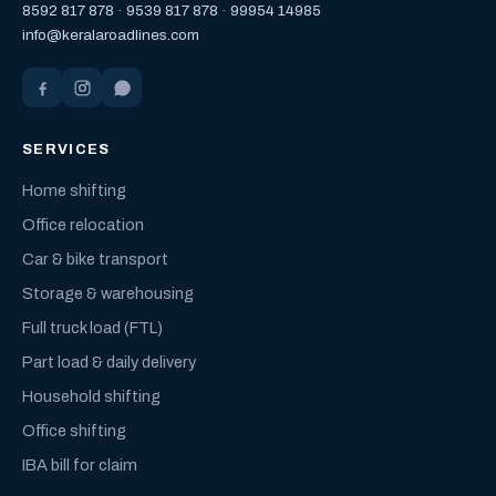
8592 817 878
·
9539 817 878
·
99954 14985
info@keralaroadlines.com
SERVICES
Home shifting
Office relocation
Car & bike transport
Storage & warehousing
Full truck load (FTL)
Part load & daily delivery
Household shifting
Office shifting
IBA bill for claim