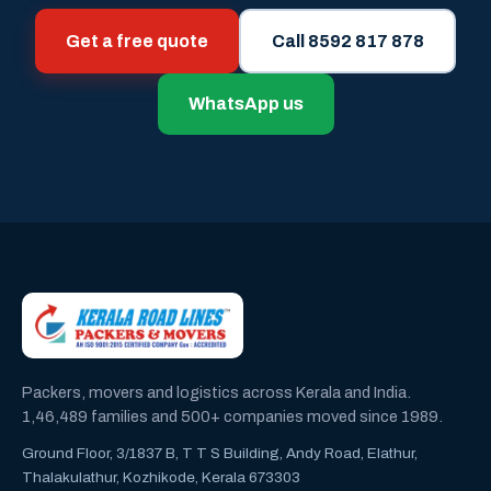
Get a free quote
Call 8592 817 878
WhatsApp us
Packers, movers and logistics across Kerala and India.
1,46,489 families and 500+ companies moved since 1989.
Ground Floor, 3/1837 B, T T S Building, Andy Road, Elathur,
Thalakulathur, Kozhikode, Kerala 673303