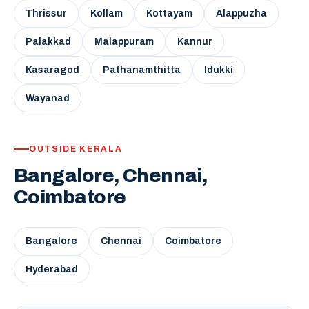
Thrissur
Kollam
Kottayam
Alappuzha
Palakkad
Malappuram
Kannur
Kasaragod
Pathanamthitta
Idukki
Wayanad
OUTSIDE KERALA
Bangalore, Chennai,
Coimbatore
Bangalore
Chennai
Coimbatore
Hyderabad