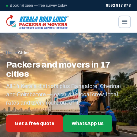
Booking open — free survey today
8592 817 878
Home
/
Cities
Packers and movers in 17
cities
All 14 Kerala districts plus Bangalore, Chennai
and Coimbatore — each with local crew, local
rates and every route out of it.
Get a free quote
WhatsApp us