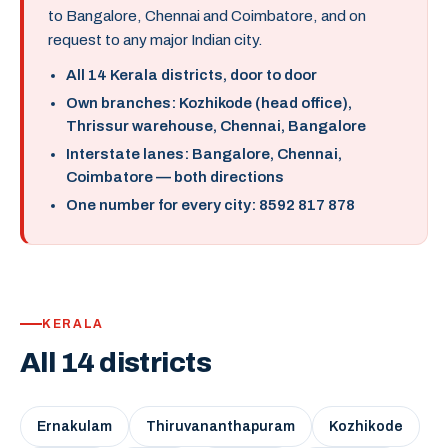
to Bangalore, Chennai and Coimbatore, and on
request to any major Indian city.
All 14 Kerala districts, door to door
Own branches: Kozhikode (head office),
Thrissur warehouse, Chennai, Bangalore
Interstate lanes: Bangalore, Chennai,
Coimbatore — both directions
One number for every city: 8592 817 878
KERALA
All 14 districts
Ernakulam
Thiruvananthapuram
Kozhikode