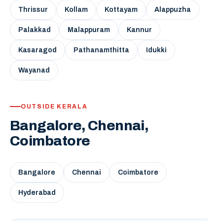
Thrissur
Kollam
Kottayam
Alappuzha
Palakkad
Malappuram
Kannur
Kasaragod
Pathanamthitta
Idukki
Wayanad
OUTSIDE KERALA
Bangalore, Chennai,
Coimbatore
Bangalore
Chennai
Coimbatore
Hyderabad