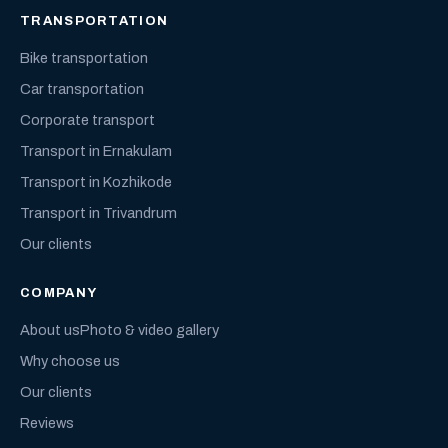
TRANSPORTATION
Bike transportation
Car transportation
Corporate transport
Transport in Ernakulam
Transport in Kozhikode
Transport in Trivandrum
Our clients
COMPANY
About us
Photo & video gallery
Why choose us
Our clients
Reviews