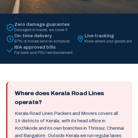
Zero damage guarantee
Damaged in transit, we cover it
On-time delivery
Live tracking
97% of moves land on schedule
Know where your goods are
IBA approved bills
For bank and PSU reimbursement
Where does Kerala Road Lines
operate?
Kerala Road Lines Packers and Movers covers all
14 districts of Kerala, with its head office in
Kozhikode and its own branches in Thrissur, Chennai
and Bangalore. Outside Kerala we run regular lanes