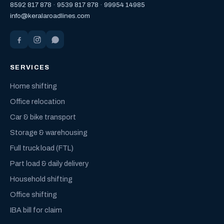
8592 817 878
·
9539 817 878
·
99954 14985
info@keralaroadlines.com
SERVICES
Home shifting
Office relocation
Car & bike transport
Storage & warehousing
Full truck load (FTL)
Part load & daily delivery
Household shifting
Office shifting
IBA bill for claim