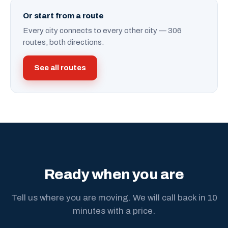
Or start from a route
Every city connects to every other city — 306
routes, both directions.
See all routes
Ready when you are
Tell us where you are moving. We will call back in 10
minutes with a price.