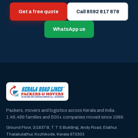
Get a free quote
Call 8592 817 878
WhatsApp us
Packers, movers and logistics across Kerala and India.
1,46,489 families and 500+ companies moved since 1989.
Ground Floor, 3/1837 B, T T S Building, Andy Road, Elathur,
Thalakulathur, Kozhikode, Kerala 673303