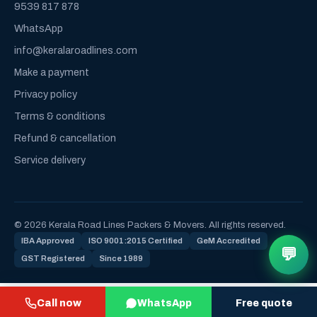
9539 817 878
WhatsApp
info@keralaroadlines.com
Make a payment
Privacy policy
Terms & conditions
Refund & cancellation
Service delivery
© 2026 Kerala Road Lines Packers & Movers. All rights reserved.
IBA Approved
ISO 9001:2015 Certified
GeM Accredited
💬
GST Registered
Since 1989
Call now
WhatsApp
Free quote