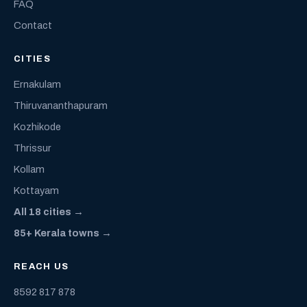
FAQ
Contact
CITIES
Ernakulam
Thiruvananthapuram
Kozhikode
Thrissur
Kollam
Kottayam
All 18 cities →
85+ Kerala towns →
REACH US
8592 817 878