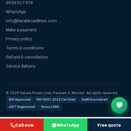
9539 817 878
WhatsApp
info@keralaroadlines.com
Make a payment
Privacy policy
Terms & conditions
Refund & cancellation
Service delivery
© 2026 Kerala Road Lines Packers & Movers. All rights reserved.
IBA Approved
ISO 9001:2015 Certified
GeM Accredited
💬
GST Registered
Since 1989
Call now
WhatsApp
Free quote