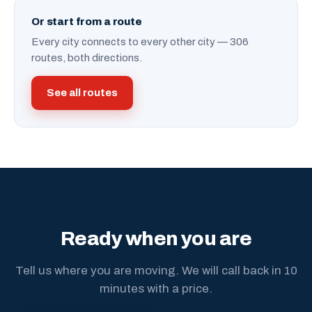
Or start from a route
Every city connects to every other city — 306
routes, both directions.
See all routes
Ready when you are
Tell us where you are moving. We will call back in 10
minutes with a price.