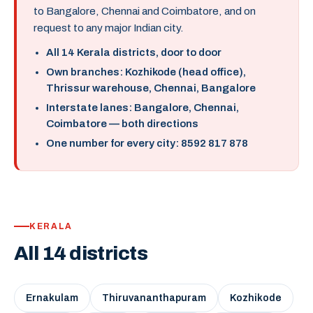
to Bangalore, Chennai and Coimbatore, and on
request to any major Indian city.
All 14 Kerala districts, door to door
Own branches: Kozhikode (head office),
Thrissur warehouse, Chennai, Bangalore
Interstate lanes: Bangalore, Chennai,
Coimbatore — both directions
One number for every city: 8592 817 878
KERALA
All 14 districts
Ernakulam
Thiruvananthapuram
Kozhikode