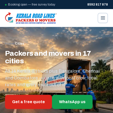
Booking open — free survey today
8592 817 878
Home
/
Cities
Packers and movers in 17
cities
All 14 Kerala districts plus Bangalore, Chennai
and Coimbatore — each with local crew, local
rates and every route out of it.
Get a free quote
WhatsApp us