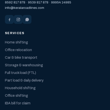
8592 817 878
·
9539 817 878
·
99954 14985
info@keralaroadlines.com
SERVICES
Home shifting
Office relocation
Car & bike transport
Storage & warehousing
Full truck load (FTL)
Part load & daily delivery
Household shifting
Office shifting
IBA bill for claim