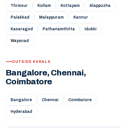
Thrissur
Kollam
Kottayam
Alappuzha
Palakkad
Malappuram
Kannur
Kasaragod
Pathanamthitta
Idukki
Wayanad
OUTSIDE KERALA
Bangalore, Chennai,
Coimbatore
Bangalore
Chennai
Coimbatore
Hyderabad