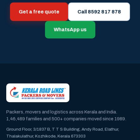
Get a free quote
Call 8592 817 878
WhatsApp us
Packers, movers and logistics across Kerala and India.
1,46,489 families and 500+ companies moved since 1989.
Ground Floor, 3/1837 B, T T S Building, Andy Road, Elathur,
Thalakulathur, Kozhikode, Kerala 673303