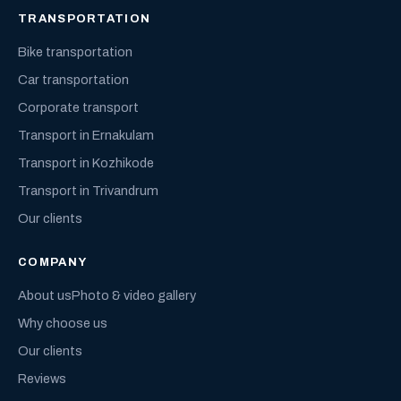
TRANSPORTATION
Bike transportation
Car transportation
Corporate transport
Transport in Ernakulam
Transport in Kozhikode
Transport in Trivandrum
Our clients
COMPANY
About us
Photo & video gallery
Why choose us
Our clients
Reviews