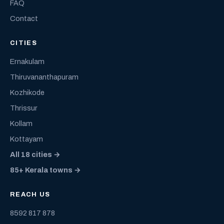
FAQ
Contact
CITIES
Ernakulam
Thiruvananthapuram
Kozhikode
Thrissur
Kollam
Kottayam
All 18 cities →
85+ Kerala towns →
REACH US
8592 817 878