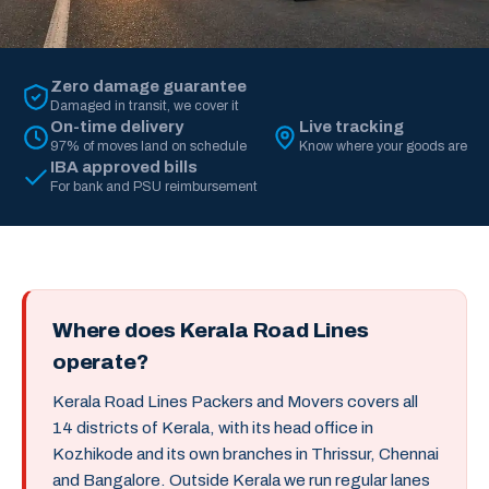
Zero damage guarantee
Damaged in transit, we cover it
On-time delivery
Live tracking
97% of moves land on schedule
Know where your goods are
IBA approved bills
For bank and PSU reimbursement
Where does Kerala Road Lines
operate?
Kerala Road Lines Packers and Movers covers all
14 districts of Kerala, with its head office in
Kozhikode and its own branches in Thrissur, Chennai
and Bangalore. Outside Kerala we run regular lanes