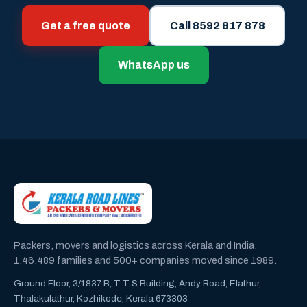
Get a free quote
Call 8592 817 878
WhatsApp us
Packers, movers and logistics across Kerala and India.
1,46,489 families and 500+ companies moved since 1989.
Ground Floor, 3/1837 B, T T S Building, Andy Road, Elathur,
Thalakulathur, Kozhikode, Kerala 673303