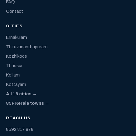
FAQ
Contact
CITIES
Ernakulam
Thiruvananthapuram
Kozhikode
Thrissur
Kollam
Kottayam
All 18 cities →
85+ Kerala towns →
REACH US
8592 817 878