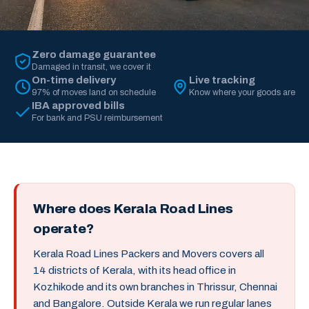
Zero damage guarantee
Damaged in transit, we cover it
On-time delivery
Live tracking
97% of moves land on schedule
Know where your goods are
IBA approved bills
For bank and PSU reimbursement
Where does Kerala Road Lines
operate?
Kerala Road Lines Packers and Movers covers all
14 districts of Kerala, with its head office in
Kozhikode and its own branches in Thrissur, Chennai
and Bangalore. Outside Kerala we run regular lanes