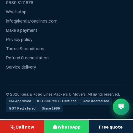
9539 817 878
WhatsApp
info@keralaroadlines.com
Make a payment
Privacy policy
Terms & conditions
Refund & cancellation
Service delivery
© 2026 Kerala Road Lines Packers & Movers. All rights reserved.
IBA Approved
ISO 9001:2015 Certified
GeM Accredited
💬
GST Registered
Since 1989
Call now
WhatsApp
Free quote