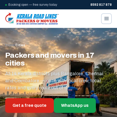
Booking open — free survey today
8592 817 878
Home
/
Cities
Packers and movers in 17
cities
All 14 Kerala districts plus Bangalore, Chennai
and Coimbatore — each with local crew, local
rates and every route out of it.
Get a free quote
WhatsApp us