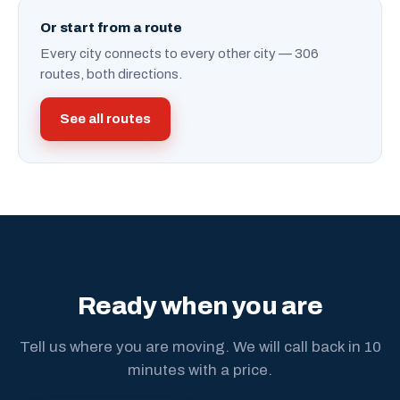
Or start from a route
Every city connects to every other city — 306
routes, both directions.
See all routes
Ready when you are
Tell us where you are moving. We will call back in 10
minutes with a price.