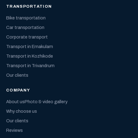
TRANSPORTATION
Bike transportation
Car transportation
Corporate transport
Transport in Ernakulam
Transport in Kozhikode
Transport in Trivandrum
Our clients
COMPANY
About us
Photo & video gallery
Why choose us
Our clients
Reviews