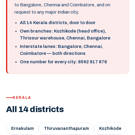
to Bangalore, Chennai and Coimbatore, and on
request to any major Indian city.
All 14 Kerala districts, door to door
Own branches: Kozhikode (head office),
Thrissur warehouse, Chennai, Bangalore
Interstate lanes: Bangalore, Chennai,
Coimbatore — both directions
One number for every city: 8592 817 878
KERALA
All 14 districts
Ernakulam
Thiruvananthapuram
Kozhikode