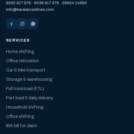
8592 817 878
·
9539 817 878
·
99954 14985
info@keralaroadlines.com
SERVICES
Home shifting
Office relocation
Car & bike transport
Storage & warehousing
Full truck load (FTL)
Part load & daily delivery
Household shifting
Office shifting
IBA bill for claim