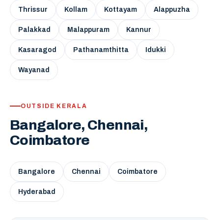
Thrissur
Kollam
Kottayam
Alappuzha
Palakkad
Malappuram
Kannur
Kasaragod
Pathanamthitta
Idukki
Wayanad
OUTSIDE KERALA
Bangalore, Chennai,
Coimbatore
Bangalore
Chennai
Coimbatore
Hyderabad