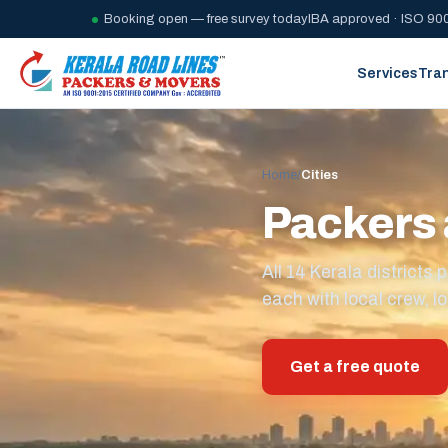
Booking open — free survey today
IBA approved · ISO 900
Services
Tra
Home
/
Cities
Packers 
All 14 Kerala district
each with local crew, lo
Get a free quote