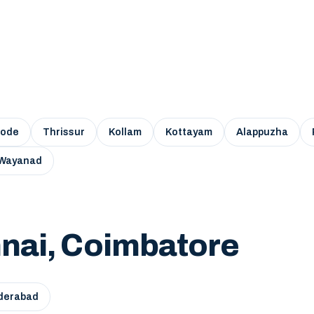
kode
Thrissur
Kollam
Kottayam
Alappuzha
Wayanad
nai, Coimbatore
derabad