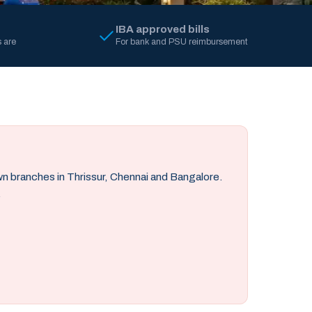
IBA approved bills
 are
For bank and PSU reimbursement
own branches in Thrissur, Chennai and Bangalore.
.