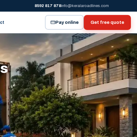
8592 817 878
info@keralaroadlines.com
Pay online
Get free quote
ct
es