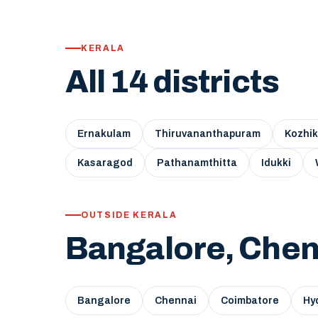
KERALA
All 14 districts
Ernakulam
Thiruvananthapuram
Kozhi
Kasaragod
Pathanamthitta
Idukki
OUTSIDE KERALA
Bangalore, Chen
Bangalore
Chennai
Coimbatore
Hy