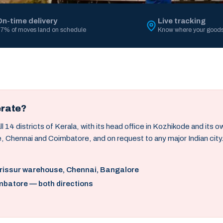
On-time delivery
Live tracking
7% of moves land on schedule
Know where your goods
erate?
14 districts of Kerala, with its head office in Kozhikode and its 
, Chennai and Coimbatore, and on request to any major Indian city
hrissur warehouse, Chennai, Bangalore
mbatore — both directions