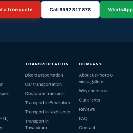
t a free quote
Call 8592 817 878
WhatsApp
TRANSPORTATION
COMPANY
Bike transportation
About us
Photo &
video gallery
on
Car transportation
Why choose us
nsport
Corporate transport
Our clients
Transport in Ernakulam
Reviews
Transport in Kozhikode
(FTL)
FAQ
Transport in
ly
Trivandrum
Contact