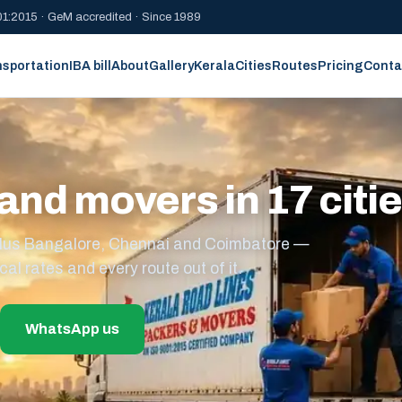
1:2015 · GeM accredited · Since 1989
nsportation
IBA bill
About
Gallery
Kerala
Cities
Routes
Pricing
Conta
and movers in 17 citi
s plus Bangalore, Chennai and Coimbatore —
cal rates and every route out of it.
WhatsApp us