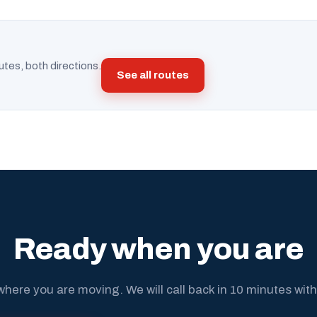
utes, both directions.
See all routes
Ready when you are
where you are moving. We will call back in 10 minutes with