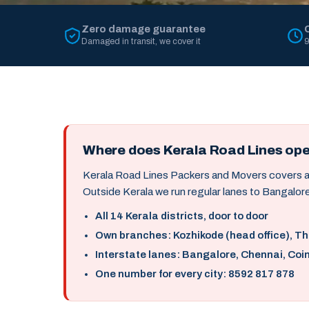
Zero damage guarantee
Damaged in transit, we cover it
9
Where does Kerala Road Lines op
Kerala Road Lines Packers and Movers covers all 
Outside Kerala we run regular lanes to Bangalore
All 14 Kerala districts, door to door
Own branches: Kozhikode (head office), T
Interstate lanes: Bangalore, Chennai, Coi
One number for every city: 8592 817 878