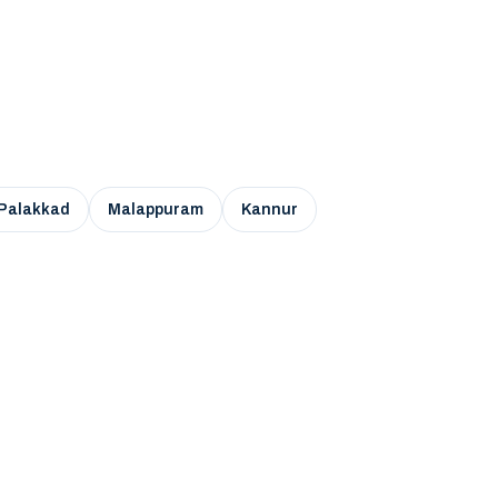
Palakkad
Malappuram
Kannur