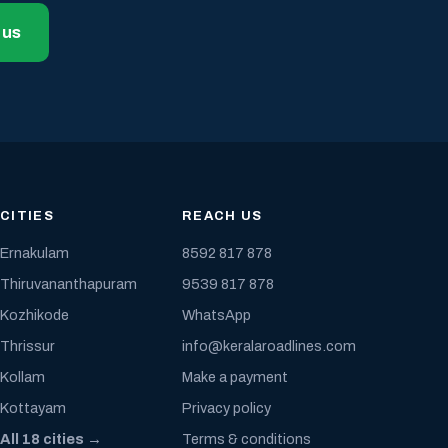
 us
CITIES
REACH US
Ernakulam
8592 817 878
Thiruvananthapuram
9539 817 878
Kozhikode
WhatsApp
Thrissur
info@keralaroadlines.com
Kollam
Make a payment
Kottayam
Privacy policy
All 18 cities →
Terms & conditions