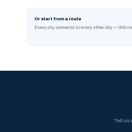
Or start from a route
Every city connects to every other city — 306 ro
Tell us 