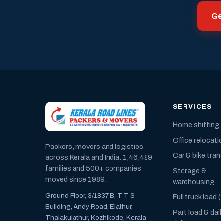
Ge
SERVICES
Home shifting
Office relocati
Packers, movers and logistics
Car & bike tra
across Kerala and India. 1,46,489
families and 500+ companies
Storage &
moved since 1989.
warehousing
Ground Floor, 3/1837 B, T T S
Full truck load 
Building, Andy Road, Elathur,
Part load & dai
Thalakulathur, Kozhikode, Kerala