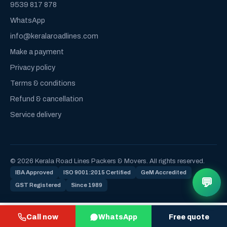
9539 817 878
WhatsApp
info@keralaroadlines.com
Make a payment
Privacy policy
Terms & conditions
Refund & cancellation
Service delivery
© 2026 Kerala Road Lines Packers & Movers. All rights reserved.
IBA Approved
ISO 9001:2015 Certified
GeM Accredited
💬
GST Registered
Since 1989
Call now
WhatsApp
Free quote