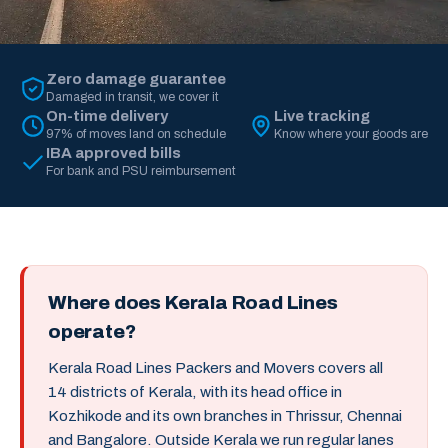
Zero damage guarantee
Damaged in transit, we cover it
On-time delivery
Live tracking
97% of moves land on schedule
Know where your goods are
IBA approved bills
For bank and PSU reimbursement
Where does Kerala Road Lines
operate?
Kerala Road Lines Packers and Movers covers all
14 districts of Kerala, with its head office in
Kozhikode and its own branches in Thrissur, Chennai
and Bangalore. Outside Kerala we run regular lanes