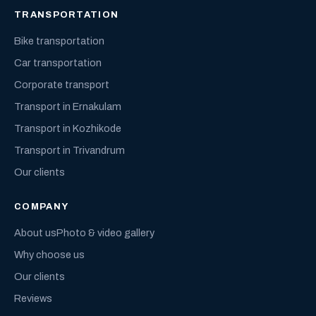
TRANSPORTATION
Bike transportation
Car transportation
Corporate transport
Transport in Ernakulam
Transport in Kozhikode
Transport in Trivandrum
Our clients
COMPANY
About us
Photo & video gallery
Why choose us
Our clients
Reviews