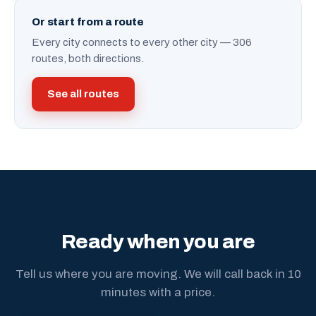
Or start from a route
Every city connects to every other city — 306
routes, both directions.
See all routes
Ready when you are
Tell us where you are moving. We will call back in 10
minutes with a price.