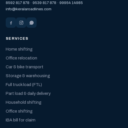
8592 817 878
·
9539 817 878
·
99954 14985
info@keralaroadlines.com
SERVICES
Home shifting
Office relocation
Car & bike transport
Storage & warehousing
Full truck load (FTL)
Part load & daily delivery
Household shifting
Office shifting
IBA bill for claim