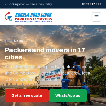
Booking open — free survey today
8592 817 878
Home
/
Cities
Packers and movers in 17
cities
All 14 Kerala districts plus Bangalore, Chennai
and Coimbatore — each with local crew, local
rates and every route out of it.
Get a free quote
WhatsApp us