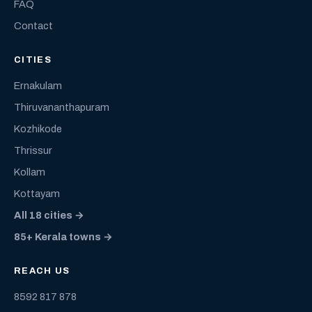
FAQ
Contact
CITIES
Ernakulam
Thiruvananthapuram
Kozhikode
Thrissur
Kollam
Kottayam
All 18 cities →
85+ Kerala towns →
REACH US
8592 817 878