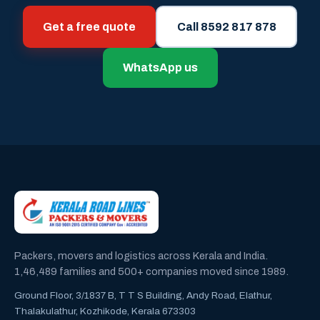
Get a free quote
Call 8592 817 878
WhatsApp us
Packers, movers and logistics across Kerala and India.
1,46,489 families and 500+ companies moved since 1989.
Ground Floor, 3/1837 B, T T S Building, Andy Road, Elathur,
Thalakulathur, Kozhikode, Kerala 673303