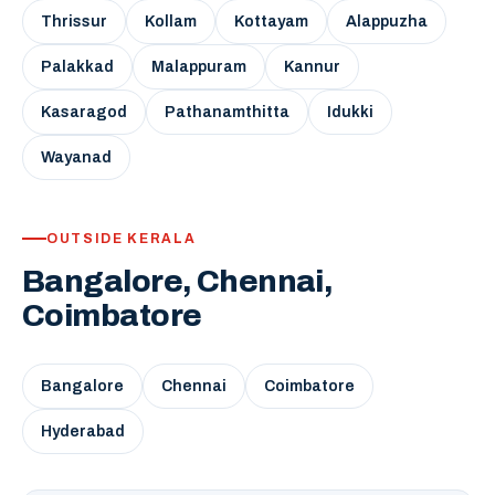
Thrissur
Kollam
Kottayam
Alappuzha
Palakkad
Malappuram
Kannur
Kasaragod
Pathanamthitta
Idukki
Wayanad
OUTSIDE KERALA
Bangalore, Chennai,
Coimbatore
Bangalore
Chennai
Coimbatore
Hyderabad