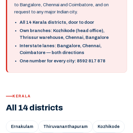
to Bangalore, Chennai and Coimbatore, and on
request to any major Indian city.
All 14 Kerala districts, door to door
Own branches: Kozhikode (head office),
Thrissur warehouse, Chennai, Bangalore
Interstate lanes: Bangalore, Chennai,
Coimbatore — both directions
One number for every city: 8592 817 878
KERALA
All 14 districts
Ernakulam
Thiruvananthapuram
Kozhikode