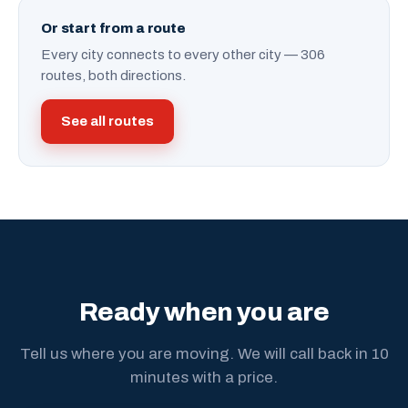
Or start from a route
Every city connects to every other city — 306
routes, both directions.
See all routes
Ready when you are
Tell us where you are moving. We will call back in 10
minutes with a price.