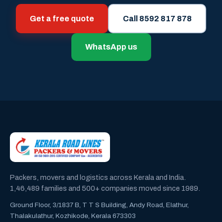
Get a free quote
Call 8592 817 878
WhatsApp us
Packers, movers and logistics across Kerala and India.
1,46,489 families and 500+ companies moved since 1989.
Ground Floor, 3/1837 B, T T S Building, Andy Road, Elathur,
Thalakulathur, Kozhikode, Kerala 673303