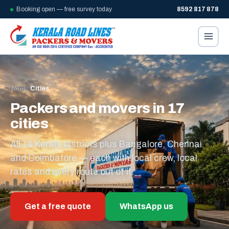
Booking open — free survey today
8592 817 878
Home
/
Cities
Packers and movers in 17
cities
All 14 Kerala districts plus Bangalore, Chennai
and Coimbatore — each with local crew, local
rates and every route out of it.
Get a free quote
WhatsApp us