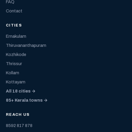
FAQ
Contact
CITIES
Ernakulam
Thiruvananthapuram
Kozhikode
Thrissur
Kollam
Kottayam
All 18 cities →
85+ Kerala towns →
REACH US
8592 817 878