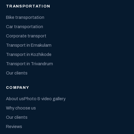
TRANSPORTATION
Bike transportation
Car transportation
Corporate transport
Transport in Ernakulam
Transport in Kozhikode
Transport in Trivandrum
Our clients
COMPANY
About us
Photo & video gallery
Why choose us
Our clients
Reviews