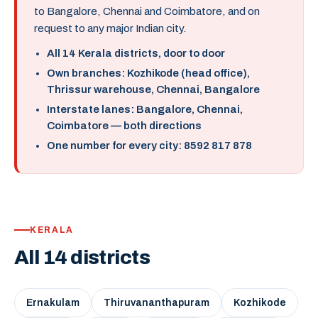
to Bangalore, Chennai and Coimbatore, and on
request to any major Indian city.
All 14 Kerala districts, door to door
Own branches: Kozhikode (head office),
Thrissur warehouse, Chennai, Bangalore
Interstate lanes: Bangalore, Chennai,
Coimbatore — both directions
One number for every city: 8592 817 878
KERALA
All 14 districts
Ernakulam
Thiruvananthapuram
Kozhikode