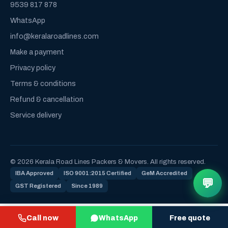
9539 817 878
WhatsApp
info@keralaroadlines.com
Make a payment
Privacy policy
Terms & conditions
Refund & cancellation
Service delivery
© 2026 Kerala Road Lines Packers & Movers. All rights reserved.
IBA Approved
ISO 9001:2015 Certified
GeM Accredited
💬
GST Registered
Since 1989
Call now
WhatsApp
Free quote