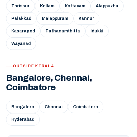
Thrissur
Kollam
Kottayam
Alappuzha
Palakkad
Malappuram
Kannur
Kasaragod
Pathanamthitta
Idukki
Wayanad
OUTSIDE KERALA
Bangalore, Chennai,
Coimbatore
Bangalore
Chennai
Coimbatore
Hyderabad