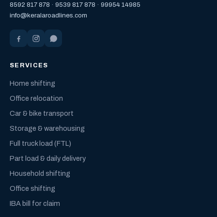
8592 817 878
·
9539 817 878
·
99954 14985
info@keralaroadlines.com
SERVICES
Home shifting
Office relocation
Car & bike transport
Storage & warehousing
Full truck load (FTL)
Part load & daily delivery
Household shifting
Office shifting
IBA bill for claim