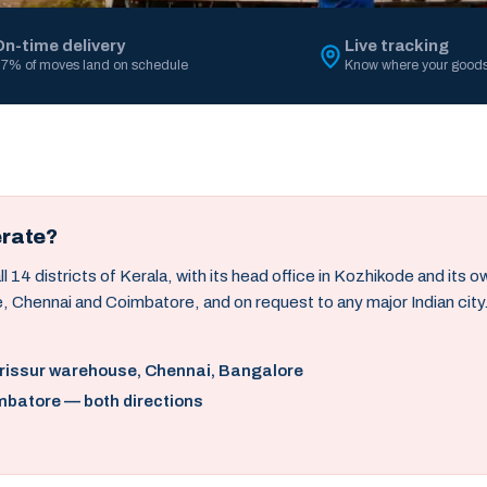
On-time delivery
Live tracking
7% of moves land on schedule
Know where your goods
erate?
14 districts of Kerala, with its head office in Kozhikode and its 
, Chennai and Coimbatore, and on request to any major Indian city
hrissur warehouse, Chennai, Bangalore
mbatore — both directions