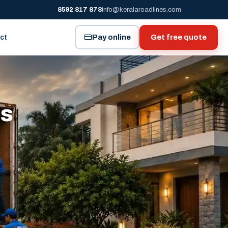
8592 817 878
info@keralaroadlines.com
Pay online
Get free quote
ct
es