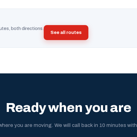
utes, both directions.
See all routes
Ready when you are
where you are moving. We will call back in 10 minutes with