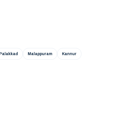
Palakkad
Malappuram
Kannur