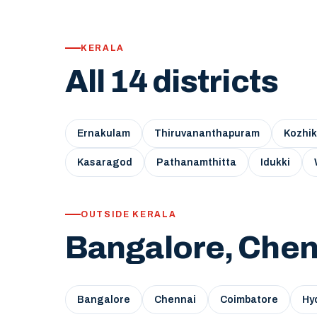
KERALA
All 14 districts
Ernakulam
Thiruvananthapuram
Kozhi
Kasaragod
Pathanamthitta
Idukki
OUTSIDE KERALA
Bangalore, Chen
Bangalore
Chennai
Coimbatore
Hy