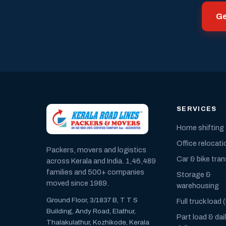
Ge
SERVICES
Home shifting
Office relocati
Packers, movers and logistics
Car & bike tra
across Kerala and India. 1,46,489
families and 500+ companies
Storage &
moved since 1989.
warehousing
Ground Floor, 3/1837 B, T T S
Full truck load 
Building, Andy Road, Elathur,
Part load & dai
Thalakulathur, Kozhikode, Kerala