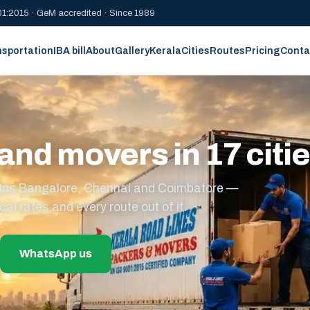
1:2015 · GeM accredited · Since 1989
nsportation
IBA bill
About
Gallery
Kerala
Cities
Routes
Pricing
Conta
and movers in 17 citi
s plus Bangalore, Chennai and Coimbatore —
cal rates and every route out of it.
WhatsApp us