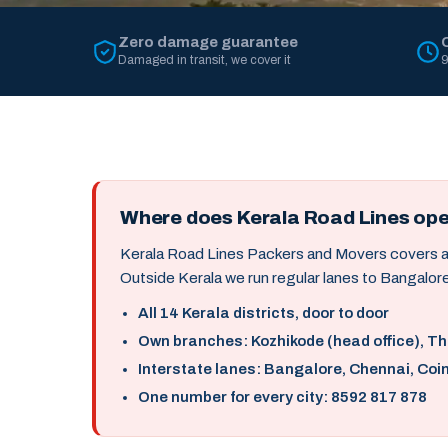
Zero damage guarantee
Damaged in transit, we cover it
9
Where does Kerala Road Lines op
Kerala Road Lines Packers and Movers covers all 
Outside Kerala we run regular lanes to Bangalore
All 14 Kerala districts, door to door
Own branches: Kozhikode (head office), T
Interstate lanes: Bangalore, Chennai, Coi
One number for every city: 8592 817 878