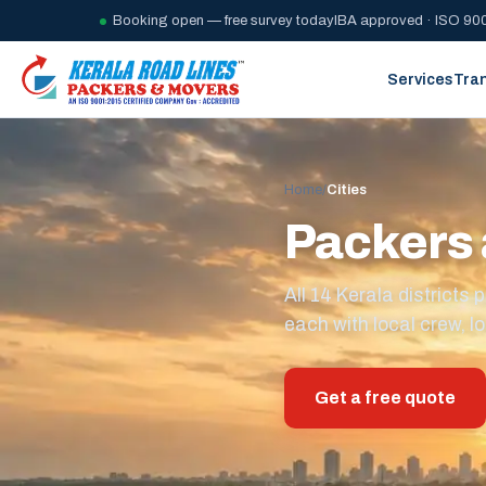
Booking open — free survey today
IBA approved · ISO 900
Services
Tra
Home
/
Cities
Packers 
All 14 Kerala district
each with local crew, lo
Get a free quote