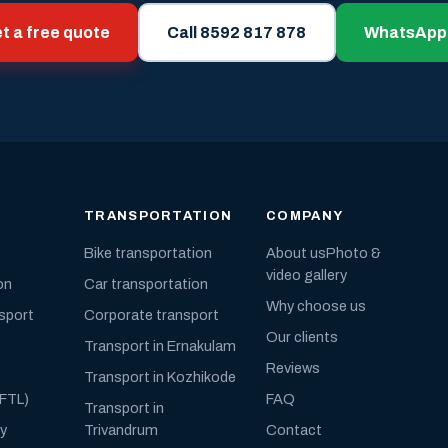
t a free quote
Call 8592 817 878
WhatsApp
TRANSPORTATION
COMPANY
Bike transportation
About us
Photo &
video gallery
on
Car transportation
Why choose us
nsport
Corporate transport
Our clients
Transport in Ernakulam
Reviews
Transport in Kozhikode
(FTL)
FAQ
Transport in
ly
Trivandrum
Contact