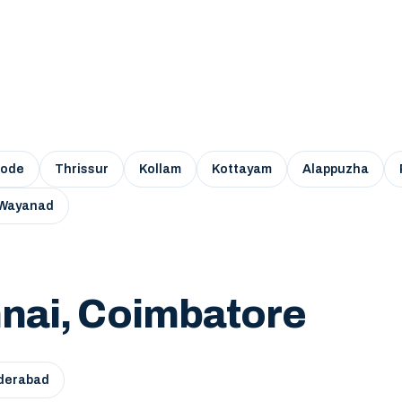
kode
Thrissur
Kollam
Kottayam
Alappuzha
Wayanad
nai, Coimbatore
derabad