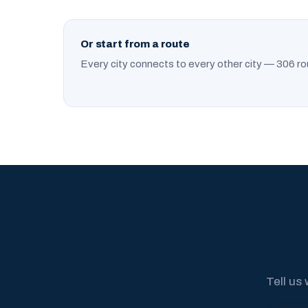
Or start from a route
Every city connects to every other city — 306 ro
Tell us 