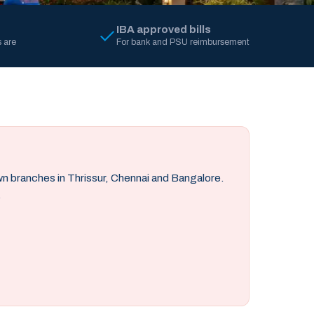
IBA approved bills
 are
For bank and PSU reimbursement
own branches in Thrissur, Chennai and Bangalore.
.