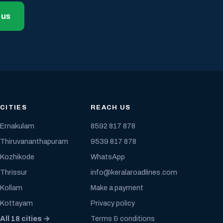
 us
CITIES
REACH US
Ernakulam
8592 817 878
Thiruvananthapuram
9539 817 878
Kozhikode
WhatsApp
Thrissur
info@keralaroadlines.com
Kollam
Make a payment
Kottayam
Privacy policy
All 18 cities →
Terms & conditions