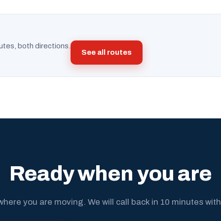
utes, both directions.
See all routes
Ready when you are
where you are moving. We will call back in 10 minutes with