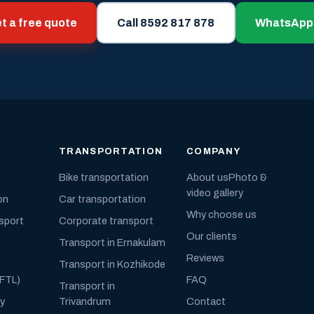
t a free quote
Call 8592 817 878
WhatsApp
TRANSPORTATION
COMPANY
Bike transportation
About us
Photo &
video gallery
on
Car transportation
Why choose us
nsport
Corporate transport
Our clients
Transport in Ernakulam
Reviews
Transport in Kozhikode
(FTL)
FAQ
Transport in
ly
Trivandrum
Contact