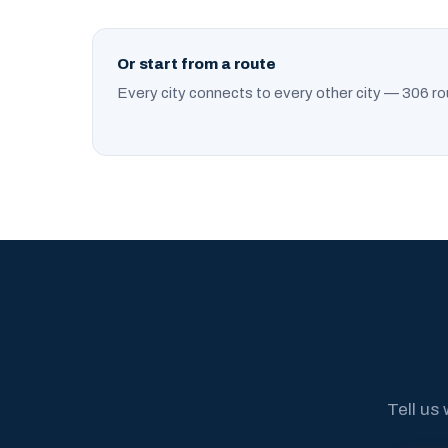
Or start from a route
Every city connects to every other city — 306 ro
Tell us 