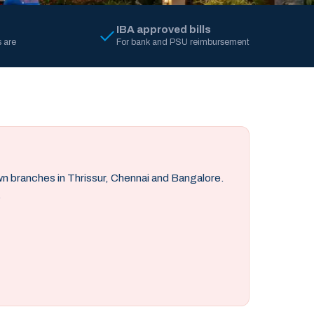
IBA approved bills
 are
For bank and PSU reimbursement
own branches in Thrissur, Chennai and Bangalore.
.