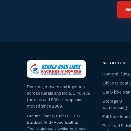
Ge
SERVICES
Home shifting
Office relocati
Packers, movers and logistics
Car & bike tra
across Kerala and India. 1,46,489
families and 500+ companies
Storage &
moved since 1989.
warehousing
Ground Floor, 3/1837 B, T T S
Full truck load 
Building, Andy Road, Elathur,
Part load & dai
Thalakulathur, Kozhikode, Kerala