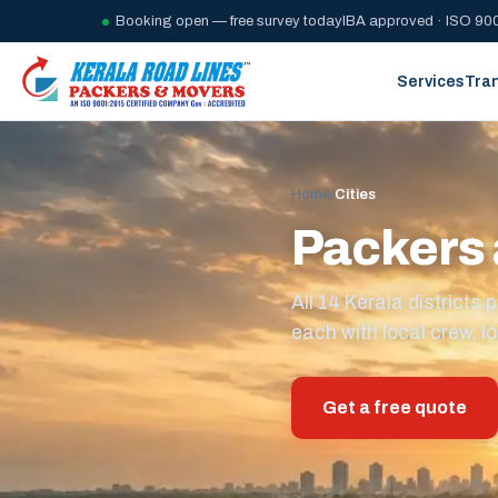
Booking open — free survey today
IBA approved · ISO 900
Services
Tra
Home
/
Cities
Packers 
All 14 Kerala district
each with local crew, lo
Get a free quote