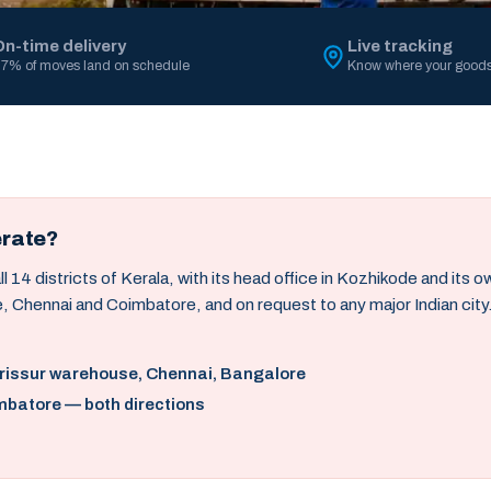
On-time delivery
Live tracking
7% of moves land on schedule
Know where your goods
erate?
14 districts of Kerala, with its head office in Kozhikode and its 
, Chennai and Coimbatore, and on request to any major Indian city
hrissur warehouse, Chennai, Bangalore
mbatore — both directions