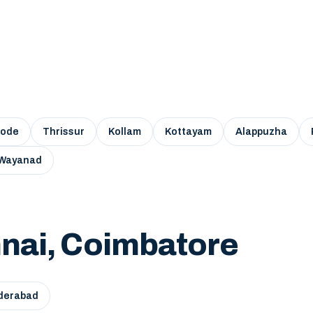
kode
Thrissur
Kollam
Kottayam
Alappuzha
Wayanad
nai, Coimbatore
derabad