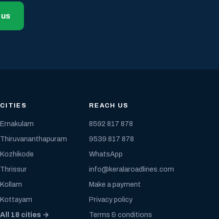
 us
CITIES
REACH US
Ernakulam
8592 817 878
Thiruvananthapuram
9539 817 878
Kozhikode
WhatsApp
Thrissur
info@keralaroadlines.com
Kollam
Make a payment
Kottayam
Privacy policy
All 18 cities →
Terms & conditions