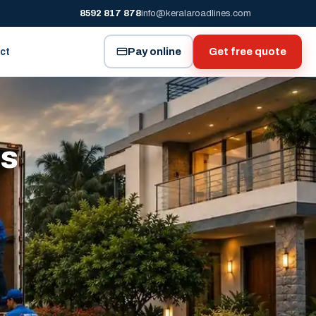
8592 817 878
info@keralaroadlines.com
Pay online
Get free quote
ct
es