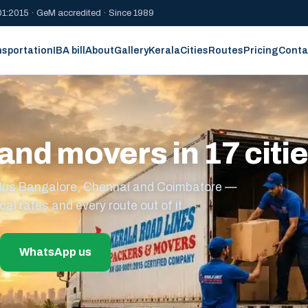
1:2015 · GeM accredited · Since 1989
nsportation
IBA bill
About
Gallery
Kerala
Cities
Routes
Pricing
Conta
and movers in 17 citi
s plus Bangalore, Chennai and Coimbatore —
cal rates and every route out of it.
WhatsApp us