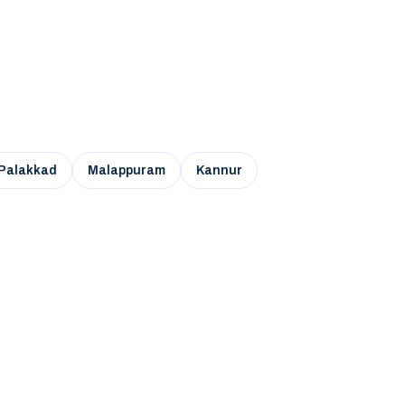
Palakkad
Malappuram
Kannur