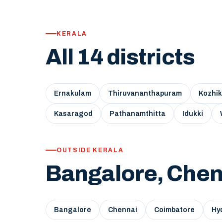
KERALA
All 14 districts
Ernakulam
Thiruvananthapuram
Kozhi
Kasaragod
Pathanamthitta
Idukki
OUTSIDE KERALA
Bangalore, Chen
Bangalore
Chennai
Coimbatore
Hy