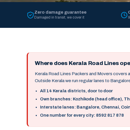
Zero damage guarantee
Damaged in transit, we cover it
9
Where does Kerala Road Lines op
Kerala Road Lines Packers and Movers covers all 
Outside Kerala we run regular lanes to Bangalore
All 14 Kerala districts, door to door
Own branches: Kozhikode (head office), T
Interstate lanes: Bangalore, Chennai, Coi
One number for every city: 8592 817 878