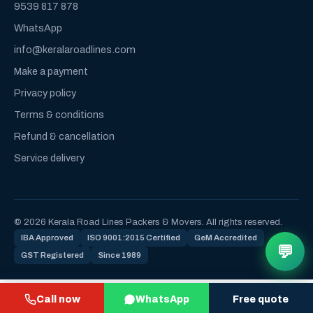
9539 817 878
WhatsApp
info@keralaroadlines.com
Make a payment
Privacy policy
Terms & conditions
Refund & cancellation
Service delivery
© 2026 Kerala Road Lines Packers & Movers. All rights reserved.
IBA Approved
ISO 9001:2015 Certified
GeM Accredited
💬
GST Registered
Since 1989
Call now
WhatsApp
Free quote