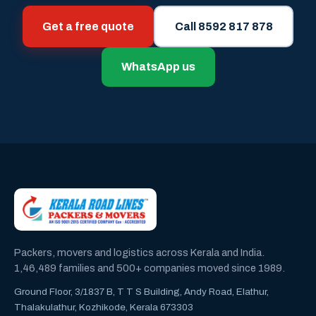
Get a free quote
Call 8592 817 878
WhatsApp us
Packers, movers and logistics across Kerala and India.
1,46,489 families and 500+ companies moved since 1989.
Ground Floor, 3/1837 B, T T S Building, Andy Road, Elathur,
Thalakulathur, Kozhikode, Kerala 673303