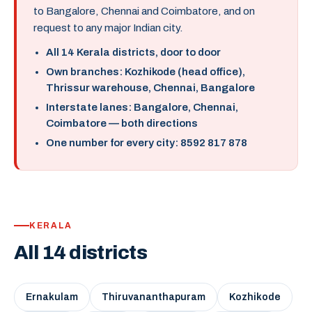
to Bangalore, Chennai and Coimbatore, and on
request to any major Indian city.
All 14 Kerala districts, door to door
Own branches: Kozhikode (head office),
Thrissur warehouse, Chennai, Bangalore
Interstate lanes: Bangalore, Chennai,
Coimbatore — both directions
One number for every city: 8592 817 878
KERALA
All 14 districts
Ernakulam
Thiruvananthapuram
Kozhikode