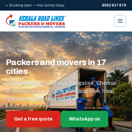
Booking open — free survey today
8592 817 878
Home
/
Cities
Packers and movers in 17
cities
All 14 Kerala districts plus Bangalore, Chennai
and Coimbatore — each with local crew, local
rates and every route out of it.
Get a free quote
WhatsApp us