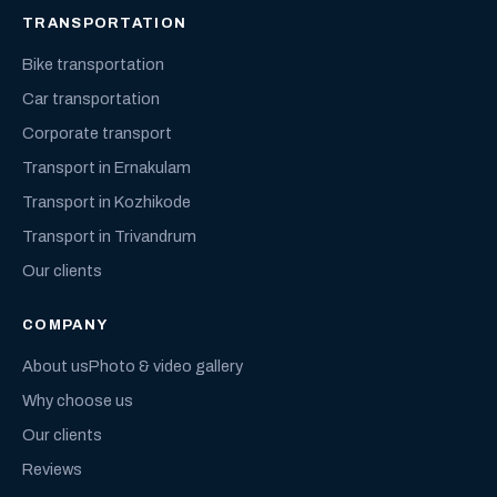
TRANSPORTATION
Bike transportation
Car transportation
Corporate transport
Transport in Ernakulam
Transport in Kozhikode
Transport in Trivandrum
Our clients
COMPANY
About us
Photo & video gallery
Why choose us
Our clients
Reviews