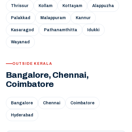
Thrissur
Kollam
Kottayam
Alappuzha
Palakkad
Malappuram
Kannur
Kasaragod
Pathanamthitta
Idukki
Wayanad
OUTSIDE KERALA
Bangalore, Chennai,
Coimbatore
Bangalore
Chennai
Coimbatore
Hyderabad