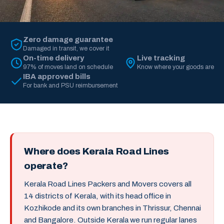
Zero damage guarantee
Damaged in transit, we cover it
On-time delivery
Live tracking
97% of moves land on schedule
Know where your goods are
IBA approved bills
For bank and PSU reimbursement
Where does Kerala Road Lines
operate?
Kerala Road Lines Packers and Movers covers all
14 districts of Kerala, with its head office in
Kozhikode and its own branches in Thrissur, Chennai
and Bangalore. Outside Kerala we run regular lanes