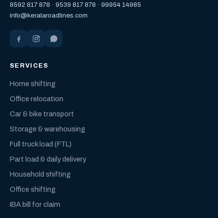
8592 817 878
·
9539 817 878
·
99954 14985
info@keralaroadlines.com
SERVICES
Home shifting
Office relocation
Car & bike transport
Storage & warehousing
Full truck load (FTL)
Part load & daily delivery
Household shifting
Office shifting
IBA bill for claim