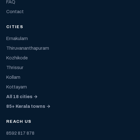
FAQ
Contact
CITIES
Ernakulam
Thiruvananthapuram
Kozhikode
Thrissur
Kollam
Kottayam
All 18 cities →
85+ Kerala towns →
REACH US
8592 817 878