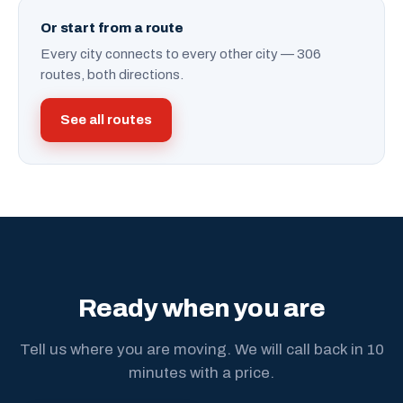
Or start from a route
Every city connects to every other city — 306
routes, both directions.
See all routes
Ready when you are
Tell us where you are moving. We will call back in 10
minutes with a price.