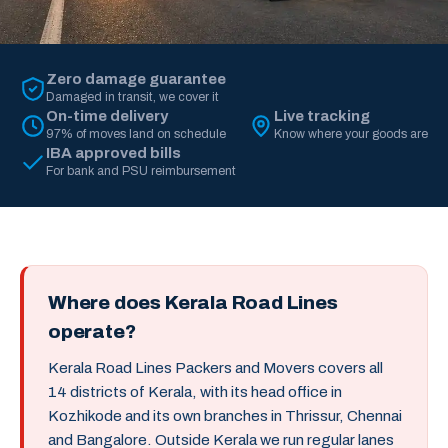
Zero damage guarantee
Damaged in transit, we cover it
On-time delivery
Live tracking
97% of moves land on schedule
Know where your goods are
IBA approved bills
For bank and PSU reimbursement
Where does Kerala Road Lines
operate?
Kerala Road Lines Packers and Movers covers all
14 districts of Kerala, with its head office in
Kozhikode and its own branches in Thrissur, Chennai
and Bangalore. Outside Kerala we run regular lanes