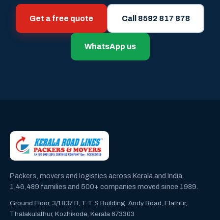
Get a free quote
Call 8592 817 878
WhatsApp us
Packers, movers and logistics across Kerala and India.
1,46,489 families and 500+ companies moved since 1989.
Ground Floor, 3/1837 B, T T S Building, Andy Road, Elathur,
Thalakulathur, Kozhikode, Kerala 673303