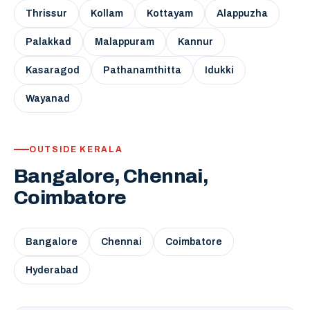
Thrissur
Kollam
Kottayam
Alappuzha
Palakkad
Malappuram
Kannur
Kasaragod
Pathanamthitta
Idukki
Wayanad
OUTSIDE KERALA
Bangalore, Chennai,
Coimbatore
Bangalore
Chennai
Coimbatore
Hyderabad