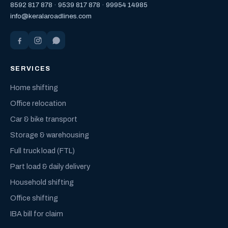
8592 817 878
·
9539 817 878
·
99954 14985
info@keralaroadlines.com
SERVICES
Home shifting
Office relocation
Car & bike transport
Storage & warehousing
Full truck load (FTL)
Part load & daily delivery
Household shifting
Office shifting
IBA bill for claim