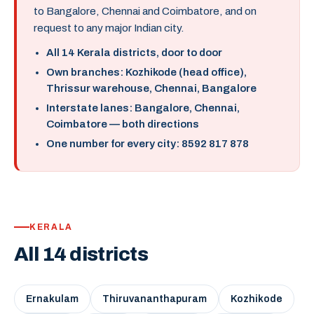
to Bangalore, Chennai and Coimbatore, and on
request to any major Indian city.
All 14 Kerala districts, door to door
Own branches: Kozhikode (head office),
Thrissur warehouse, Chennai, Bangalore
Interstate lanes: Bangalore, Chennai,
Coimbatore — both directions
One number for every city: 8592 817 878
KERALA
All 14 districts
Ernakulam
Thiruvananthapuram
Kozhikode