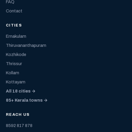
FAQ
Contact
CITIES
Ernakulam
Thiruvananthapuram
Kozhikode
Thrissur
Kollam
Kottayam
All 18 cities →
85+ Kerala towns →
REACH US
8592 817 878