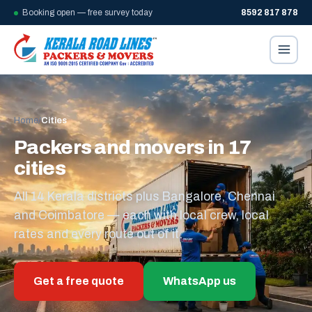
Booking open — free survey today
8592 817 878
Home
/
Cities
Packers and movers in 17
cities
All 14 Kerala districts plus Bangalore, Chennai
and Coimbatore — each with local crew, local
rates and every route out of it.
Get a free quote
WhatsApp us