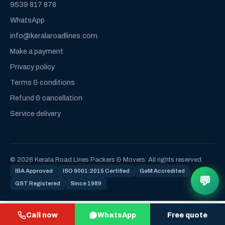
9539 817 878
WhatsApp
info@keralaroadlines.com
Make a payment
Privacy policy
Terms & conditions
Refund & cancellation
Service delivery
© 2026 Kerala Road Lines Packers & Movers. All rights reserved.
IBA Approved
ISO 9001:2015 Certified
GeM Accredited
💬
GST Registered
Since 1989
Call now
WhatsApp
Free quote