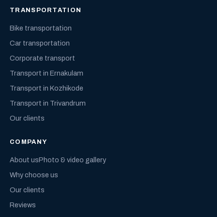
TRANSPORTATION
Bike transportation
Car transportation
Corporate transport
Transport in Ernakulam
Transport in Kozhikode
Transport in Trivandrum
Our clients
COMPANY
About us
Photo & video gallery
Why choose us
Our clients
Reviews