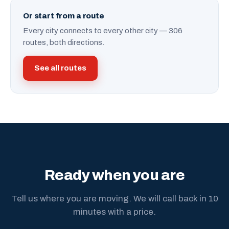
Or start from a route
Every city connects to every other city — 306
routes, both directions.
See all routes
Ready when you are
Tell us where you are moving. We will call back in 10
minutes with a price.