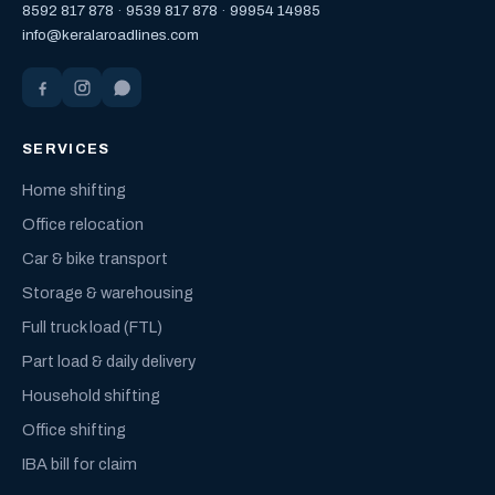
8592 817 878
·
9539 817 878
·
99954 14985
info@keralaroadlines.com
SERVICES
Home shifting
Office relocation
Car & bike transport
Storage & warehousing
Full truck load (FTL)
Part load & daily delivery
Household shifting
Office shifting
IBA bill for claim