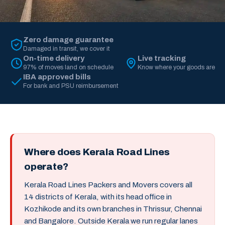
Zero damage guarantee
Damaged in transit, we cover it
On-time delivery
Live tracking
97% of moves land on schedule
Know where your goods are
IBA approved bills
For bank and PSU reimbursement
Where does Kerala Road Lines
operate?
Kerala Road Lines Packers and Movers covers all
14 districts of Kerala, with its head office in
Kozhikode and its own branches in Thrissur, Chennai
and Bangalore. Outside Kerala we run regular lanes