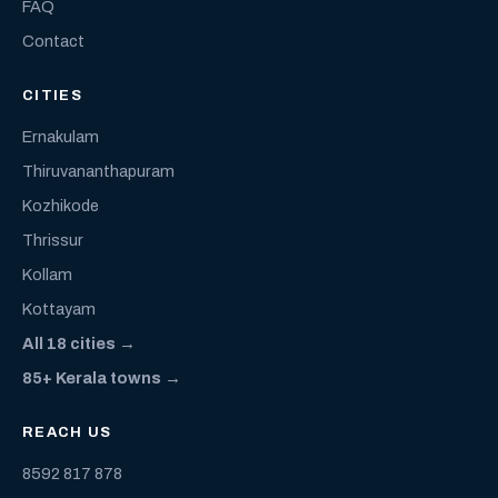
FAQ
Contact
CITIES
Ernakulam
Thiruvananthapuram
Kozhikode
Thrissur
Kollam
Kottayam
All 18 cities →
85+ Kerala towns →
REACH US
8592 817 878