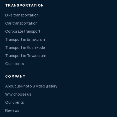
TRANSPORTATION
Bike transportation
Car transportation
Corporate transport
Transport in Ernakulam
Transport in Kozhikode
Transport in Trivandrum
Our clients
COMPANY
About us
Photo & video gallery
Why choose us
Our clients
Reviews