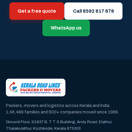
Get a free quote
Call 8592 817 878
WhatsApp us
Packers, movers and logistics across Kerala and India.
1,46,489 families and 500+ companies moved since 1989.
Ground Floor, 3/1837 B, T T S Building, Andy Road, Elathur,
Thalakulathur, Kozhikode, Kerala 673303