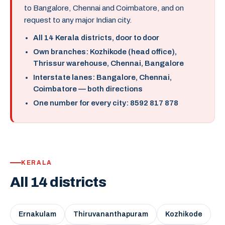
to Bangalore, Chennai and Coimbatore, and on
request to any major Indian city.
All 14 Kerala districts, door to door
Own branches: Kozhikode (head office),
Thrissur warehouse, Chennai, Bangalore
Interstate lanes: Bangalore, Chennai,
Coimbatore — both directions
One number for every city: 8592 817 878
KERALA
All 14 districts
Ernakulam
Thiruvananthapuram
Kozhikode