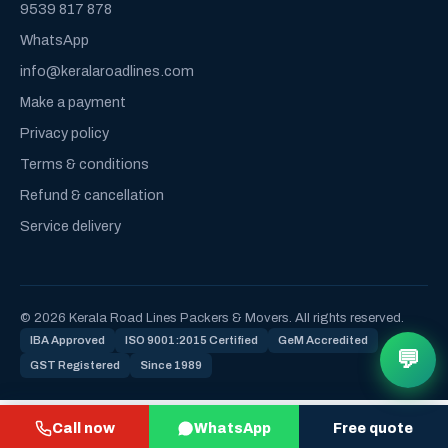
9539 817 878
WhatsApp
info@keralaroadlines.com
Make a payment
Privacy policy
Terms & conditions
Refund & cancellation
Service delivery
© 2026 Kerala Road Lines Packers & Movers. All rights reserved.
IBA Approved
ISO 9001:2015 Certified
GeM Accredited
💬
GST Registered
Since 1989
Call now
WhatsApp
Free quote