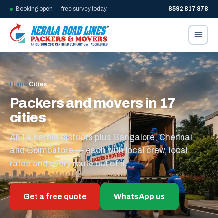
Booking open — free survey today
8592 817 878
Home
/
Cities
Packers and movers in 17
cities
All 14 Kerala districts plus Bangalore, Chennai
and Coimbatore — each with local crew, local
rates and every route out of it.
Get a free quote
WhatsApp us