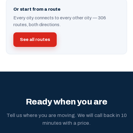
Or start from a route
Every city connects to every other city — 306
routes, both directions.
See all routes
Ready when you are
Tell us where you are moving. We will call back in 10
minutes with a price.