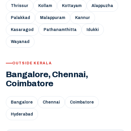
Thrissur
Kollam
Kottayam
Alappuzha
Palakkad
Malappuram
Kannur
Kasaragod
Pathanamthitta
Idukki
Wayanad
OUTSIDE KERALA
Bangalore, Chennai,
Coimbatore
Bangalore
Chennai
Coimbatore
Hyderabad