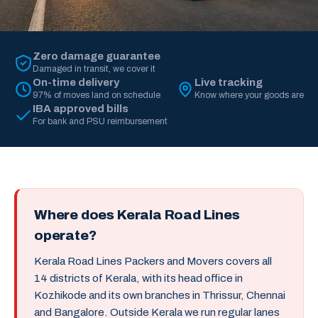
Zero damage guarantee
Damaged in transit, we cover it
On-time delivery
Live tracking
97% of moves land on schedule
Know where your goods are
IBA approved bills
For bank and PSU reimbursement
Where does Kerala Road Lines
operate?
Kerala Road Lines Packers and Movers covers all
14 districts of Kerala, with its head office in
Kozhikode and its own branches in Thrissur, Chennai
and Bangalore. Outside Kerala we run regular lanes