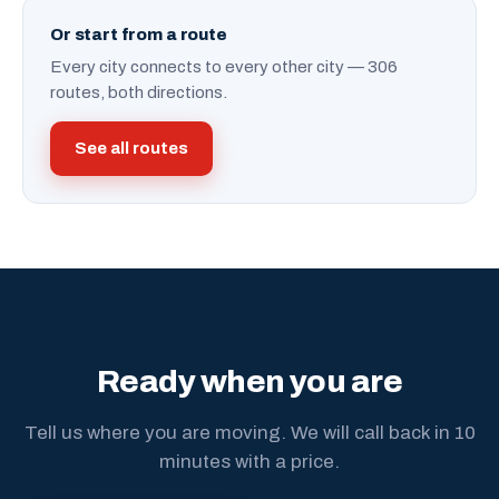
Or start from a route
Every city connects to every other city — 306
routes, both directions.
See all routes
Ready when you are
Tell us where you are moving. We will call back in 10
minutes with a price.