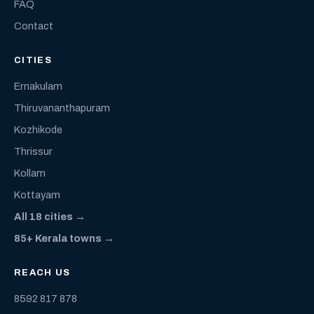
FAQ
Contact
CITIES
Ernakulam
Thiruvananthapuram
Kozhikode
Thrissur
Kollam
Kottayam
All 18 cities →
85+ Kerala towns →
REACH US
8592 817 878