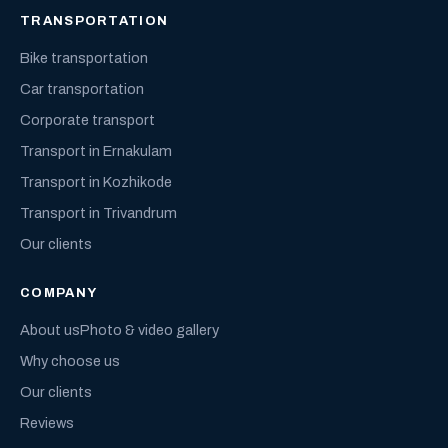
TRANSPORTATION
Bike transportation
Car transportation
Corporate transport
Transport in Ernakulam
Transport in Kozhikode
Transport in Trivandrum
Our clients
COMPANY
About us
Photo & video gallery
Why choose us
Our clients
Reviews