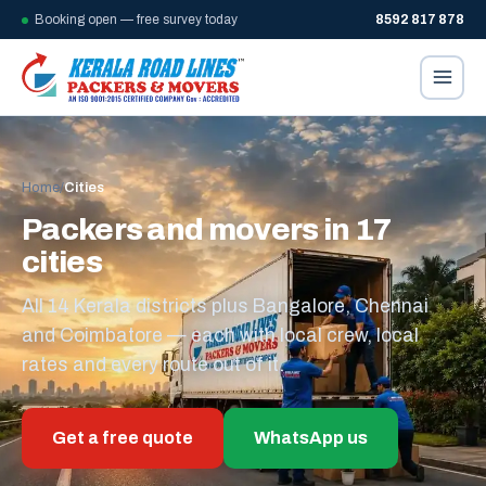
Booking open — free survey today
8592 817 878
Home
/
Cities
Packers and movers in 17
cities
All 14 Kerala districts plus Bangalore, Chennai
and Coimbatore — each with local crew, local
rates and every route out of it.
Get a free quote
WhatsApp us