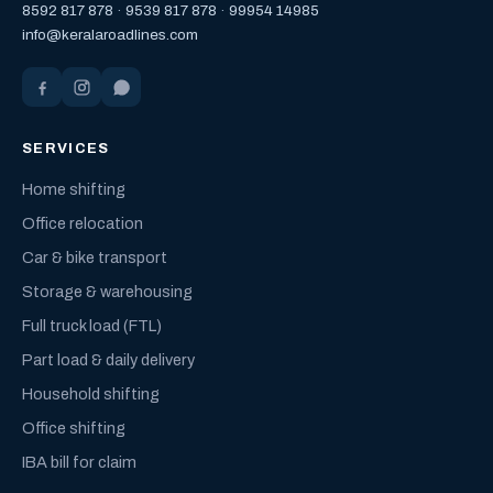
8592 817 878
·
9539 817 878
·
99954 14985
info@keralaroadlines.com
SERVICES
Home shifting
Office relocation
Car & bike transport
Storage & warehousing
Full truck load (FTL)
Part load & daily delivery
Household shifting
Office shifting
IBA bill for claim