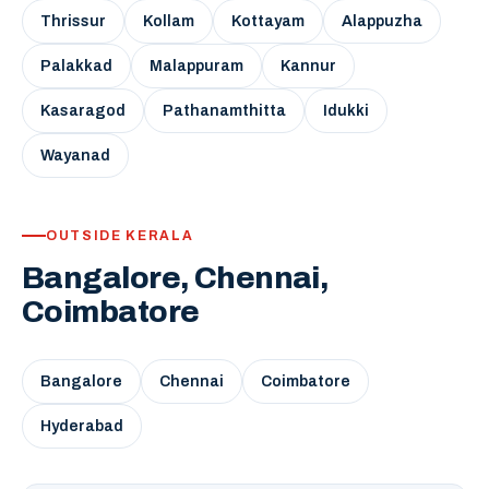
Thrissur
Kollam
Kottayam
Alappuzha
Palakkad
Malappuram
Kannur
Kasaragod
Pathanamthitta
Idukki
Wayanad
OUTSIDE KERALA
Bangalore, Chennai,
Coimbatore
Bangalore
Chennai
Coimbatore
Hyderabad