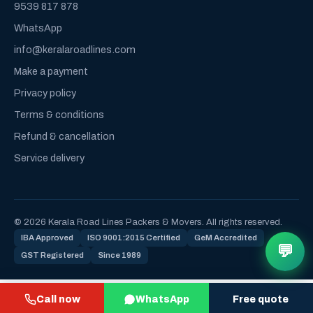
9539 817 878
WhatsApp
info@keralaroadlines.com
Make a payment
Privacy policy
Terms & conditions
Refund & cancellation
Service delivery
© 2026 Kerala Road Lines Packers & Movers. All rights reserved.
IBA Approved
ISO 9001:2015 Certified
GeM Accredited
💬
GST Registered
Since 1989
Call now
WhatsApp
Free quote