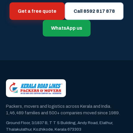
Get a free quote
Call 8592 817 878
WhatsApp us
Packers, movers and logistics across Kerala and India.
1,46,489 families and 500+ companies moved since 1989.
Ground Floor, 3/1837 B, T T S Building, Andy Road, Elathur,
Thalakulathur, Kozhikode, Kerala 673303