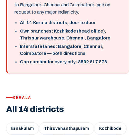
to Bangalore, Chennai and Coimbatore, and on
request to any major Indian city.
All 14 Kerala districts, door to door
Own branches: Kozhikode (head office),
Thrissur warehouse, Chennai, Bangalore
Interstate lanes: Bangalore, Chennai,
Coimbatore — both directions
One number for every city: 8592 817 878
KERALA
All 14 districts
Ernakulam
Thiruvananthapuram
Kozhikode