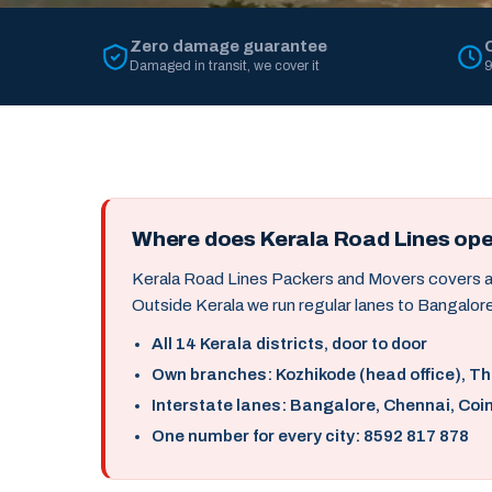
Zero damage guarantee
Damaged in transit, we cover it
9
Where does Kerala Road Lines op
Kerala Road Lines Packers and Movers covers all 
Outside Kerala we run regular lanes to Bangalore
All 14 Kerala districts, door to door
Own branches: Kozhikode (head office), T
Interstate lanes: Bangalore, Chennai, Coi
One number for every city: 8592 817 878