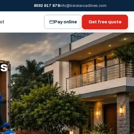
8592 817 878
info@keralaroadlines.com
Pay online
Get free quote
ct
es