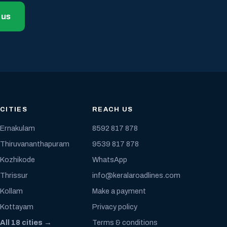
 us
CITIES
REACH US
Ernakulam
8592 817 878
Thiruvananthapuram
9539 817 878
Kozhikode
WhatsApp
Thrissur
info@keralaroadlines.com
Kollam
Make a payment
Kottayam
Privacy policy
All 18 cities →
Terms & conditions