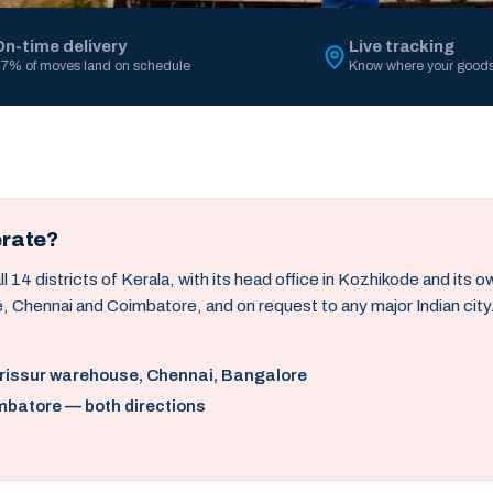
On-time delivery
Live tracking
7% of moves land on schedule
Know where your goods
erate?
14 districts of Kerala, with its head office in Kozhikode and its 
, Chennai and Coimbatore, and on request to any major Indian city
hrissur warehouse, Chennai, Bangalore
mbatore — both directions