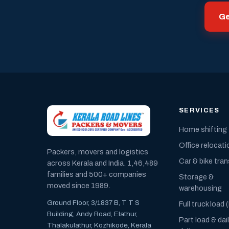
Ge
SERVICES
Home shifting
Office relocati
Packers, movers and logistics
Car & bike tra
across Kerala and India. 1,46,489
families and 500+ companies
Storage &
moved since 1989.
warehousing
Ground Floor, 3/1837 B, T T S
Full truck load 
Building, Andy Road, Elathur,
Part load & dai
Thalakulathur, Kozhikode, Kerala