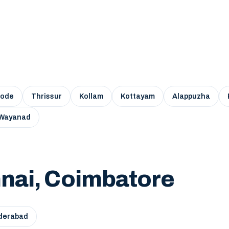
kode
Thrissur
Kollam
Kottayam
Alappuzha
Wayanad
nai, Coimbatore
derabad