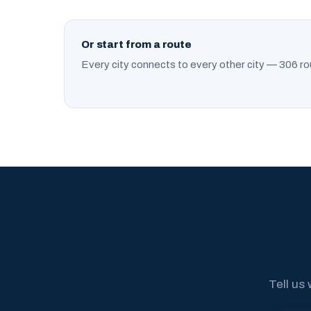
Or start from a route
Every city connects to every other city — 306 ro
Tell us 