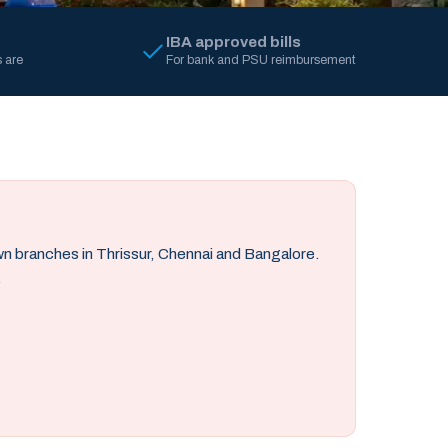
IBA approved bills
 are
For bank and PSU reimbursement
own branches in Thrissur, Chennai and Bangalore.
.