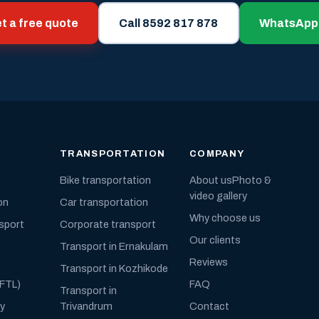
t a free quote
Call 8592 817 878
WhatsApp
TRANSPORTATION
COMPANY
Bike transportation
About us
Photo &
video gallery
on
Car transportation
Why choose us
nsport
Corporate transport
Our clients
Transport in Ernakulam
Reviews
Transport in Kozhikode
(FTL)
FAQ
Transport in
ly
Trivandrum
Contact