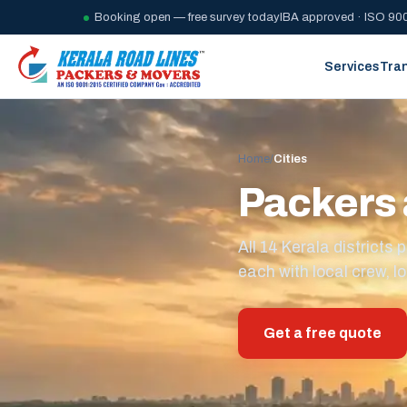
Booking open — free survey today
IBA approved · ISO 900
Services
Tra
Home
/
Cities
Packers 
All 14 Kerala district
each with local crew, lo
Get a free quote