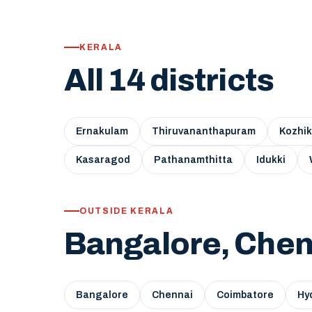
KERALA
All 14 districts
Ernakulam
Thiruvananthapuram
Kozhi
Kasaragod
Pathanamthitta
Idukki
OUTSIDE KERALA
Bangalore, Chen
Bangalore
Chennai
Coimbatore
Hy