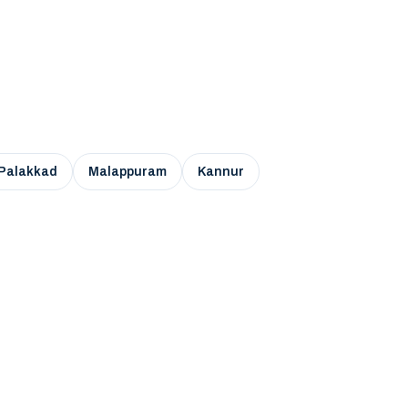
Palakkad
Malappuram
Kannur