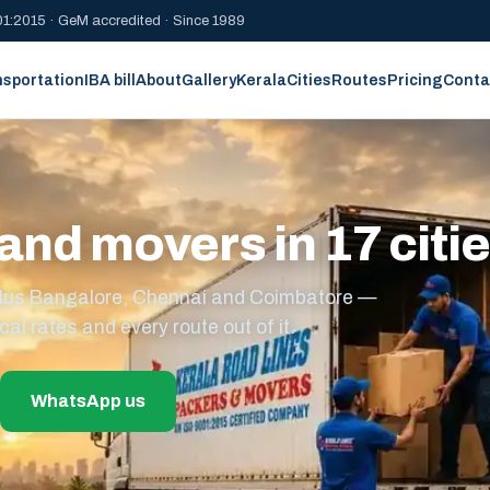
1:2015 · GeM accredited · Since 1989
nsportation
IBA bill
About
Gallery
Kerala
Cities
Routes
Pricing
Conta
and movers in 17 citi
s plus Bangalore, Chennai and Coimbatore —
cal rates and every route out of it.
WhatsApp us