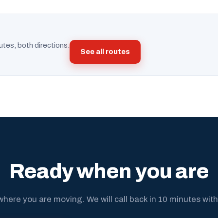
utes, both directions.
See all routes
Ready when you are
where you are moving. We will call back in 10 minutes with