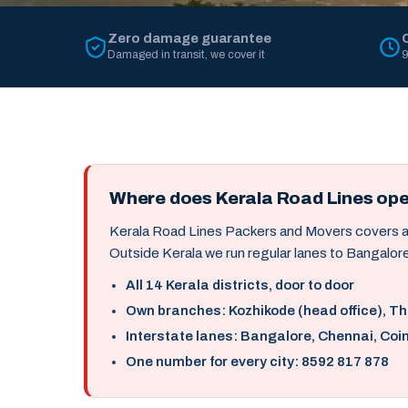
Zero damage guarantee
Damaged in transit, we cover it
9
Where does Kerala Road Lines op
Kerala Road Lines Packers and Movers covers all 
Outside Kerala we run regular lanes to Bangalore
All 14 Kerala districts, door to door
Own branches: Kozhikode (head office), T
Interstate lanes: Bangalore, Chennai, Coi
One number for every city: 8592 817 878