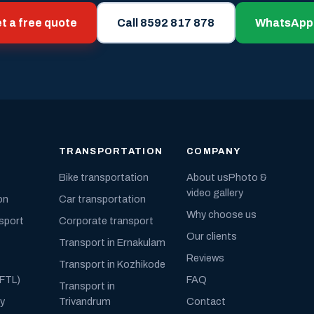
t a free quote
Call 8592 817 878
WhatsApp
TRANSPORTATION
COMPANY
Bike transportation
About us
Photo &
video gallery
on
Car transportation
Why choose us
nsport
Corporate transport
Our clients
Transport in Ernakulam
Reviews
Transport in Kozhikode
(FTL)
FAQ
Transport in
ly
Trivandrum
Contact