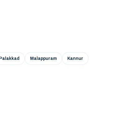
Palakkad
Malappuram
Kannur