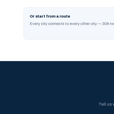
Or start from a route
Every city connects to every other city — 306 ro
Tell us 