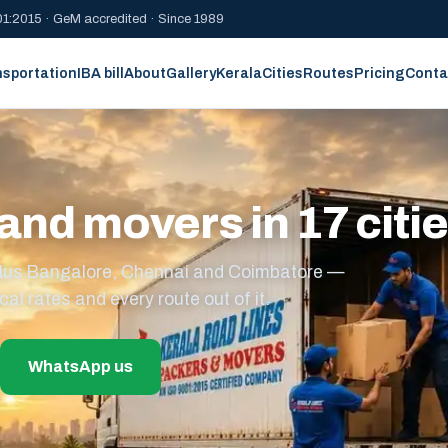
1:2015 · GeM accredited · Since 1989
nsportation
IBA bill
About
Gallery
Kerala
Cities
Routes
Pricing
Conta
and movers in 17 citi
s plus Bangalore, Chennai and Coimbatore —
cal rates and every route out of it.
WhatsApp us