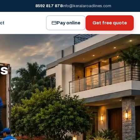
8592 817 878
info@keralaroadlines.com
Pay online
Get free quote
ct
es