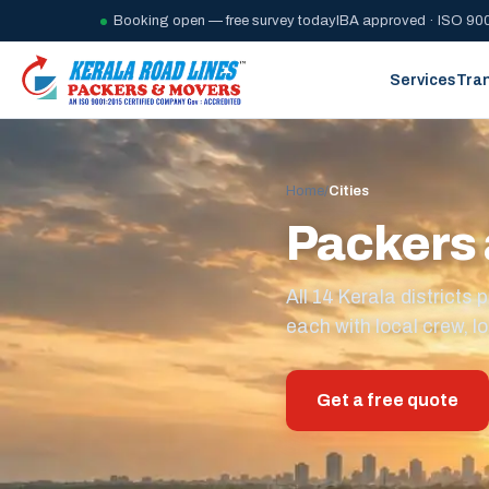
Booking open — free survey today
IBA approved · ISO 900
Services
Tra
Home
/
Cities
Packers 
All 14 Kerala district
each with local crew, lo
Get a free quote