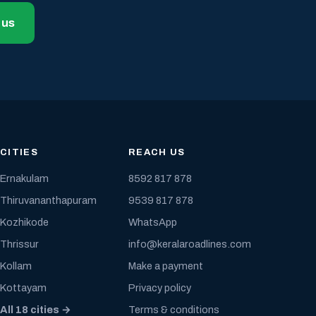
 us
CITIES
REACH US
Ernakulam
8592 817 878
Thiruvananthapuram
9539 817 878
Kozhikode
WhatsApp
Thrissur
info@keralaroadlines.com
Kollam
Make a payment
Kottayam
Privacy policy
All 18 cities →
Terms & conditions