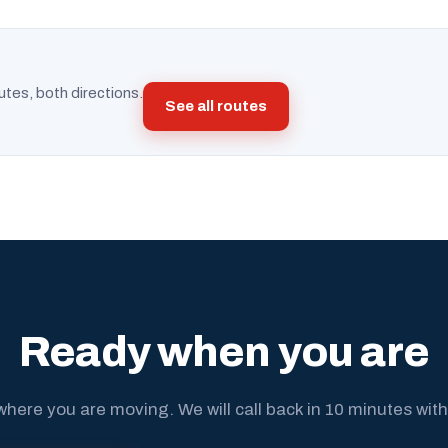
utes, both directions.
See all routes
Ready when you are
where you are moving. We will call back in 10 minutes with