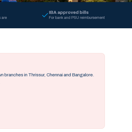
IBA approved bills
 are
For bank and PSU reimbursement
own branches in Thrissur, Chennai and Bangalore.
.