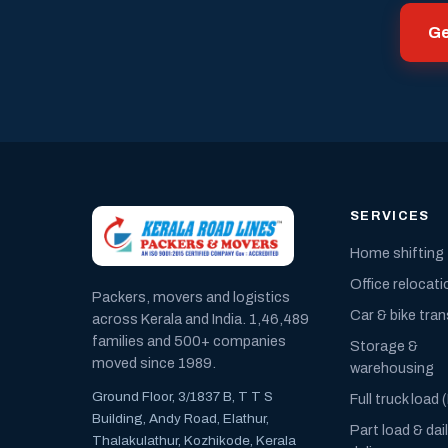
Ge
SERVICES
Home shifting
Office relocati
Packers, movers and logistics
Car & bike tra
across Kerala and India. 1,46,489
families and 500+ companies
Storage &
moved since 1989.
warehousing
Ground Floor, 3/1837 B, T T S
Full truck load 
Building, Andy Road, Elathur,
Part load & dai
Thalakulathur, Kozhikode, Kerala