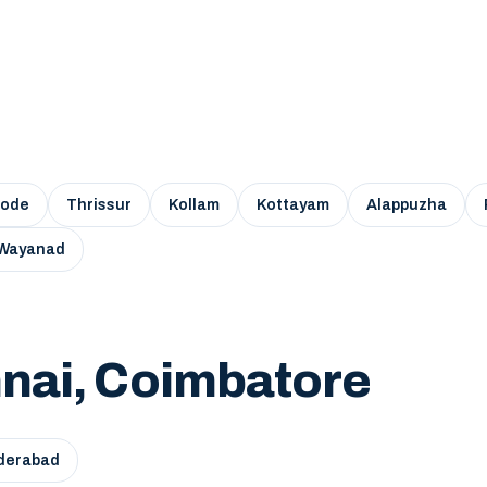
kode
Thrissur
Kollam
Kottayam
Alappuzha
Wayanad
nai, Coimbatore
derabad