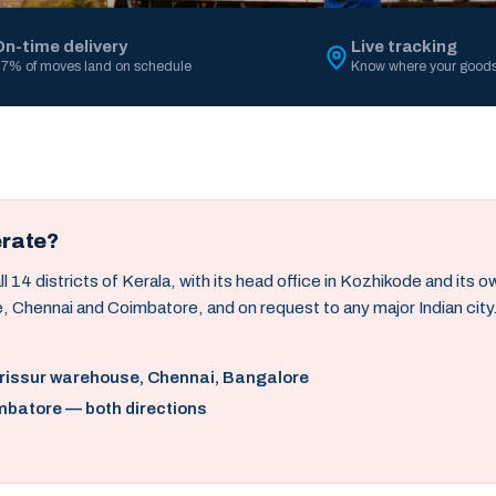
On-time delivery
Live tracking
7% of moves land on schedule
Know where your goods
erate?
14 districts of Kerala, with its head office in Kozhikode and its 
, Chennai and Coimbatore, and on request to any major Indian city
hrissur warehouse, Chennai, Bangalore
mbatore — both directions