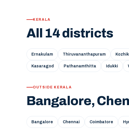
KERALA
All 14 districts
Ernakulam
Thiruvananthapuram
Kozhi
Kasaragod
Pathanamthitta
Idukki
OUTSIDE KERALA
Bangalore, Chen
Bangalore
Chennai
Coimbatore
Hy