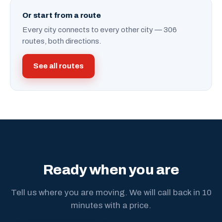
Or start from a route
Every city connects to every other city — 306
routes, both directions.
See all routes
Ready when you are
Tell us where you are moving. We will call back in 10
minutes with a price.