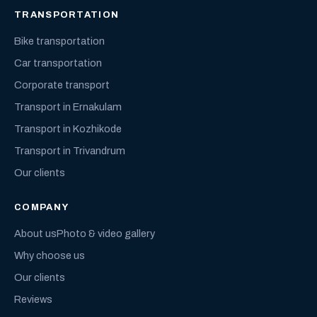
TRANSPORTATION
Bike transportation
Car transportation
Corporate transport
Transport in Ernakulam
Transport in Kozhikode
Transport in Trivandrum
Our clients
COMPANY
About us
Photo & video gallery
Why choose us
Our clients
Reviews