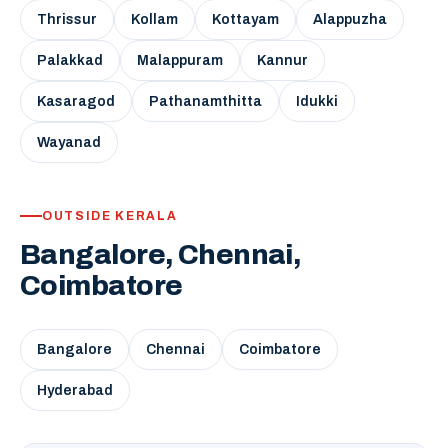
Thrissur
Kollam
Kottayam
Alappuzha
Palakkad
Malappuram
Kannur
Kasaragod
Pathanamthitta
Idukki
Wayanad
OUTSIDE KERALA
Bangalore, Chennai,
Coimbatore
Bangalore
Chennai
Coimbatore
Hyderabad