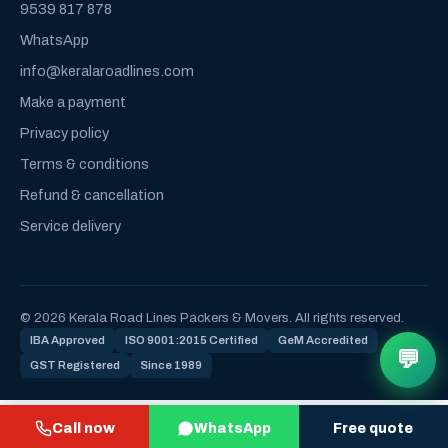
9539 817 878
WhatsApp
info@keralaroadlines.com
Make a payment
Privacy policy
Terms & conditions
Refund & cancellation
Service delivery
© 2026 Kerala Road Lines Packers & Movers. All rights reserved.
IBA Approved
ISO 9001:2015 Certified
GeM Accredited
💬
GST Registered
Since 1989
Call now
WhatsApp
Free quote