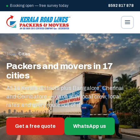
Booking open — free survey today
8592 817 878
Home
/
Cities
Packers and movers in 17
cities
All 14 Kerala districts plus Bangalore, Chennai
and Coimbatore — each with local crew, local
rates and every route out of it.
Get a free quote
WhatsApp us