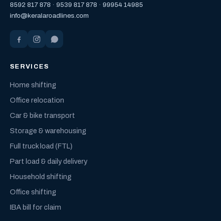
8592 817 878
·
9539 817 878
·
99954 14985
info@keralaroadlines.com
SERVICES
Home shifting
Office relocation
Car & bike transport
Storage & warehousing
Full truck load (FTL)
Part load & daily delivery
Household shifting
Office shifting
IBA bill for claim