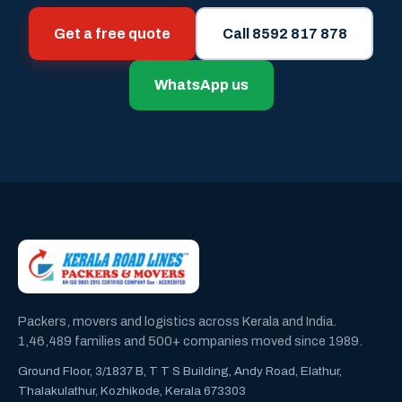
Get a free quote
Call 8592 817 878
WhatsApp us
Packers, movers and logistics across Kerala and India.
1,46,489 families and 500+ companies moved since 1989.
Ground Floor, 3/1837 B, T T S Building, Andy Road, Elathur,
Thalakulathur, Kozhikode, Kerala 673303