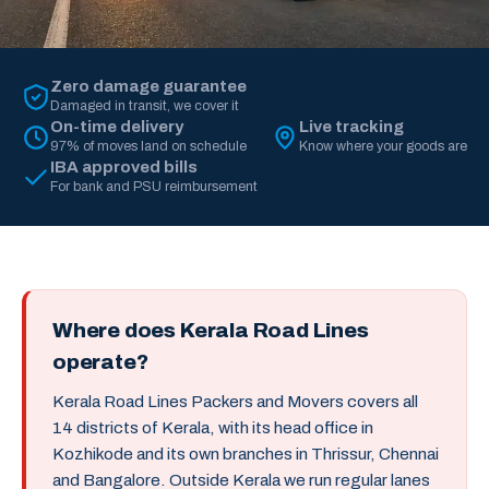
Zero damage guarantee
Damaged in transit, we cover it
On-time delivery
Live tracking
97% of moves land on schedule
Know where your goods are
IBA approved bills
For bank and PSU reimbursement
Where does Kerala Road Lines
operate?
Kerala Road Lines Packers and Movers covers all
14 districts of Kerala, with its head office in
Kozhikode and its own branches in Thrissur, Chennai
and Bangalore. Outside Kerala we run regular lanes