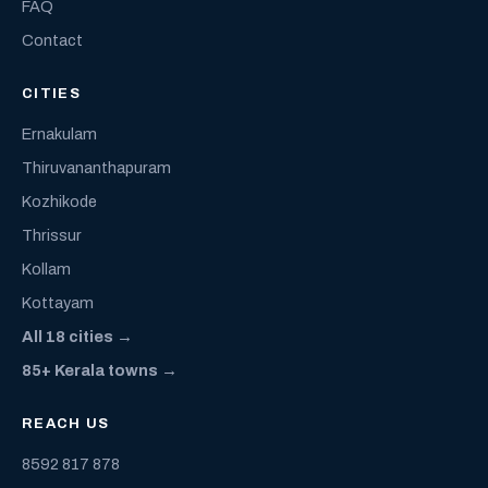
FAQ
Contact
CITIES
Ernakulam
Thiruvananthapuram
Kozhikode
Thrissur
Kollam
Kottayam
All 18 cities →
85+ Kerala towns →
REACH US
8592 817 878