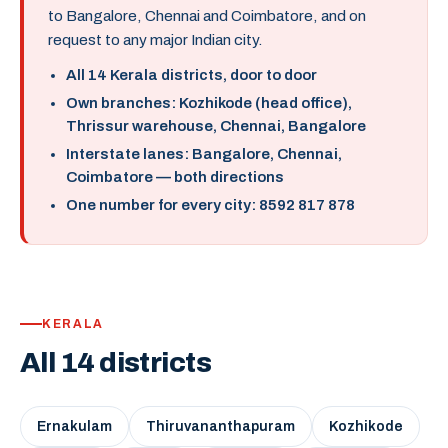
to Bangalore, Chennai and Coimbatore, and on
request to any major Indian city.
All 14 Kerala districts, door to door
Own branches: Kozhikode (head office),
Thrissur warehouse, Chennai, Bangalore
Interstate lanes: Bangalore, Chennai,
Coimbatore — both directions
One number for every city: 8592 817 878
KERALA
All 14 districts
Ernakulam
Thiruvananthapuram
Kozhikode