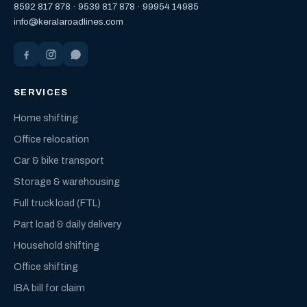
8592 817 878
·
9539 817 878
·
99954 14985
info@keralaroadlines.com
SERVICES
Home shifting
Office relocation
Car & bike transport
Storage & warehousing
Full truck load (FTL)
Part load & daily delivery
Household shifting
Office shifting
IBA bill for claim