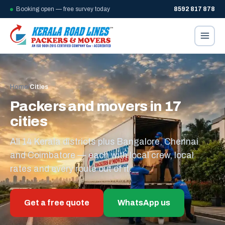
Booking open — free survey today
8592 817 878
Home
/
Cities
Packers and movers in 17
cities
All 14 Kerala districts plus Bangalore, Chennai
and Coimbatore — each with local crew, local
rates and every route out of it.
Get a free quote
WhatsApp us