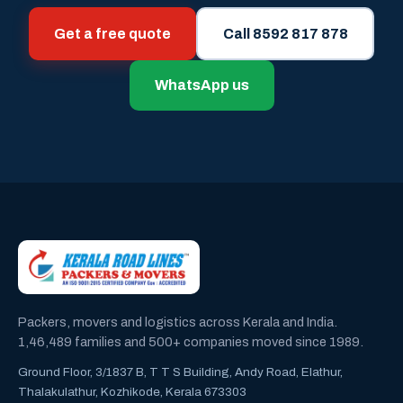
Get a free quote
Call 8592 817 878
WhatsApp us
Packers, movers and logistics across Kerala and India.
1,46,489 families and 500+ companies moved since 1989.
Ground Floor, 3/1837 B, T T S Building, Andy Road, Elathur,
Thalakulathur, Kozhikode, Kerala 673303