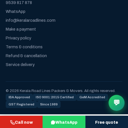
9539 817 878
WhatsApp
info@keralaroadlines.com
Make a payment
Privacy policy
Terms & conditions
Refund & cancellation
Service delivery
© 2026 Kerala Road Lines Packers & Movers. All rights reserved.
IBA Approved
ISO 9001:2015 Certified
GeM Accredited
💬
GST Registered
Since 1989
Call now
WhatsApp
Free quote