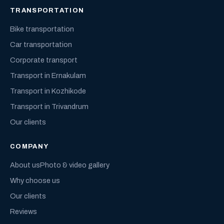
TRANSPORTATION
Bike transportation
Car transportation
Corporate transport
Transport in Ernakulam
Transport in Kozhikode
Transport in Trivandrum
Our clients
COMPANY
About us
Photo & video gallery
Why choose us
Our clients
Reviews