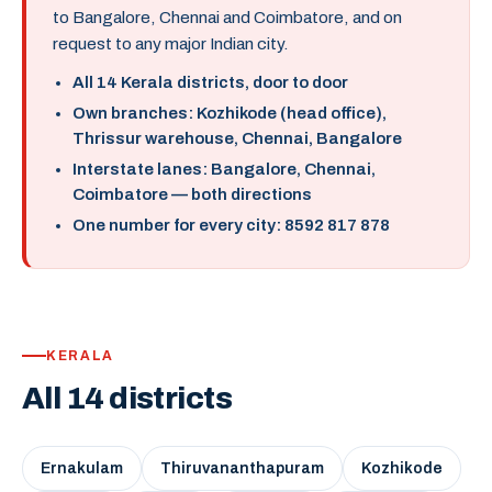
to Bangalore, Chennai and Coimbatore, and on
request to any major Indian city.
All 14 Kerala districts, door to door
Own branches: Kozhikode (head office),
Thrissur warehouse, Chennai, Bangalore
Interstate lanes: Bangalore, Chennai,
Coimbatore — both directions
One number for every city: 8592 817 878
KERALA
All 14 districts
Ernakulam
Thiruvananthapuram
Kozhikode