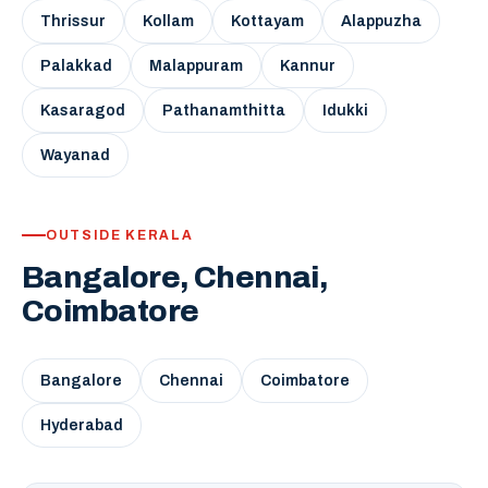
Thrissur
Kollam
Kottayam
Alappuzha
Palakkad
Malappuram
Kannur
Kasaragod
Pathanamthitta
Idukki
Wayanad
OUTSIDE KERALA
Bangalore, Chennai,
Coimbatore
Bangalore
Chennai
Coimbatore
Hyderabad