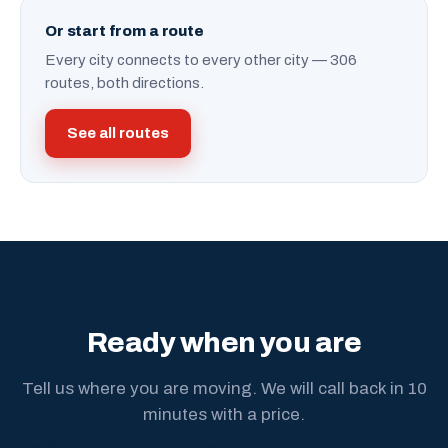
Or start from a route
Every city connects to every other city — 306
routes, both directions.
See all routes
Ready when you are
Tell us where you are moving. We will call back in 10
minutes with a price.