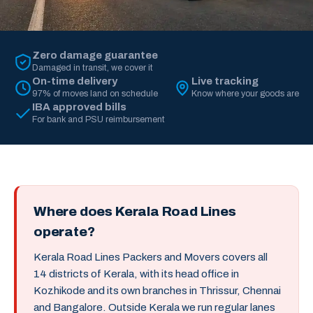
Zero damage guarantee
Damaged in transit, we cover it
On-time delivery
Live tracking
97% of moves land on schedule
Know where your goods are
IBA approved bills
For bank and PSU reimbursement
Where does Kerala Road Lines
operate?
Kerala Road Lines Packers and Movers covers all
14 districts of Kerala, with its head office in
Kozhikode and its own branches in Thrissur, Chennai
and Bangalore. Outside Kerala we run regular lanes