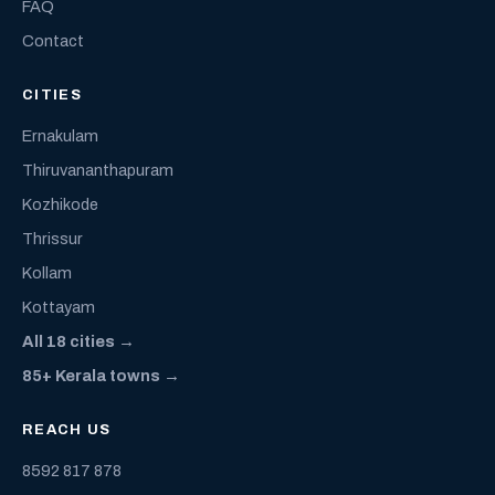
FAQ
Contact
CITIES
Ernakulam
Thiruvananthapuram
Kozhikode
Thrissur
Kollam
Kottayam
All 18 cities →
85+ Kerala towns →
REACH US
8592 817 878