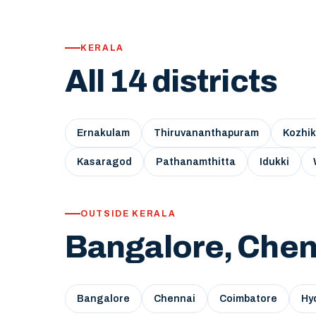
KERALA
All 14 districts
Ernakulam
Thiruvananthapuram
Kozhi
Kasaragod
Pathanamthitta
Idukki
OUTSIDE KERALA
Bangalore, Chen
Bangalore
Chennai
Coimbatore
Hy