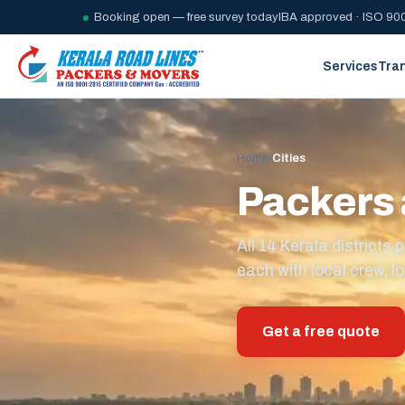
Booking open — free survey today
IBA approved · ISO 900
Services
Tra
Home
/
Cities
Packers 
All 14 Kerala district
each with local crew, lo
Get a free quote