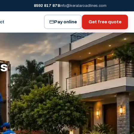
8592 817 878
info@keralaroadlines.com
Pay online
Get free quote
ct
es