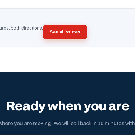
utes, both directions.
See all routes
Ready when you are
where you are moving. We will call back in 10 minutes with