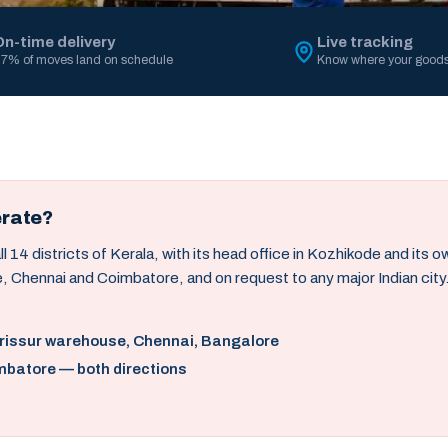
On-time delivery
Live tracking
7% of moves land on schedule
Know where your goods
erate?
14 districts of Kerala, with its head office in Kozhikode and its 
, Chennai and Coimbatore, and on request to any major Indian city
hrissur warehouse, Chennai, Bangalore
mbatore — both directions