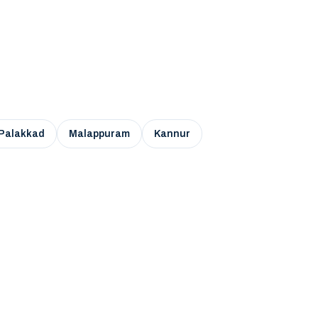
Palakkad
Malappuram
Kannur