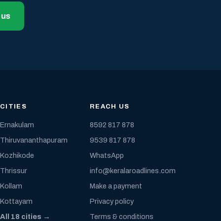
 us
CITIES
REACH US
Ernakulam
8592 817 878
Thiruvananthapuram
9539 817 878
Kozhikode
WhatsApp
Thrissur
info@keralaroadlines.com
Kollam
Make a payment
Kottayam
Privacy policy
All 18 cities →
Terms & conditions