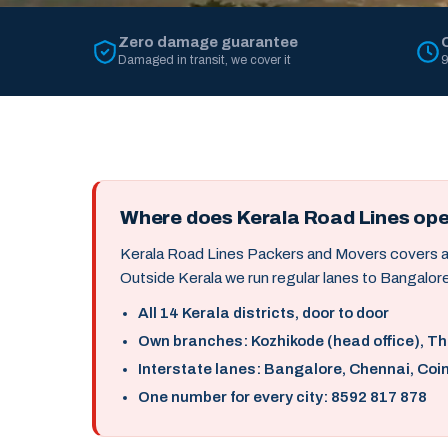
Zero damage guarantee
Damaged in transit, we cover it
9
Where does Kerala Road Lines op
Kerala Road Lines Packers and Movers covers all 
Outside Kerala we run regular lanes to Bangalore
All 14 Kerala districts, door to door
Own branches: Kozhikode (head office), T
Interstate lanes: Bangalore, Chennai, Coi
One number for every city: 8592 817 878