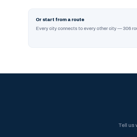
Or start from a route
Every city connects to every other city — 306 ro
Tell us 