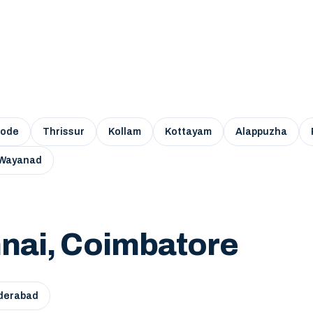
kode
Thrissur
Kollam
Kottayam
Alappuzha
Wayanad
nai, Coimbatore
derabad