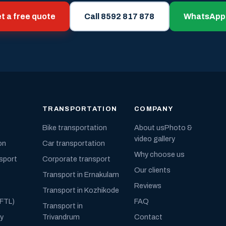
t a free quote
Call 8592 817 878
WhatsApp
TRANSPORTATION
COMPANY
Bike transportation
About us
Photo &
video gallery
on
Car transportation
Why choose us
nsport
Corporate transport
Our clients
Transport in Ernakulam
Reviews
Transport in Kozhikode
(FTL)
FAQ
Transport in
ly
Trivandrum
Contact