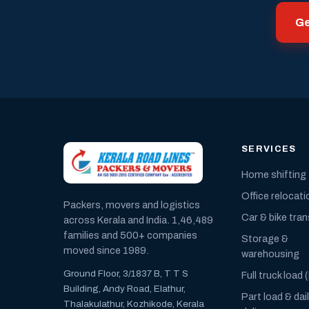
Ge
SERVICES
Home shifting
Office relocati
Packers, movers and logistics
Car & bike tra
across Kerala and India. 1,46,489
families and 500+ companies
Storage &
moved since 1989.
warehousing
Ground Floor, 3/1837 B, T T S
Full truck load 
Building, Andy Road, Elathur,
Part load & dai
Thalakulathur, Kozhikode, Kerala