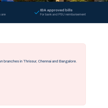
IBA approved bills
 are
For bank and PSU reimbursement
own branches in Thrissur, Chennai and Bangalore.
.