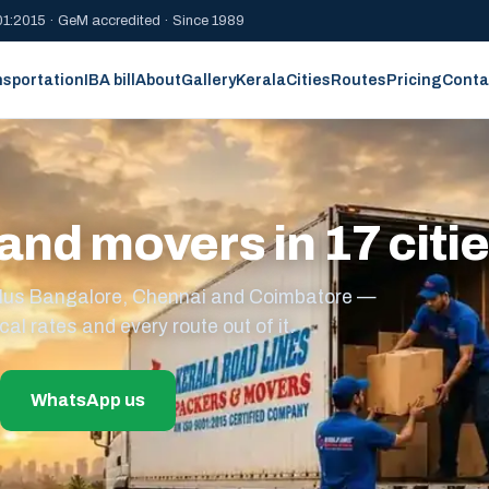
1:2015 · GeM accredited · Since 1989
nsportation
IBA bill
About
Gallery
Kerala
Cities
Routes
Pricing
Conta
and movers in 17 citi
s plus Bangalore, Chennai and Coimbatore —
cal rates and every route out of it.
WhatsApp us