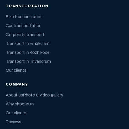
TRANSPORTATION
Bike transportation
Car transportation
Corporate transport
Transport in Ernakulam
Transport in Kozhikode
Transport in Trivandrum
Our clients
COMPANY
About us
Photo & video gallery
Why choose us
Our clients
Reviews