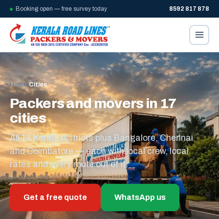
Booking open — free survey today
8592 817 878
Home
/
Cities
Packers and movers in 17
cities
All 14 Kerala districts plus Bangalore, Chennai
and Coimbatore — each with local crew, local
rates and every route out of it.
Get a free quote
WhatsApp us