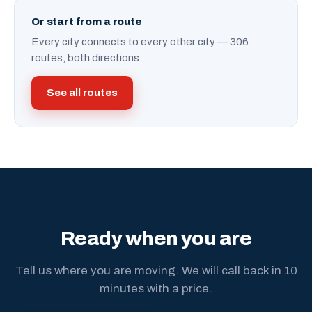
Or start from a route
Every city connects to every other city — 306
routes, both directions.
See all routes
Ready when you are
Tell us where you are moving. We will call back in 10
minutes with a price.