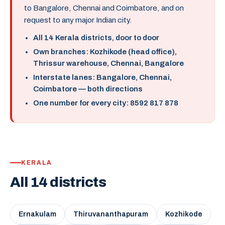
to Bangalore, Chennai and Coimbatore, and on
request to any major Indian city.
All 14 Kerala districts, door to door
Own branches: Kozhikode (head office),
Thrissur warehouse, Chennai, Bangalore
Interstate lanes: Bangalore, Chennai,
Coimbatore — both directions
One number for every city: 8592 817 878
KERALA
All 14 districts
Ernakulam
Thiruvananthapuram
Kozhikode