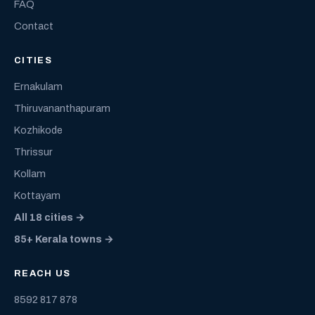
FAQ
Contact
CITIES
Ernakulam
Thiruvananthapuram
Kozhikode
Thrissur
Kollam
Kottayam
All 18 cities →
85+ Kerala towns →
REACH US
8592 817 878