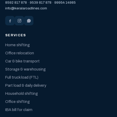
8592 817 878
·
9539 817 878
·
99954 14985
info@keralaroadlines.com
SERVICES
Home shifting
Office relocation
Car & bike transport
Storage & warehousing
Full truck load (FTL)
Part load & daily delivery
Household shifting
Office shifting
IBA bill for claim