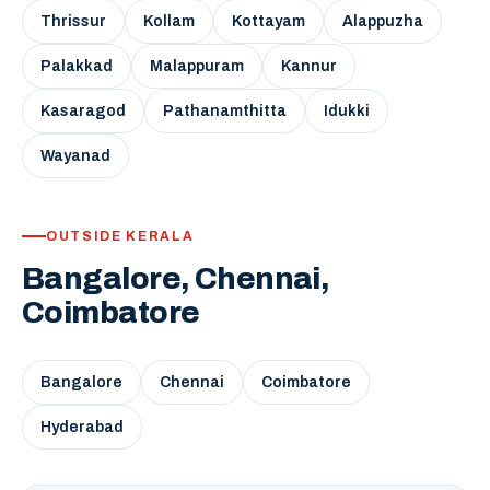
Thrissur
Kollam
Kottayam
Alappuzha
Palakkad
Malappuram
Kannur
Kasaragod
Pathanamthitta
Idukki
Wayanad
OUTSIDE KERALA
Bangalore, Chennai,
Coimbatore
Bangalore
Chennai
Coimbatore
Hyderabad