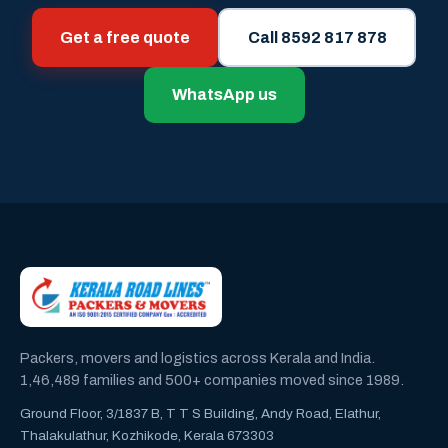
Get a free quote
Call 8592 817 878
WhatsApp us
Packers, movers and logistics across Kerala and India.
1,46,489 families and 500+ companies moved since 1989.
Ground Floor, 3/1837 B, T T S Building, Andy Road, Elathur,
Thalakulathur, Kozhikode, Kerala 673303