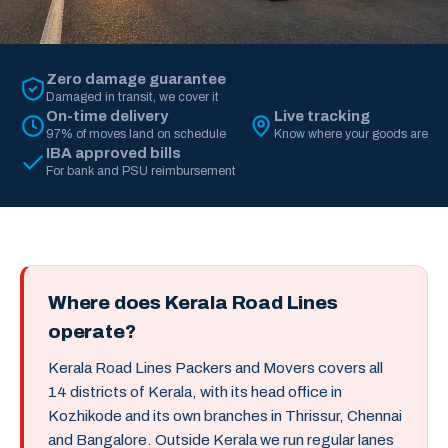
Zero damage guarantee
Damaged in transit, we cover it
On-time delivery
Live tracking
97% of moves land on schedule
Know where your goods are
IBA approved bills
For bank and PSU reimbursement
Where does Kerala Road Lines
operate?
Kerala Road Lines Packers and Movers covers all
14 districts of Kerala, with its head office in
Kozhikode and its own branches in Thrissur, Chennai
and Bangalore. Outside Kerala we run regular lanes