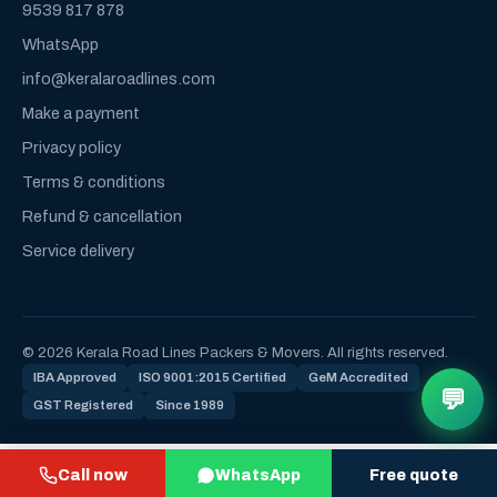
9539 817 878
WhatsApp
info@keralaroadlines.com
Make a payment
Privacy policy
Terms & conditions
Refund & cancellation
Service delivery
© 2026 Kerala Road Lines Packers & Movers. All rights reserved.
IBA Approved
ISO 9001:2015 Certified
GeM Accredited
💬
GST Registered
Since 1989
Call now
WhatsApp
Free quote