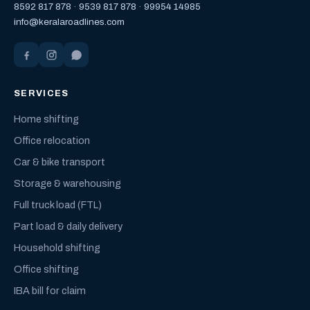
8592 817 878
·
9539 817 878
·
99954 14985
info@keralaroadlines.com
SERVICES
Home shifting
Office relocation
Car & bike transport
Storage & warehousing
Full truck load (FTL)
Part load & daily delivery
Household shifting
Office shifting
IBA bill for claim