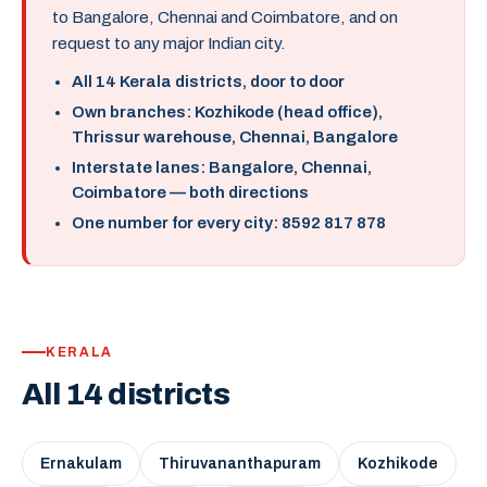
to Bangalore, Chennai and Coimbatore, and on
request to any major Indian city.
All 14 Kerala districts, door to door
Own branches: Kozhikode (head office),
Thrissur warehouse, Chennai, Bangalore
Interstate lanes: Bangalore, Chennai,
Coimbatore — both directions
One number for every city: 8592 817 878
KERALA
All 14 districts
Ernakulam
Thiruvananthapuram
Kozhikode