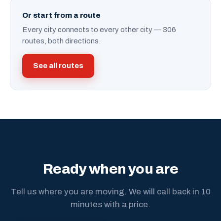
Or start from a route
Every city connects to every other city — 306
routes, both directions.
See all routes
Ready when you are
Tell us where you are moving. We will call back in 10
minutes with a price.