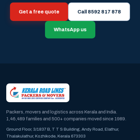
Get a free quote
Call 8592 817 878
WhatsApp us
Packers, movers and logistics across Kerala and India.
1,46,489 families and 500+ companies moved since 1989.
Ground Floor, 3/1837 B, T T S Building, Andy Road, Elathur,
Thalakulathur, Kozhikode, Kerala 673303