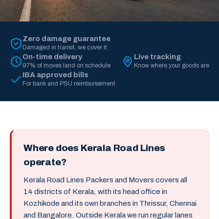
Zero damage guarantee
Damaged in transit, we cover it
On-time delivery
Live tracking
97% of moves land on schedule
Know where your goods are
IBA approved bills
For bank and PSU reimbursement
Where does Kerala Road Lines
operate?
Kerala Road Lines Packers and Movers covers all
14 districts of Kerala, with its head office in
Kozhikode and its own branches in Thrissur, Chennai
and Bangalore. Outside Kerala we run regular lanes