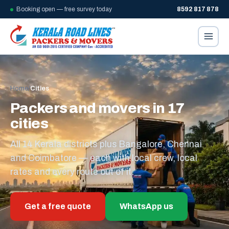
Booking open — free survey today
8592 817 878
Home
/
Cities
Packers and movers in 17
cities
All 14 Kerala districts plus Bangalore, Chennai
and Coimbatore — each with local crew, local
rates and every route out of it.
Get a free quote
WhatsApp us