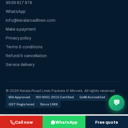
9539 817 878
WhatsApp
info@keralaroadlines.com
Make a payment
Privacy policy
Terms & conditions
Refund & cancellation
Service delivery
© 2026 Kerala Road Lines Packers & Movers. All rights reserved.
IBA Approved
ISO 9001:2015 Certified
GeM Accredited
💬
GST Registered
Since 1989
Call now
WhatsApp
Free quote