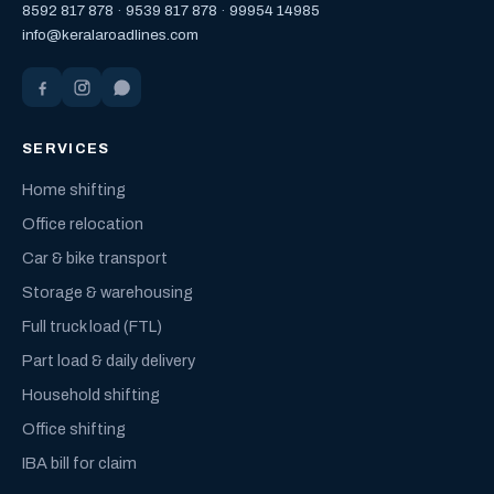
8592 817 878
·
9539 817 878
·
99954 14985
info@keralaroadlines.com
SERVICES
Home shifting
Office relocation
Car & bike transport
Storage & warehousing
Full truck load (FTL)
Part load & daily delivery
Household shifting
Office shifting
IBA bill for claim