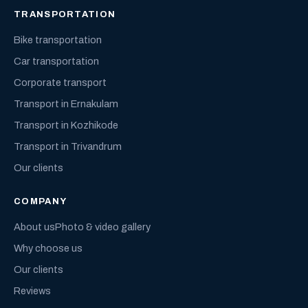
TRANSPORTATION
Bike transportation
Car transportation
Corporate transport
Transport in Ernakulam
Transport in Kozhikode
Transport in Trivandrum
Our clients
COMPANY
About us
Photo & video gallery
Why choose us
Our clients
Reviews