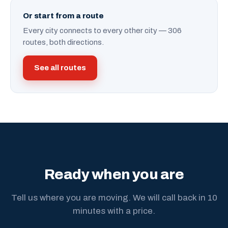
Or start from a route
Every city connects to every other city — 306
routes, both directions.
See all routes
Ready when you are
Tell us where you are moving. We will call back in 10
minutes with a price.