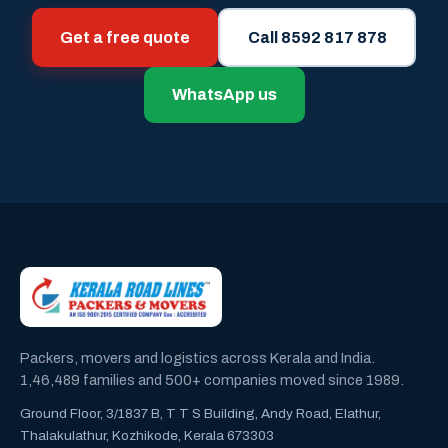
Get a free quote
Call 8592 817 878
WhatsApp us
Packers, movers and logistics across Kerala and India.
1,46,489 families and 500+ companies moved since 1989.
Ground Floor, 3/1837 B, T T S Building, Andy Road, Elathur,
Thalakulathur, Kozhikode, Kerala 673303