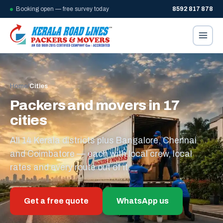
Booking open — free survey today
8592 817 878
Home
/
Cities
Packers and movers in 17
cities
All 14 Kerala districts plus Bangalore, Chennai
and Coimbatore — each with local crew, local
rates and every route out of it.
Get a free quote
WhatsApp us