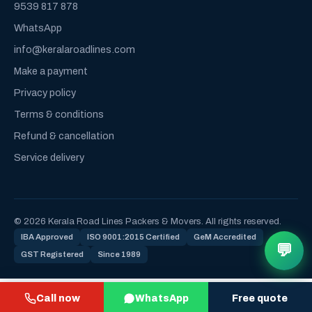
9539 817 878
WhatsApp
info@keralaroadlines.com
Make a payment
Privacy policy
Terms & conditions
Refund & cancellation
Service delivery
© 2026 Kerala Road Lines Packers & Movers. All rights reserved.
IBA Approved
ISO 9001:2015 Certified
GeM Accredited
💬
GST Registered
Since 1989
Call now
WhatsApp
Free quote