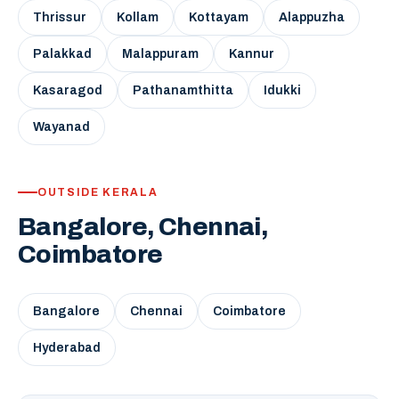
Thrissur
Kollam
Kottayam
Alappuzha
Palakkad
Malappuram
Kannur
Kasaragod
Pathanamthitta
Idukki
Wayanad
OUTSIDE KERALA
Bangalore, Chennai,
Coimbatore
Bangalore
Chennai
Coimbatore
Hyderabad