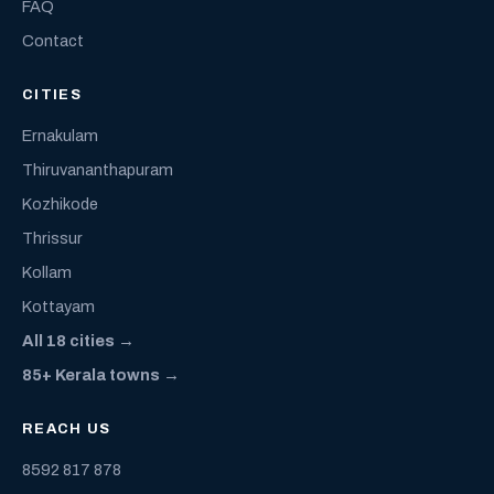
FAQ
Contact
CITIES
Ernakulam
Thiruvananthapuram
Kozhikode
Thrissur
Kollam
Kottayam
All 18 cities →
85+ Kerala towns →
REACH US
8592 817 878