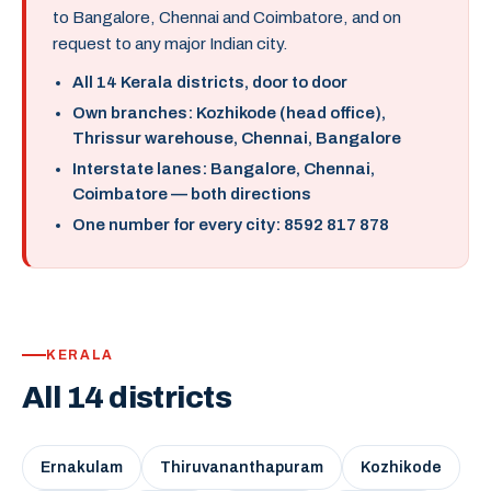
to Bangalore, Chennai and Coimbatore, and on
request to any major Indian city.
All 14 Kerala districts, door to door
Own branches: Kozhikode (head office),
Thrissur warehouse, Chennai, Bangalore
Interstate lanes: Bangalore, Chennai,
Coimbatore — both directions
One number for every city: 8592 817 878
KERALA
All 14 districts
Ernakulam
Thiruvananthapuram
Kozhikode