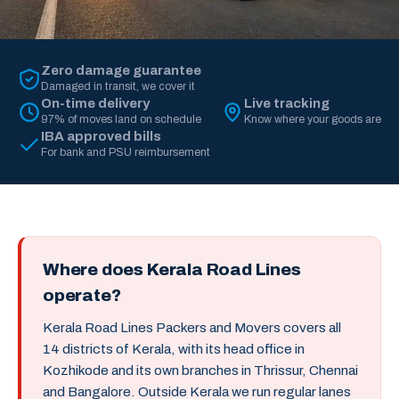
Zero damage guarantee
Damaged in transit, we cover it
On-time delivery
Live tracking
97% of moves land on schedule
Know where your goods are
IBA approved bills
For bank and PSU reimbursement
Where does Kerala Road Lines
operate?
Kerala Road Lines Packers and Movers covers all
14 districts of Kerala, with its head office in
Kozhikode and its own branches in Thrissur, Chennai
and Bangalore. Outside Kerala we run regular lanes