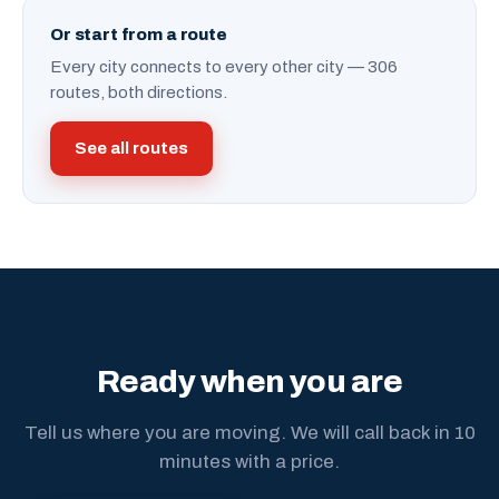
Or start from a route
Every city connects to every other city — 306
routes, both directions.
See all routes
Ready when you are
Tell us where you are moving. We will call back in 10
minutes with a price.