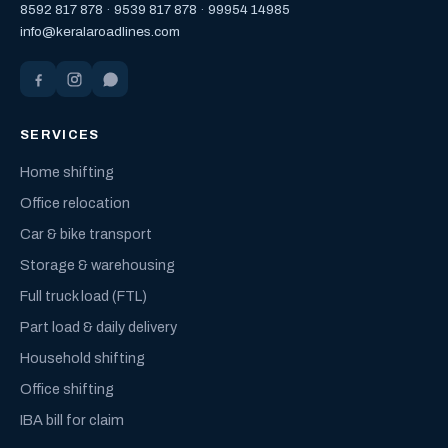
8592 817 878
·
9539 817 878
·
99954 14985
info@keralaroadlines.com
SERVICES
Home shifting
Office relocation
Car & bike transport
Storage & warehousing
Full truck load (FTL)
Part load & daily delivery
Household shifting
Office shifting
IBA bill for claim