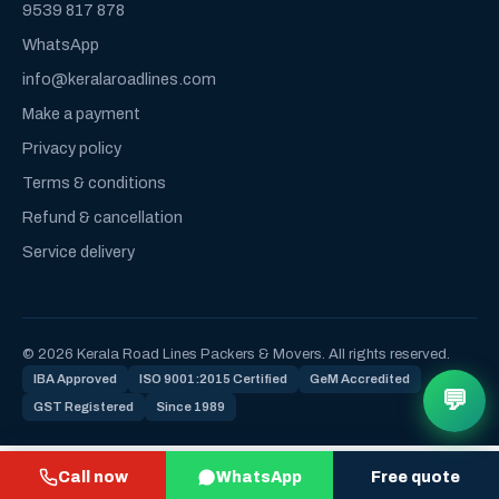
9539 817 878
WhatsApp
info@keralaroadlines.com
Make a payment
Privacy policy
Terms & conditions
Refund & cancellation
Service delivery
© 2026 Kerala Road Lines Packers & Movers. All rights reserved.
IBA Approved
ISO 9001:2015 Certified
GeM Accredited
💬
GST Registered
Since 1989
Call now
WhatsApp
Free quote