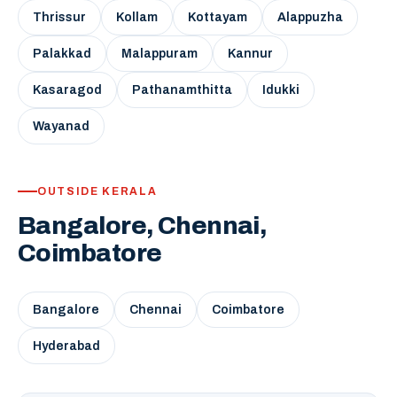
Thrissur
Kollam
Kottayam
Alappuzha
Palakkad
Malappuram
Kannur
Kasaragod
Pathanamthitta
Idukki
Wayanad
OUTSIDE KERALA
Bangalore, Chennai,
Coimbatore
Bangalore
Chennai
Coimbatore
Hyderabad