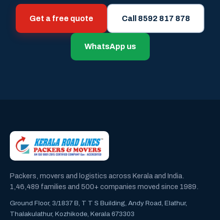
Get a free quote
Call 8592 817 878
WhatsApp us
Packers, movers and logistics across Kerala and India.
1,46,489 families and 500+ companies moved since 1989.
Ground Floor, 3/1837 B, T T S Building, Andy Road, Elathur,
Thalakulathur, Kozhikode, Kerala 673303