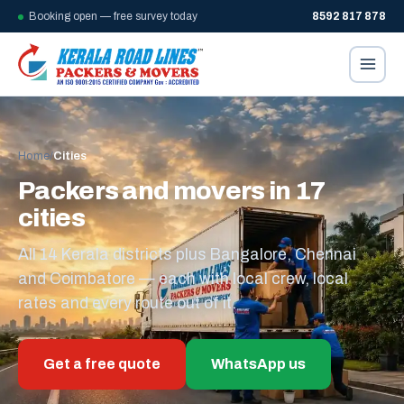
Booking open — free survey today
8592 817 878
Home
/
Cities
Packers and movers in 17
cities
All 14 Kerala districts plus Bangalore, Chennai
and Coimbatore — each with local crew, local
rates and every route out of it.
Get a free quote
WhatsApp us