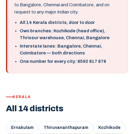
to Bangalore, Chennai and Coimbatore, and on
request to any major Indian city.
All 14 Kerala districts, door to door
Own branches: Kozhikode (head office),
Thrissur warehouse, Chennai, Bangalore
Interstate lanes: Bangalore, Chennai,
Coimbatore — both directions
One number for every city: 8592 817 878
KERALA
All 14 districts
Ernakulam
Thiruvananthapuram
Kozhikode