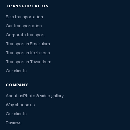
TRANSPORTATION
Bike transportation
Car transportation
Corporate transport
Transport in Ernakulam
Transport in Kozhikode
Transport in Trivandrum
Our clients
COMPANY
About us
Photo & video gallery
Why choose us
Our clients
Reviews