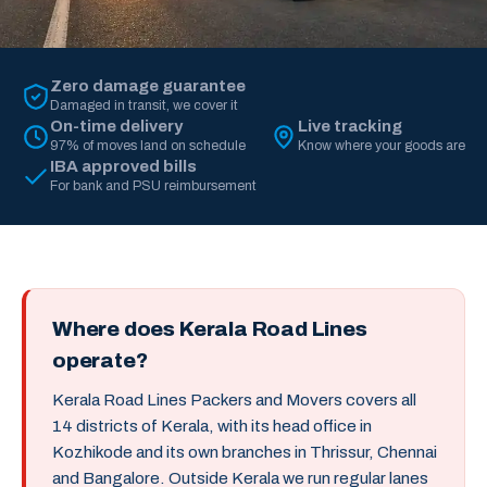
Zero damage guarantee
Damaged in transit, we cover it
On-time delivery
Live tracking
97% of moves land on schedule
Know where your goods are
IBA approved bills
For bank and PSU reimbursement
Where does Kerala Road Lines
operate?
Kerala Road Lines Packers and Movers covers all
14 districts of Kerala, with its head office in
Kozhikode and its own branches in Thrissur, Chennai
and Bangalore. Outside Kerala we run regular lanes