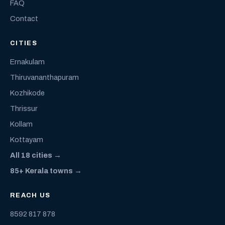
FAQ
Contact
CITIES
Ernakulam
Thiruvananthapuram
Kozhikode
Thrissur
Kollam
Kottayam
All 18 cities →
85+ Kerala towns →
REACH US
8592 817 878