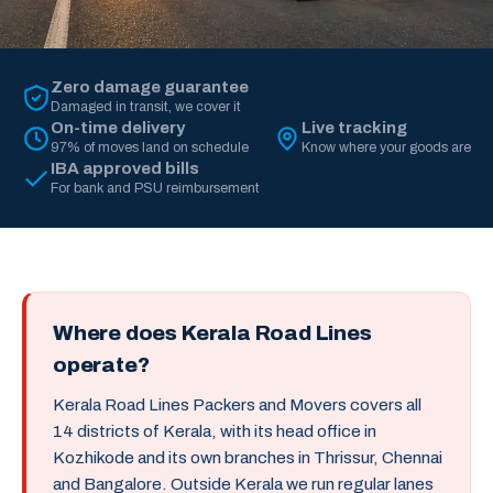
Zero damage guarantee
Damaged in transit, we cover it
On-time delivery
Live tracking
97% of moves land on schedule
Know where your goods are
IBA approved bills
For bank and PSU reimbursement
Where does Kerala Road Lines
operate?
Kerala Road Lines Packers and Movers covers all
14 districts of Kerala, with its head office in
Kozhikode and its own branches in Thrissur, Chennai
and Bangalore. Outside Kerala we run regular lanes