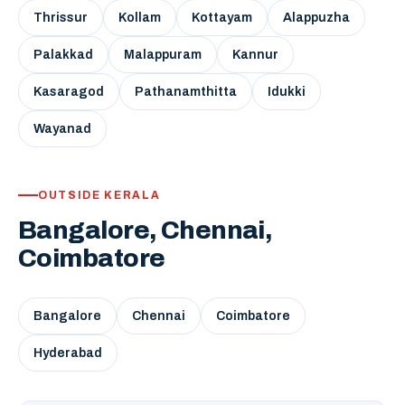
Thrissur
Kollam
Kottayam
Alappuzha
Palakkad
Malappuram
Kannur
Kasaragod
Pathanamthitta
Idukki
Wayanad
OUTSIDE KERALA
Bangalore, Chennai,
Coimbatore
Bangalore
Chennai
Coimbatore
Hyderabad