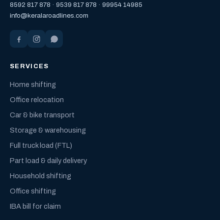
8592 817 878
·
9539 817 878
·
99954 14985
info@keralaroadlines.com
SERVICES
Home shifting
Office relocation
Car & bike transport
Storage & warehousing
Full truck load (FTL)
Part load & daily delivery
Household shifting
Office shifting
IBA bill for claim