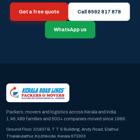
Get a free quote
Call 8592 817 878
WhatsApp us
Packers, movers and logistics across Kerala and India.
1,46,489 families and 500+ companies moved since 1989.
Ground Floor, 3/1837 B, T T S Building, Andy Road, Elathur,
Thalakulathur, Kozhikode, Kerala 673303