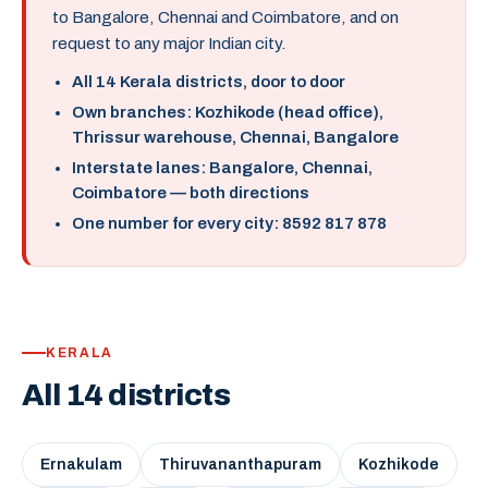
to Bangalore, Chennai and Coimbatore, and on
request to any major Indian city.
All 14 Kerala districts, door to door
Own branches: Kozhikode (head office),
Thrissur warehouse, Chennai, Bangalore
Interstate lanes: Bangalore, Chennai,
Coimbatore — both directions
One number for every city: 8592 817 878
KERALA
All 14 districts
Ernakulam
Thiruvananthapuram
Kozhikode