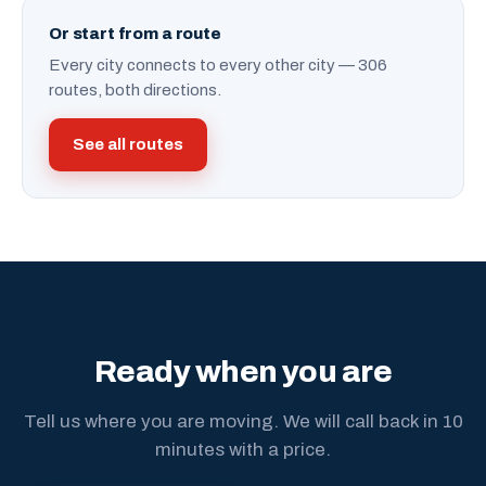
Or start from a route
Every city connects to every other city — 306
routes, both directions.
See all routes
Ready when you are
Tell us where you are moving. We will call back in 10
minutes with a price.