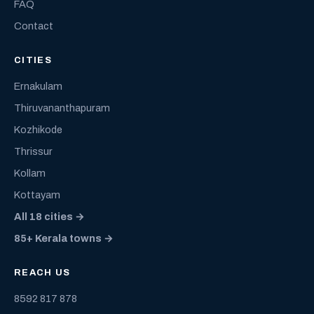
FAQ
Contact
CITIES
Ernakulam
Thiruvananthapuram
Kozhikode
Thrissur
Kollam
Kottayam
All 18 cities →
85+ Kerala towns →
REACH US
8592 817 878