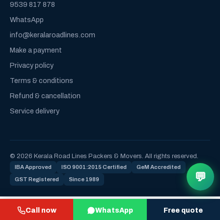
9539 817 878
WhatsApp
info@keralaroadlines.com
Make a payment
Privacy policy
Terms & conditions
Refund & cancellation
Service delivery
© 2026 Kerala Road Lines Packers & Movers. All rights reserved.
IBA Approved
ISO 9001:2015 Certified
GeM Accredited
💬
GST Registered
Since 1989
Call now
WhatsApp
Free quote