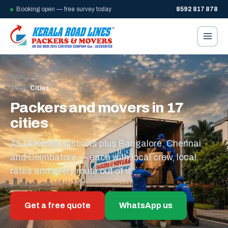
Booking open — free survey today
8592 817 878
Home
/
Cities
Packers and movers in 17
cities
All 14 Kerala districts plus Bangalore, Chennai
and Coimbatore — each with local crew, local
rates and every route out of it.
Get a free quote
WhatsApp us