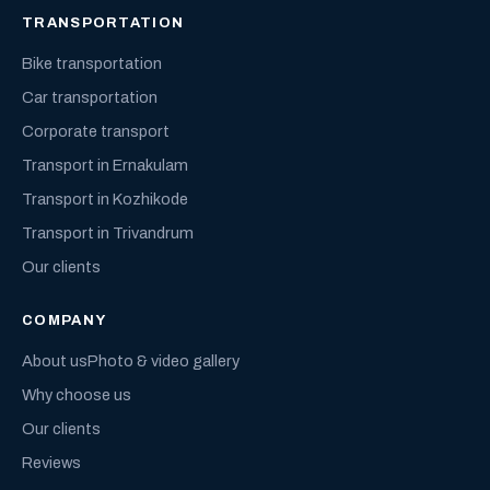
TRANSPORTATION
Bike transportation
Car transportation
Corporate transport
Transport in Ernakulam
Transport in Kozhikode
Transport in Trivandrum
Our clients
COMPANY
About us
Photo & video gallery
Why choose us
Our clients
Reviews