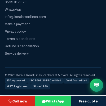
9539 817 878
WhatsApp
info@keralaroadlines.com
Make a payment
Privacy policy
Terms & conditions
Refund & cancellation
Service delivery
© 2026 Kerala Road Lines Packers & Movers. All rights reserved.
IBA Approved
ISO 9001:2015 Certified
GeM Accredited
💬
GST Registered
Since 1989
Call now
WhatsApp
Free quote