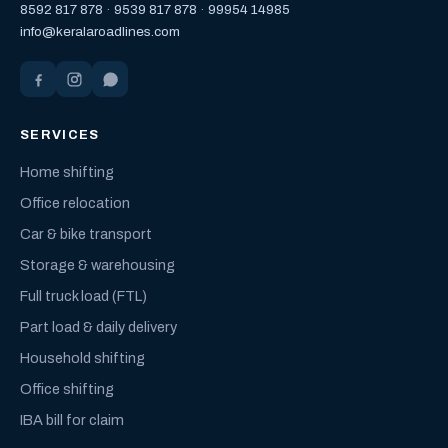
8592 817 878
·
9539 817 878
·
99954 14985
info@keralaroadlines.com
SERVICES
Home shifting
Office relocation
Car & bike transport
Storage & warehousing
Full truck load (FTL)
Part load & daily delivery
Household shifting
Office shifting
IBA bill for claim