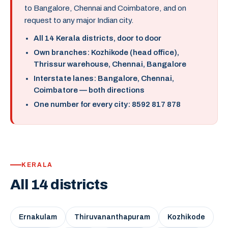
to Bangalore, Chennai and Coimbatore, and on
request to any major Indian city.
All 14 Kerala districts, door to door
Own branches: Kozhikode (head office),
Thrissur warehouse, Chennai, Bangalore
Interstate lanes: Bangalore, Chennai,
Coimbatore — both directions
One number for every city: 8592 817 878
KERALA
All 14 districts
Ernakulam
Thiruvananthapuram
Kozhikode