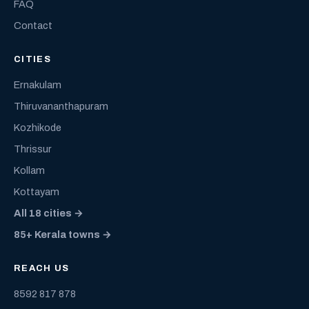
FAQ
Contact
CITIES
Ernakulam
Thiruvananthapuram
Kozhikode
Thrissur
Kollam
Kottayam
All 18 cities →
85+ Kerala towns →
REACH US
8592 817 878