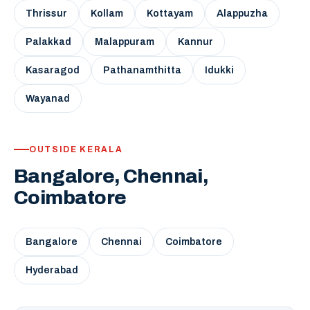
Thrissur
Kollam
Kottayam
Alappuzha
Palakkad
Malappuram
Kannur
Kasaragod
Pathanamthitta
Idukki
Wayanad
OUTSIDE KERALA
Bangalore, Chennai,
Coimbatore
Bangalore
Chennai
Coimbatore
Hyderabad