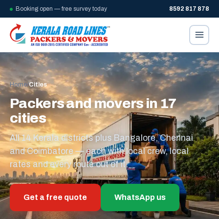
Booking open — free survey today
8592 817 878
Home
/
Cities
Packers and movers in 17
cities
All 14 Kerala districts plus Bangalore, Chennai
and Coimbatore — each with local crew, local
rates and every route out of it.
Get a free quote
WhatsApp us