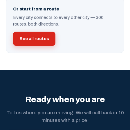
Or start from a route
Every city connects to every other city — 306
routes, both directions.
See all routes
Ready when you are
Tell us where you are moving. We will call back in 10
minutes with a price.