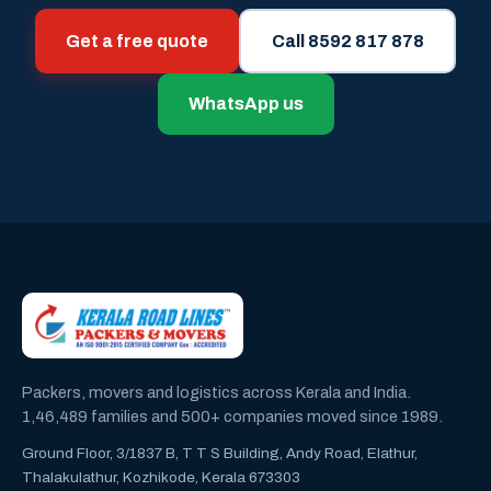
Get a free quote
Call 8592 817 878
WhatsApp us
Packers, movers and logistics across Kerala and India.
1,46,489 families and 500+ companies moved since 1989.
Ground Floor, 3/1837 B, T T S Building, Andy Road, Elathur,
Thalakulathur, Kozhikode, Kerala 673303