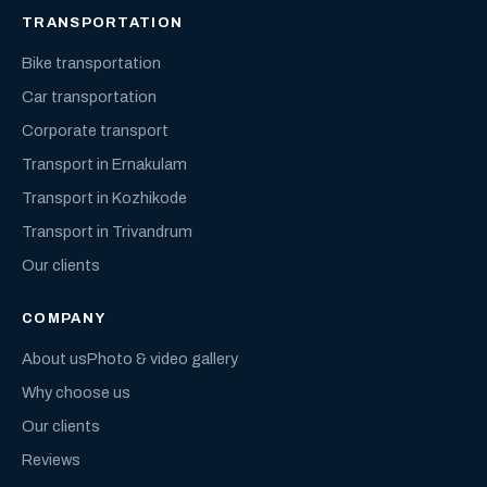
TRANSPORTATION
Bike transportation
Car transportation
Corporate transport
Transport in Ernakulam
Transport in Kozhikode
Transport in Trivandrum
Our clients
COMPANY
About us
Photo & video gallery
Why choose us
Our clients
Reviews