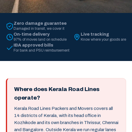
Zero damage guarantee
Damaged in transit, we cover it
On-time delivery
Live tracking
97% of moves land on schedule
Know where your goods are
IBA approved bills
For bank and PSU reimbursement
Where does Kerala Road Lines
operate?
Kerala Road Lines Packers and Movers covers all
14 districts of Kerala, with its head office in
Kozhikode and its own branches in Thrissur, Chennai
and Bangalore. Outside Kerala we run regular lanes